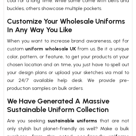
cool for a long time. While some come with belts and
buckles, others showcase multiple pockets.
Customize Your Wholesale Uniforms
In Any Way You Like
When you want to increase brand awareness, opt for
custom
uniform wholesale UK
from us. Be it a unique
color, pattern, or feature, to get your products at your
chosen location and on time, you just have to spell out
your design plans or upload your sketches via mail to
our 24/7 available help desk. We provide pre-
production samples on bulk orders.
We Have Generated A Massive
Sustainable Uniform Collection
Are you seeking
sustainable uniforms
that are not
only stylish but planet-friendly as well? Make a bulk