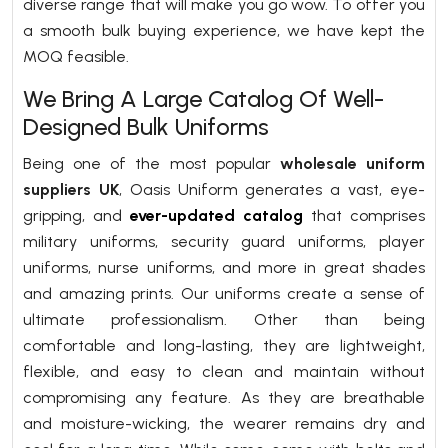
diverse range that will make you go wow. To offer you
a smooth bulk buying experience, we have kept the
MOQ feasible.
We Bring A Large Catalog Of Well-
Designed Bulk Uniforms
Being one of the most popular
wholesale uniform
suppliers UK
, Oasis Uniform generates a vast, eye-
gripping, and
ever-updated catalog
that comprises
military uniforms, security guard uniforms, player
uniforms, nurse uniforms, and more in great shades
and amazing prints. Our uniforms create a sense of
ultimate professionalism. Other than being
comfortable and long-lasting, they are lightweight,
flexible, and easy to clean and maintain without
compromising any feature. As they are breathable
and moisture-wicking, the wearer remains dry and