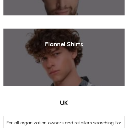
Flannel Shirts
UK
For all organization owners and retailers searching for