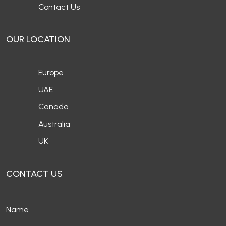
Contact Us
OUR LOCATION
Europe
UAE
Canada
Australia
UK
CONTACT US