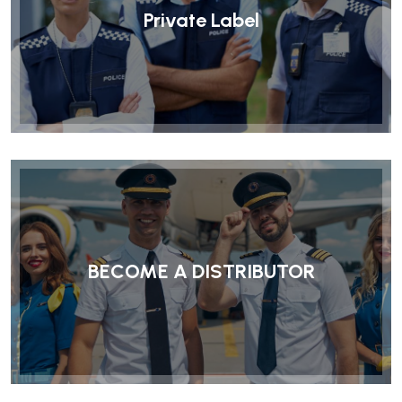
Private Label
BECOME A DISTRIBUTOR