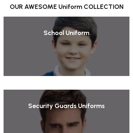
OUR AWESOME Uniform COLLECTION
School Uniform
Security Guards Uniforms