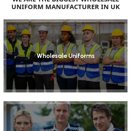
UNIFORM MANUFACTURER IN UK
Wholesale Uniforms