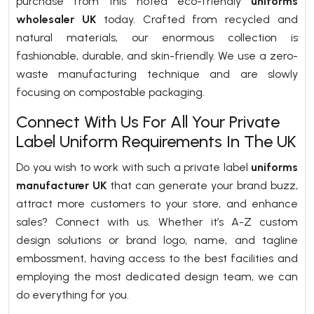
purchase from this noted eco-friendly
uniforms
wholesaler UK
today. Crafted from recycled and
natural materials, our enormous collection is
fashionable, durable, and skin-friendly. We use a zero-
waste manufacturing technique and are slowly
focusing on compostable packaging.
Connect With Us For All Your Private
Label Uniform Requirements In The UK
Do you wish to work with such a private label
uniforms
manufacturer UK
that can generate your brand buzz,
attract more customers to your store, and enhance
sales? Connect with us. Whether it’s A-Z custom
design solutions or brand logo, name, and tagline
embossment, having access to the best facilities and
employing the most dedicated design team, we can
do everything for you.