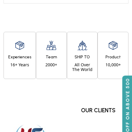
Experiences
Team
SHIP TO
Product
16+ Years
2000+
All Over
10,000+
The World
50% OFF ON ABOVE 500
OUR CLIENTS