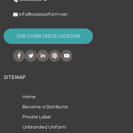
info@oasisuniform.net
OUR OTHER OFFICE LOCATION
SITEMAP
Home
Become a Distributor
Private Label
Unbranded Uniform