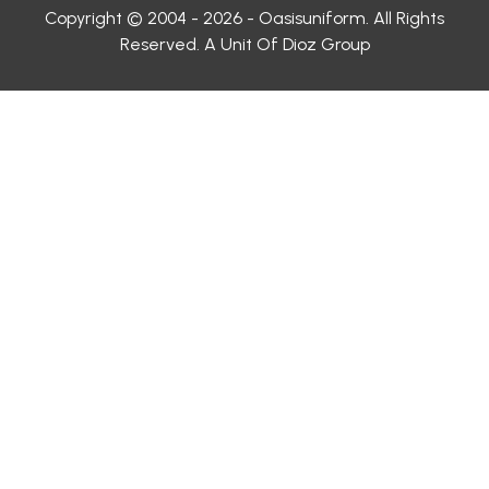
Copyright © 2004 - 2026 - Oasisuniform. All Rights
Reserved. A Unit Of Dioz Group