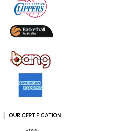
OUR CERTIFICATION