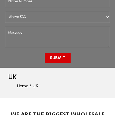
UK
UK
Home
WE ARE THE BIGGEST WHOLESALE