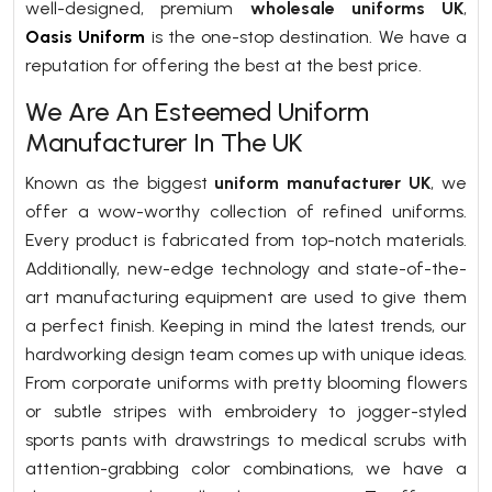
well-designed, premium
wholesale uniforms UK
,
Oasis Uniform
is the one-stop destination. We have a
reputation for offering the best at the best price.
We Are An Esteemed Uniform
Manufacturer In The UK
Known as the biggest
uniform manufacturer UK
, we
offer a wow-worthy collection of refined uniforms.
Every product is fabricated from top-notch materials.
Additionally, new-edge technology and state-of-the-
art manufacturing equipment are used to give them
a perfect finish. Keeping in mind the latest trends, our
hardworking design team comes up with unique ideas.
From corporate uniforms with pretty blooming flowers
or subtle stripes with embroidery to jogger-styled
sports pants with drawstrings to medical scrubs with
attention-grabbing color combinations, we have a