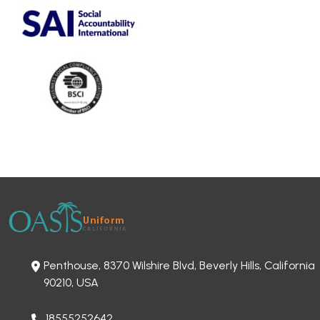
Penthouse, 8370 Wilshire Blvd, Beverly Hills, California
90210, USA
18555252642