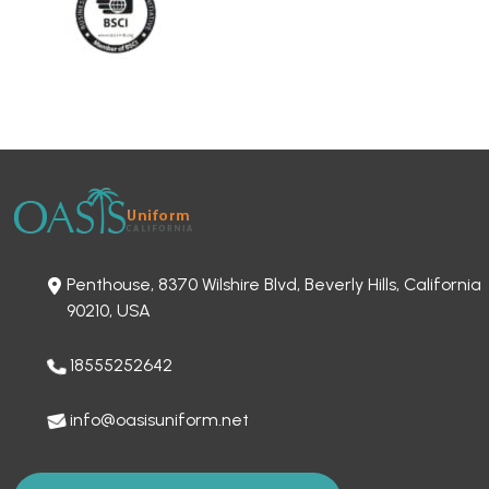
Penthouse, 8370 Wilshire Blvd, Beverly Hills, California
90210, USA
18555252642
info@oasisuniform.net