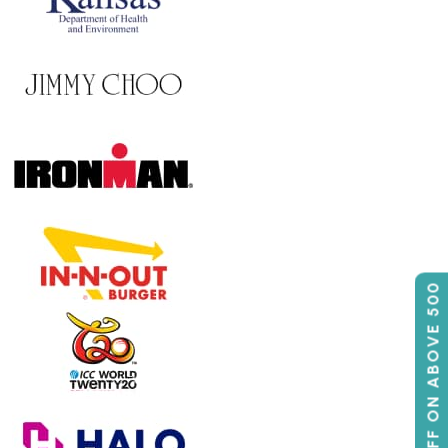
50% OFF ON ABOVE 500