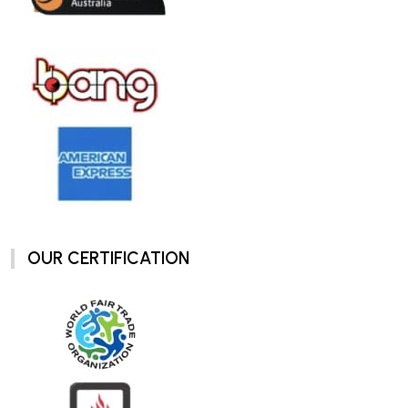
OUR CERTIFICATION