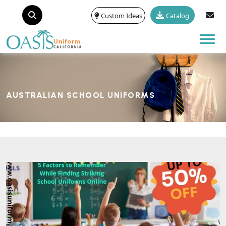
Custom Ideas
Catalog
Tog
AUSTRALIAN SCHOOL UNIFORMS