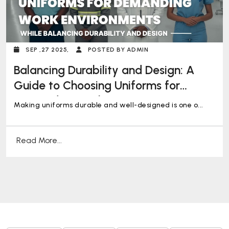
SEP ,27 2025,
POSTED BY ADMIN
Balancing Durability and Design: A
Guide to Choosing Uniforms for
Demanding Work Environments
Making uniforms durable and well-designed is one o...
Read More...