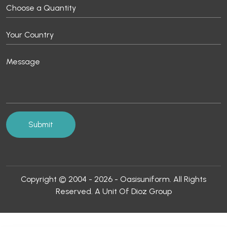
Copyright © 2004 - 2026 - Oasisuniform. All Rights
Reserved. A Unit Of Dioz Group