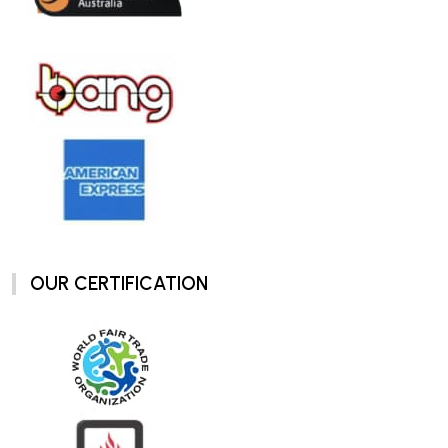
OUR CERTIFICATION