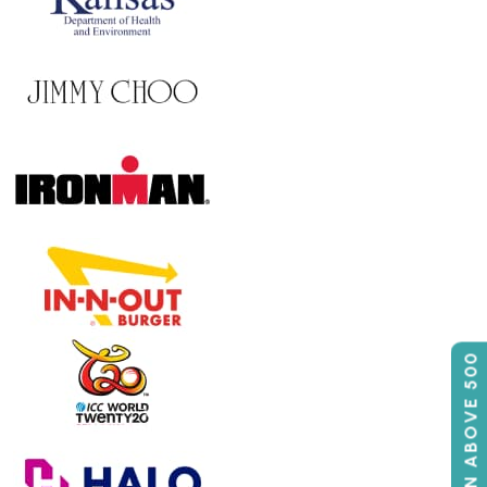
50% OFF ON ABOVE 500