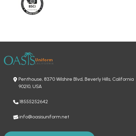
Penthouse, 8370 Wilshire Blvd, Beverly Hills, California
90210, USA
18555252642
info@oasisuniform.net