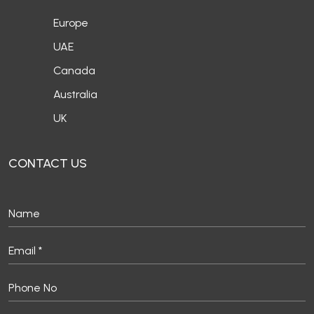
Europe
UAE
Canada
Australia
UK
CONTACT US