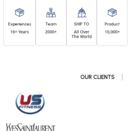
Experiences
Team
SHIP TO
Product
16+ Years
2000+
All Over
10,000+
The World
OUR CLIENTS