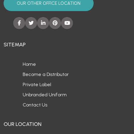
OUR OTHER OFFICE LOCATION
SITEMAP
Home
Become a Distributor
Private Label
Unbranded Uniform
Contact Us
OUR LOCATION