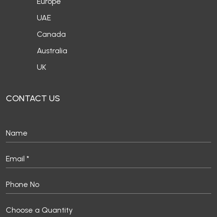
Europe
UAE
Canada
Australia
UK
CONTACT US