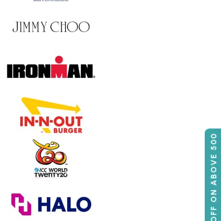
50% OFF ON ABOVE 500