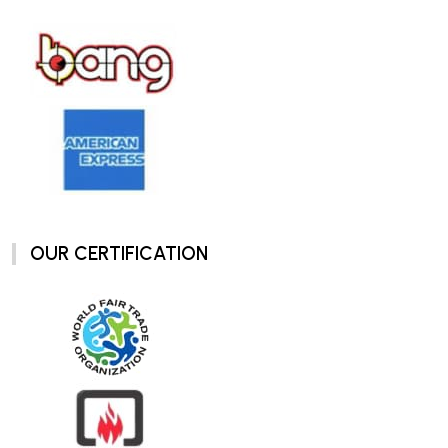
OUR CERTIFICATION