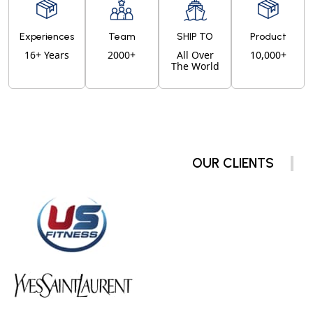
Experiences
Team
SHIP TO
Product
16+ Years
2000+
All Over
10,000+
The World
OUR CLIENTS