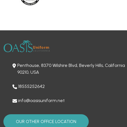
Penthouse, 8370 Wilshire Blvd, Beverly Hills, California
90210, USA
18555252642
info@oasisuniform.net
OUR OTHER OFFICE LOCATION