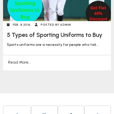
FEB ,8 2016,
POSTED BY ADMIN
5 Types of Sporting Uniforms to Buy
Sports uniforms are a necessity for people who tak...
Read More...