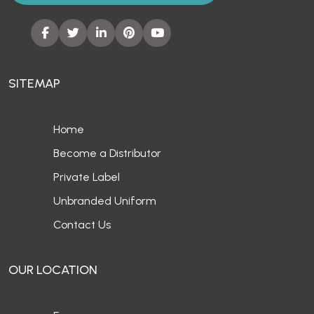
SITEMAP
Home
Become a Distributor
Private Label
Unbranded Uniform
Contact Us
OUR LOCATION