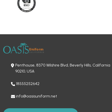
Penthouse, 8370 Wilshire Blvd, Beverly Hills, California
90210, USA
18555252642
info@oasisuniform.net