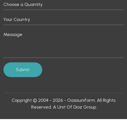
Copyright © 2004 - 2026 - Oasisuniform. All Rights
Reserved. A Unit Of Dioz Group