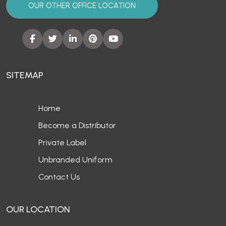
OUR OTHER OFFICE LOCATION
SITEMAP
Home
Become a Distributor
Private Label
Unbranded Uniform
Contact Us
OUR LOCATION