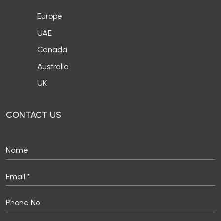
Europe
UAE
Canada
Australia
UK
CONTACT US