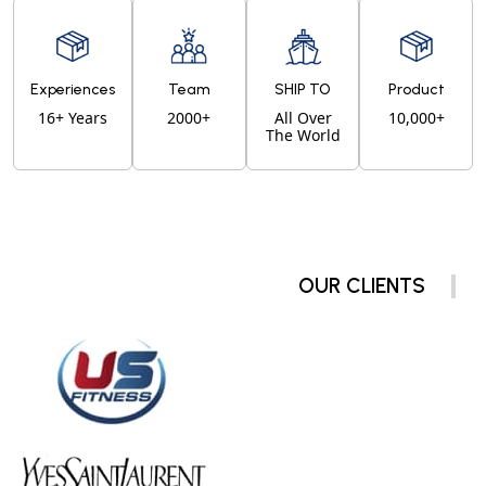
Experiences
Team
SHIP TO
Product
16+ Years
2000+
All Over
10,000+
The World
OUR CLIENTS