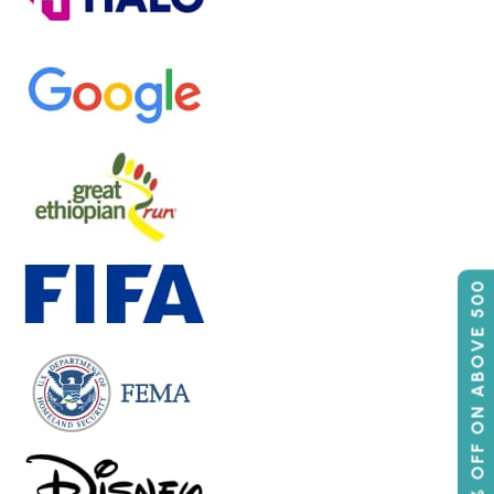
50% OFF ON ABOVE 500