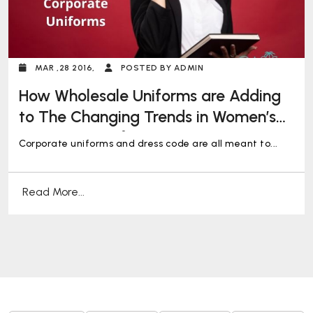
MAR ,28 2016,
POSTED BY ADMIN
How Wholesale Uniforms are Adding
to The Changing Trends in Women’s
Corporate Uniforms
Corporate uniforms and dress code are all meant to...
Read More...