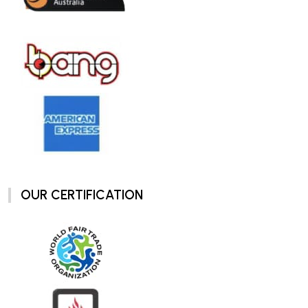
OUR CERTIFICATION