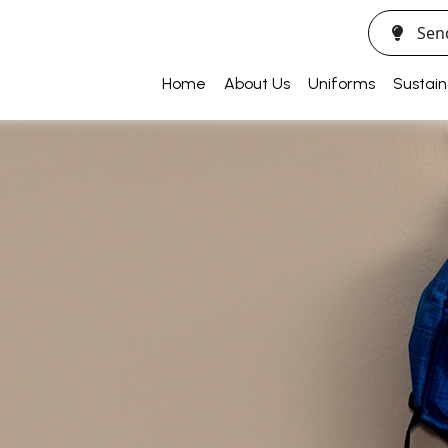
Sen
Home
About Us
Uniforms
Sustain