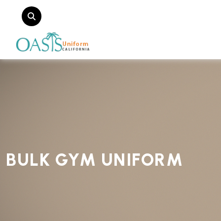
BULK GYM UNIFORM