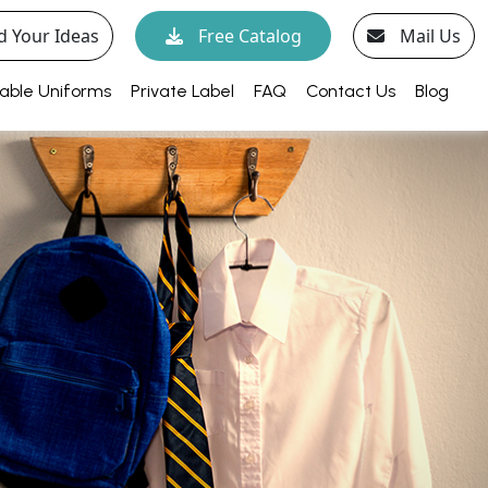
d Your Ideas
Free Catalog
Mail Us
able Uniforms
Private Label
FAQ
Contact Us
Blog