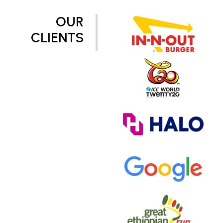
OUR
CLIENTS