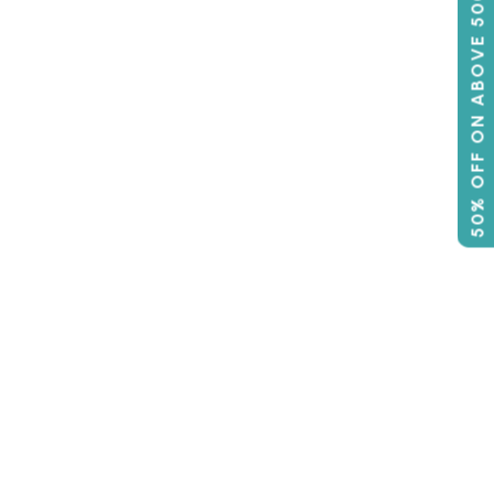
50% OFF ON ABOVE 500