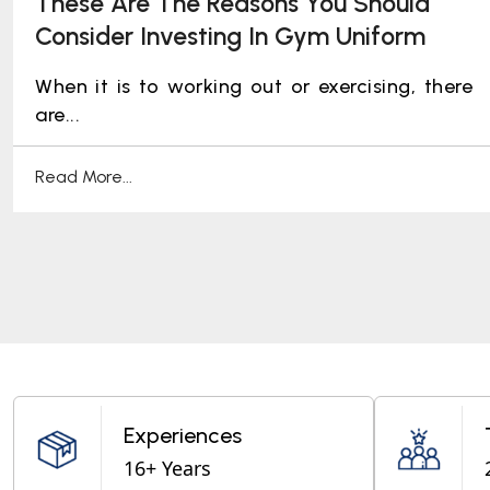
These Are The Reasons You Should
Consider Investing In Gym Uniform
When it is to working out or exercising, there
are...
Read More...
Experiences
16+ Years