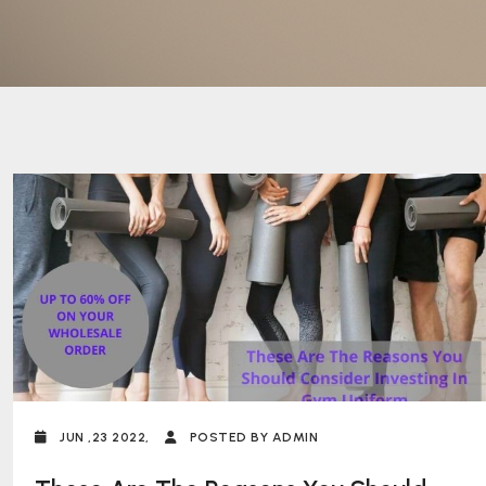
JUN ,23 2022,
POSTED BY ADMIN