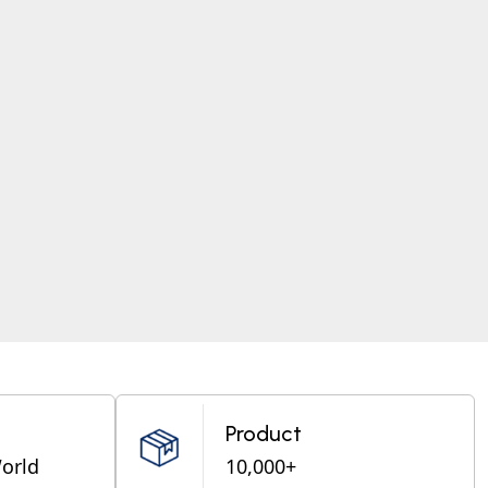
Product
World
10,000+