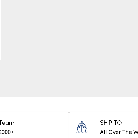
Team
SHIP TO
2000+
All Over The 