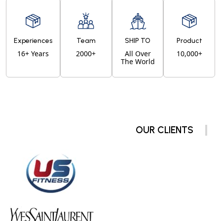
Experiences
Team
SHIP TO
Product
16+ Years
2000+
All Over
10,000+
The World
OUR CLIENTS