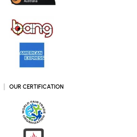
OUR CERTIFICATION