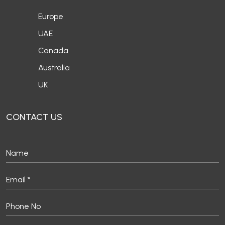
Europe
UAE
Canada
Australia
UK
CONTACT US