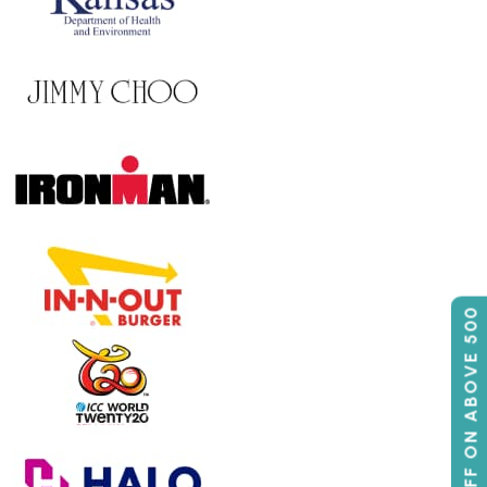
50% OFF ON ABOVE 500