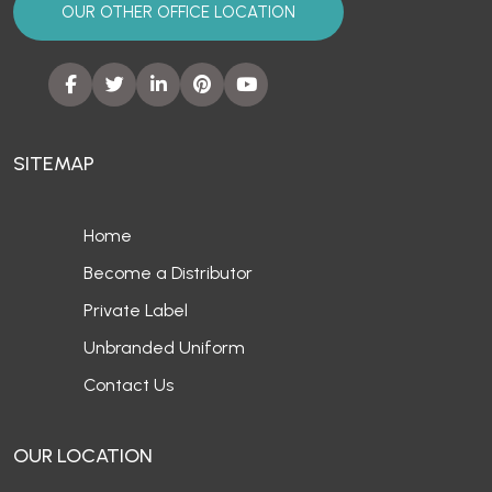
OUR OTHER OFFICE LOCATION
SITEMAP
Home
Become a Distributor
Private Label
Unbranded Uniform
Contact Us
OUR LOCATION