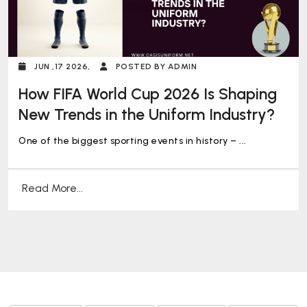
JUN ,17 2026,
POSTED BY ADMIN
How FIFA World Cup 2026 Is Shaping
New Trends in the Uniform Industry?
One of the biggest sporting events in history – ...
Read More...