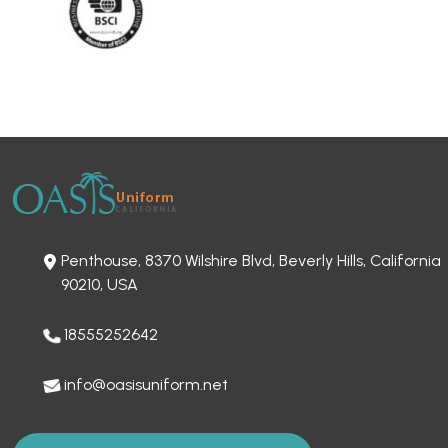
Penthouse, 8370 Wilshire Blvd, Beverly Hills, California
90210, USA
18555252642
info@oasisuniform.net