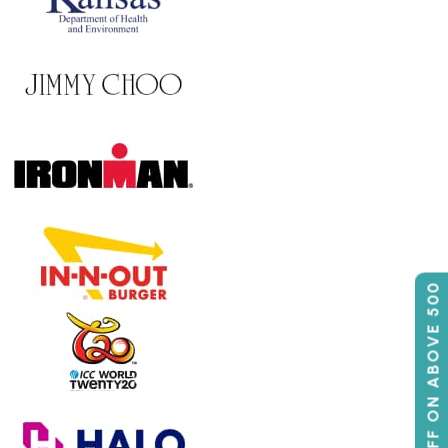
50% OFF ON ABOVE 500