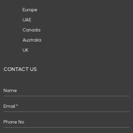
Europe
UAE
Canada
Australia
UK
CONTACT US