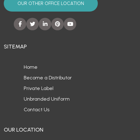
OUR OTHER OFFICE LOCATION
SITEMAP
Home
Become a Distributor
Private Label
Unbranded Uniform
Contact Us
OUR LOCATION