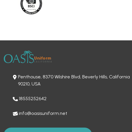
Penthouse, 8370 Wilshire Blvd, Beverly Hills, California
90210, USA
18555252642
info@oasisuniform.net