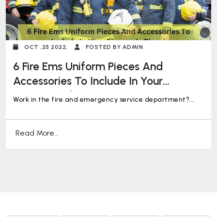
OCT ,25 2022,
POSTED BY ADMIN
6 Fire Ems Uniform Pieces And
Accessories To Include In Your
Fireman’s Closet
Work in the fire and emergency service department?...
Read More...