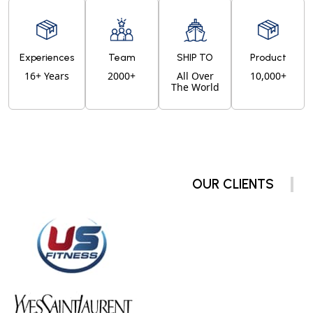
Experiences
Team
SHIP TO
Product
16+ Years
2000+
All Over
10,000+
The World
OUR CLIENTS