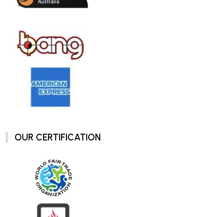
OUR CERTIFICATION