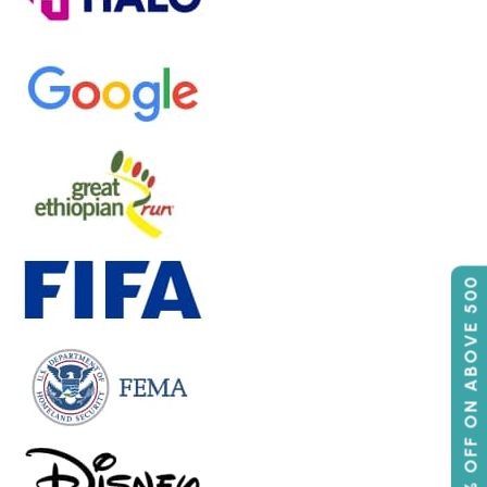
50% OFF ON ABOVE 500