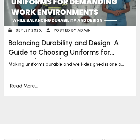
SEP ,27 2025,
POSTED BY ADMIN
Balancing Durability and Design: A
Guide to Choosing Uniforms for
Demanding Work Environments
Making uniforms durable and well-designed is one o...
Read More...