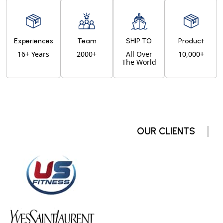
Experiences
Team
SHIP TO
Product
16+ Years
2000+
All Over
10,000+
The World
OUR CLIENTS