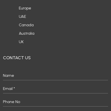
Europe
UAE
Canada
Australia
UK
CONTACT US