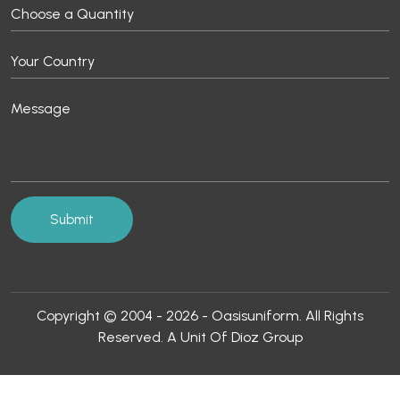
Copyright © 2004 - 2026 - Oasisuniform. All Rights
Reserved. A Unit Of Dioz Group