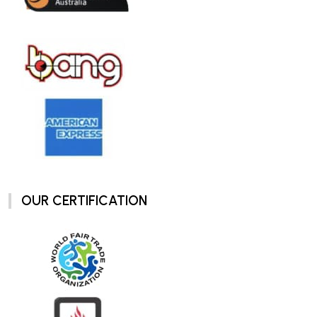
OUR CERTIFICATION