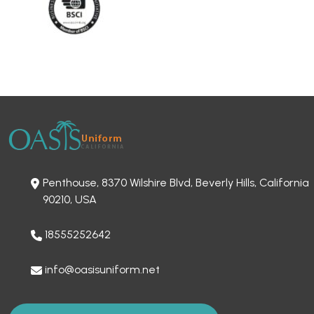
Penthouse, 8370 Wilshire Blvd, Beverly Hills, California
90210, USA
18555252642
info@oasisuniform.net