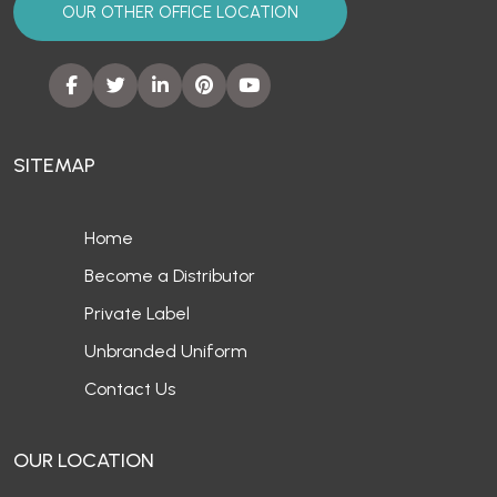
OUR OTHER OFFICE LOCATION
SITEMAP
Home
Become a Distributor
Private Label
Unbranded Uniform
Contact Us
OUR LOCATION