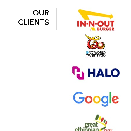
OUR
CLIENTS