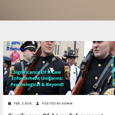
FEB ,2 2015,
POSTED BY ADMIN