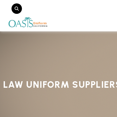
LAW UNIFORM SUPPLIER