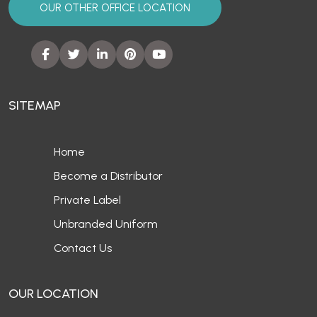
OUR OTHER OFFICE LOCATION
SITEMAP
Home
Become a Distributor
Private Label
Unbranded Uniform
Contact Us
OUR LOCATION