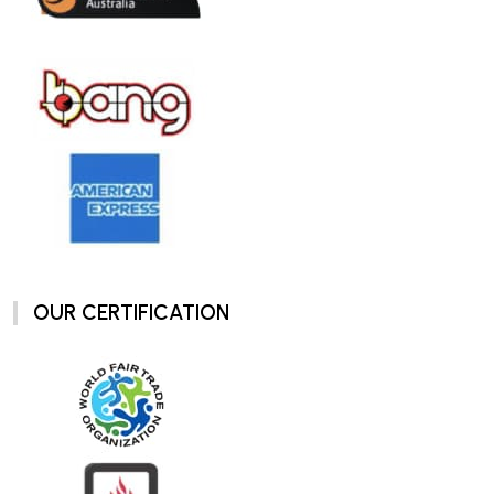
OUR CERTIFICATION