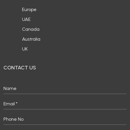
Europe
UAE
Canada
Australia
UK
CONTACT US