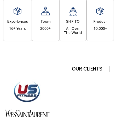
Experiences
Team
SHIP TO
Product
16+ Years
2000+
All Over
10,000+
The World
OUR CLIENTS