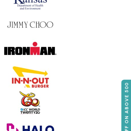
50% OFF ON ABOVE 500