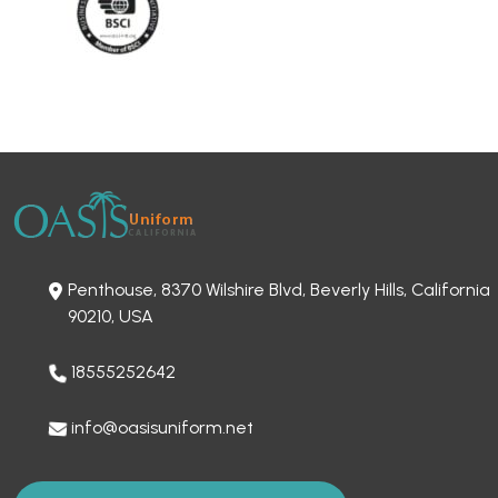
Penthouse, 8370 Wilshire Blvd, Beverly Hills, California
90210, USA
18555252642
info@oasisuniform.net