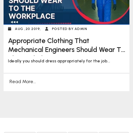
AUG ,20 2019,
POSTED BY ADMIN
Appropriate Clothing That
Mechanical Engineers Should Wear To
The Workplace
Ideally you should dress appropriately for the job...
Read More...