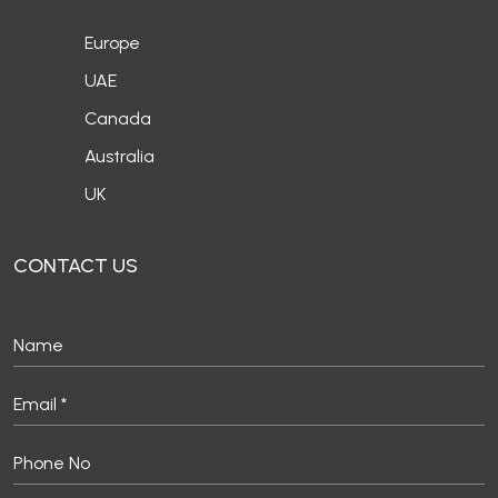
Europe
UAE
Canada
Australia
UK
CONTACT US