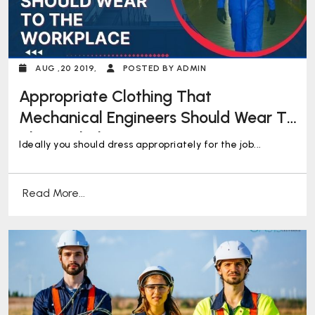
AUG ,20 2019,
POSTED BY ADMIN
Appropriate Clothing That
Mechanical Engineers Should Wear To
The Workplace
Ideally you should dress appropriately for the job...
Read More...