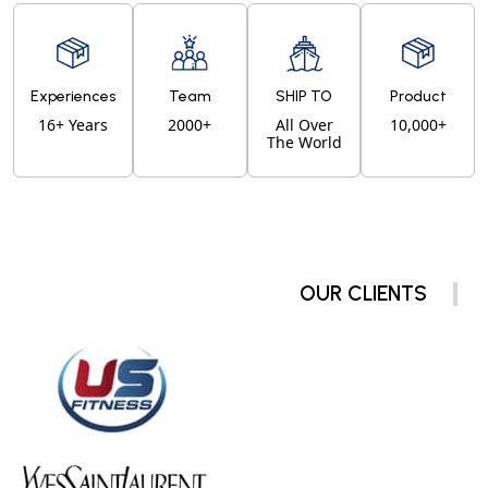
Experiences
Team
SHIP TO
Product
16+ Years
2000+
All Over
10,000+
The World
OUR CLIENTS