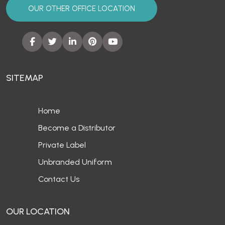
OUR OTHER OFFICE LOCATION
SITEMAP
Home
Become a Distributor
Private Label
Unbranded Uniform
Contact Us
OUR LOCATION