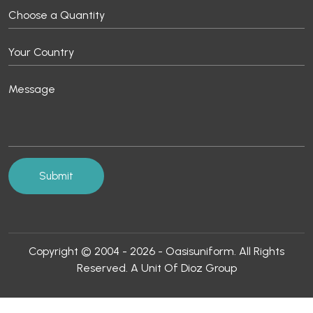
Copyright © 2004 - 2026 - Oasisuniform. All Rights
Reserved. A Unit Of Dioz Group