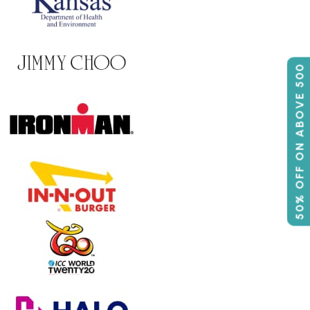
50% OFF ON ABOVE 500