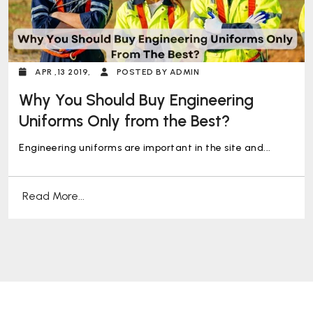
APR ,13 2019,
POSTED BY ADMIN
Why You Should Buy Engineering
Uniforms Only from the Best?
Engineering uniforms are important in the site and...
Read More...