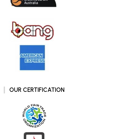
OUR CERTIFICATION