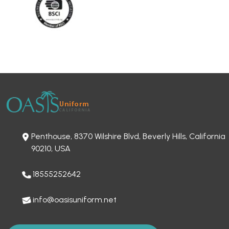
Penthouse, 8370 Wilshire Blvd, Beverly Hills, California
90210, USA
18555252642
info@oasisuniform.net