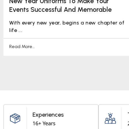
New Year Uniforms To Make Your
Events Successful And Memorable
With every new year, begins a new chapter of
life ...
Read More...
Experiences
16+ Years