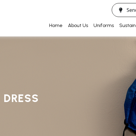
Sen
Home
About Us
Uniforms
Sustain
Y DRESS