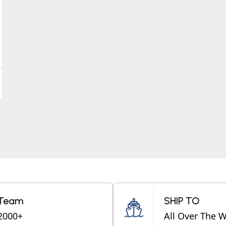
Team
SHIP TO
2000+
All Over The 