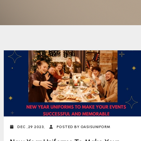
DEC ,29 2023,
POSTED BY OASISUNIFORM