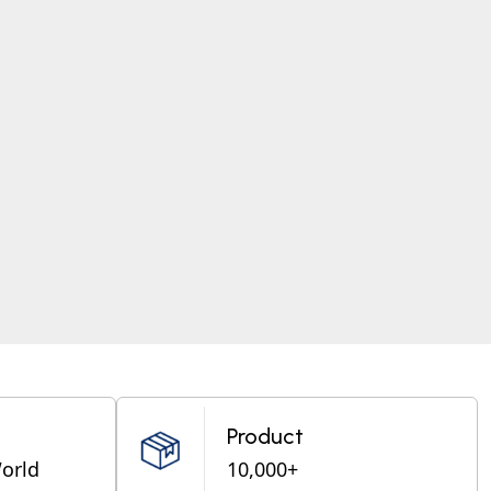
Product
World
10,000+