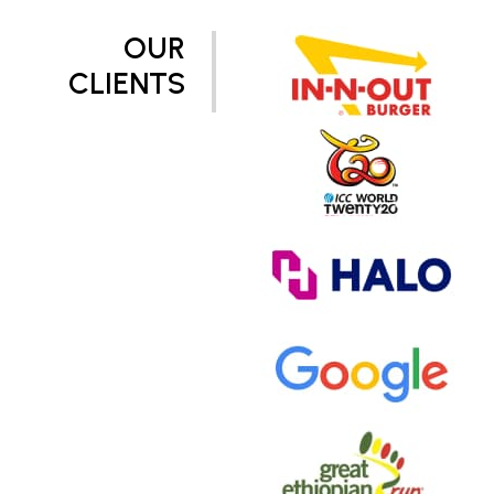
OUR
CLIENTS