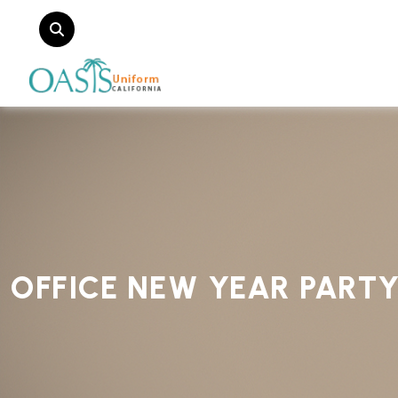
OFFICE NEW YEAR PART