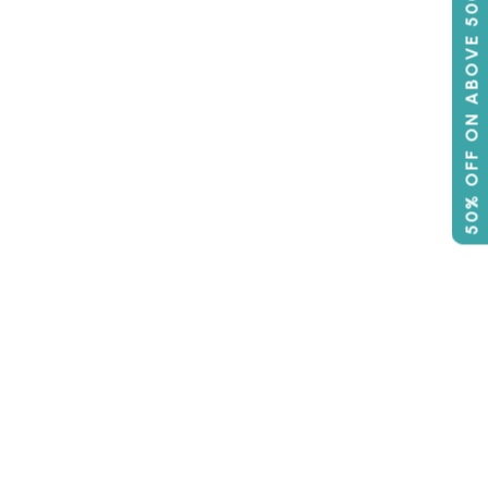
50% OFF ON ABOVE 500