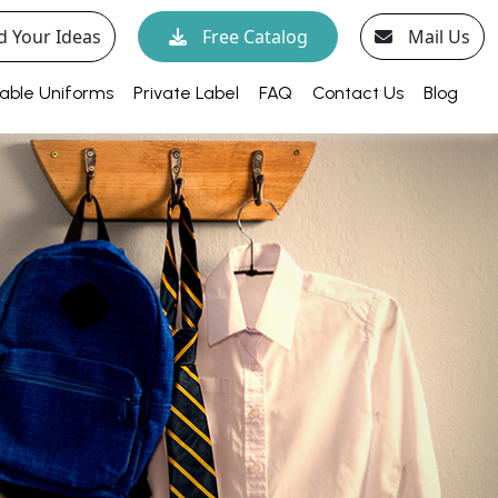
d Your Ideas
Free Catalog
Mail Us
able Uniforms
Private Label
FAQ
Contact Us
Blog