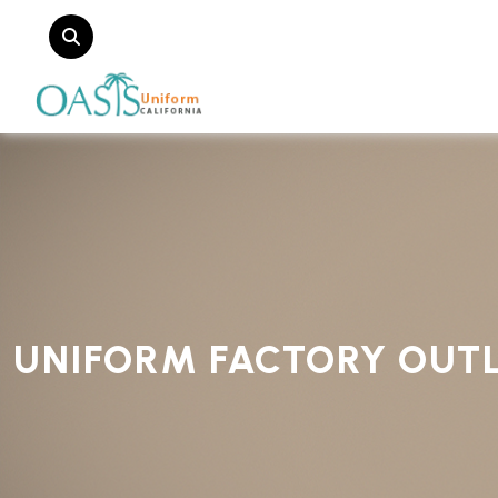
UNIFORM FACTORY OUT