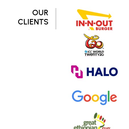
OUR
CLIENTS