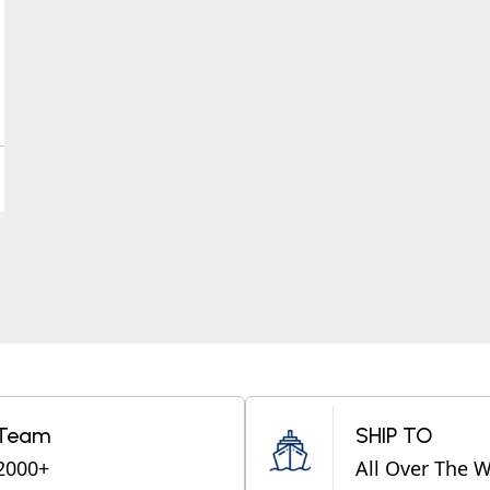
Team
SHIP TO
2000+
All Over The 