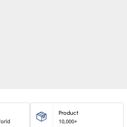
Product
World
10,000+