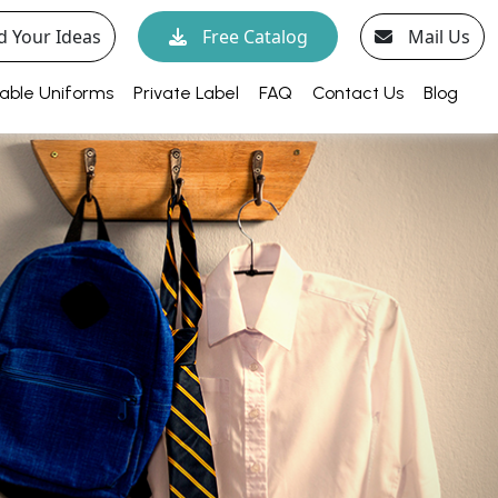
d Your Ideas
Free Catalog
Mail Us
able Uniforms
Private Label
FAQ
Contact Us
Blog