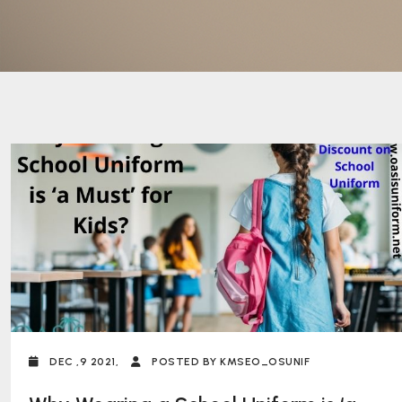
DEC ,9 2021,
POSTED BY KMSEO_OSUNIF