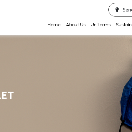
Sen
Home
About Us
Uniforms
Sustain
LET