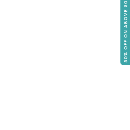
50% OFF ON ABOVE 500