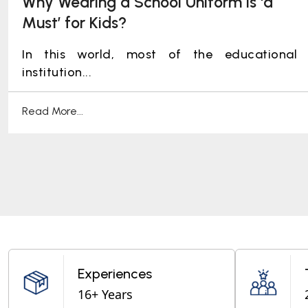
Why Wearing a School Uniform is ‘a
Must’ for Kids?
In this world, most of the educational
institution...
Read More...
Experiences
16+ Years