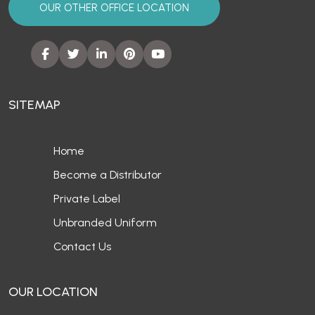
OUR OTHER OFFICE LOCATION
SITEMAP
Home
Become a Distributor
Private Label
Unbranded Uniform
Contact Us
OUR LOCATION