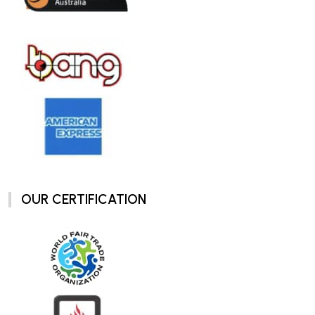
OUR CERTIFICATION