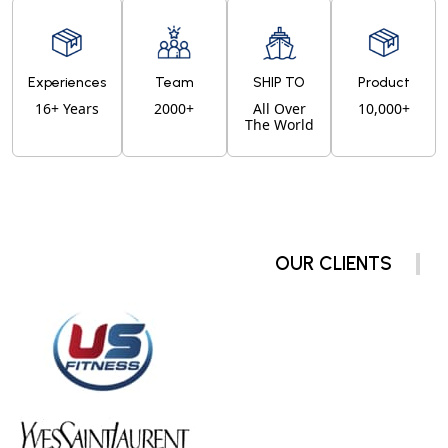
Experiences
Team
SHIP TO
Product
16+ Years
2000+
All Over
10,000+
The World
OUR CLIENTS