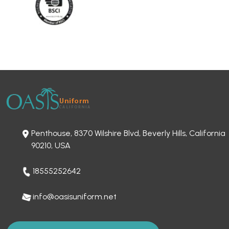
Penthouse, 8370 Wilshire Blvd, Beverly Hills, California
90210, USA
18555252642
info@oasisuniform.net