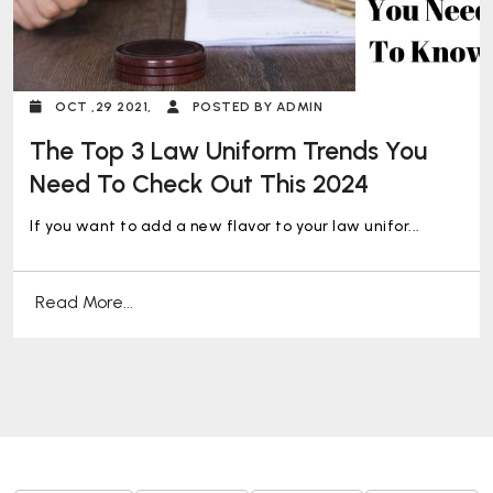
OCT ,29 2021,
POSTED BY ADMIN
The Top 3 Law Uniform Trends You
Need To Check Out This 2024
If you want to add a new flavor to your law unifor...
Read More...