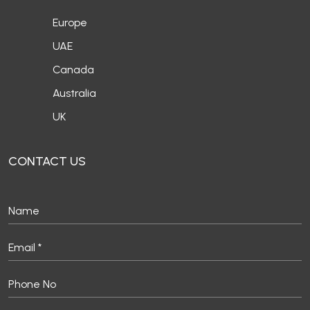
Europe
UAE
Canada
Australia
UK
CONTACT US