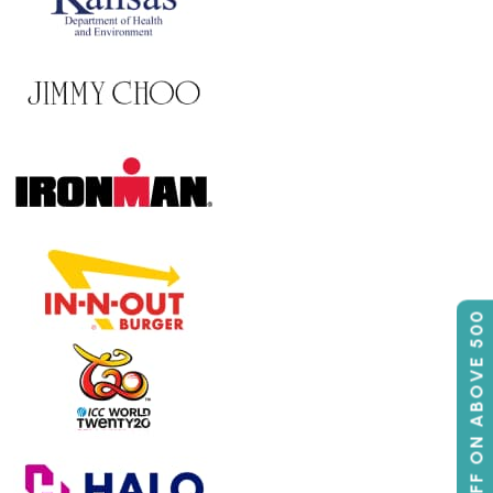
50% OFF ON ABOVE 500