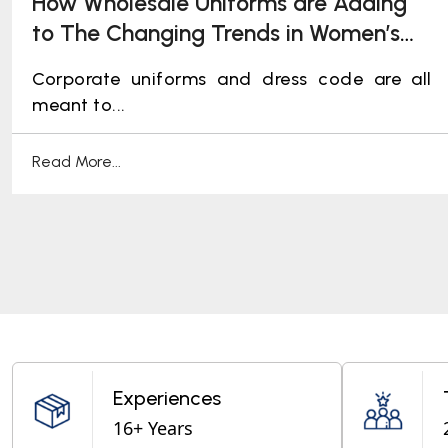
How Wholesale Uniforms are Adding
to The Changing Trends in Women’s
Corporate Uniforms
Corporate uniforms and dress code are all
meant to...
Read More...
Experiences
16+ Years