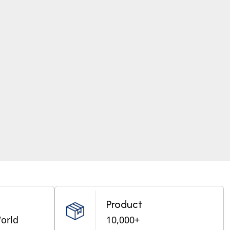
Product
World
10,000+