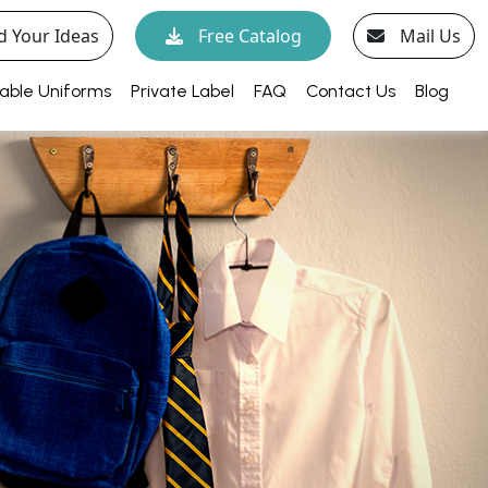
d Your Ideas
Free Catalog
Mail Us
able Uniforms
Private Label
FAQ
Contact Us
Blog