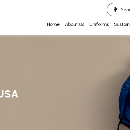
Sen
Home
About Us
Uniforms
Sustain
USA