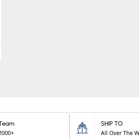
Team
SHIP TO
2000+
All Over The 