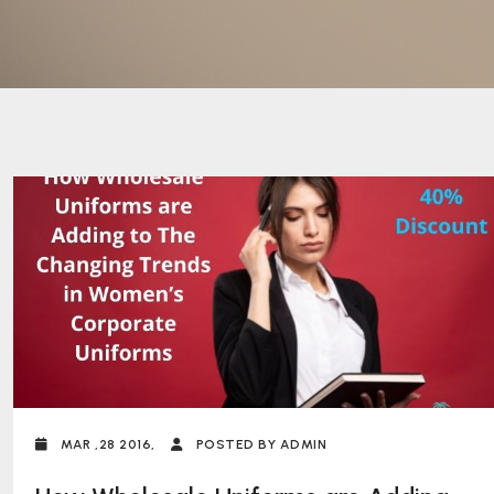
MAR ,28 2016,
POSTED BY ADMIN