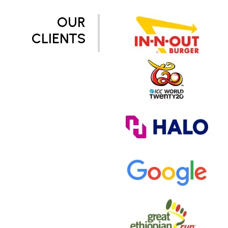
OUR
CLIENTS