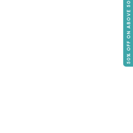
50% OFF ON ABOVE 500