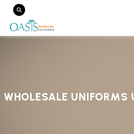
WHOLESALE UNIFORMS 