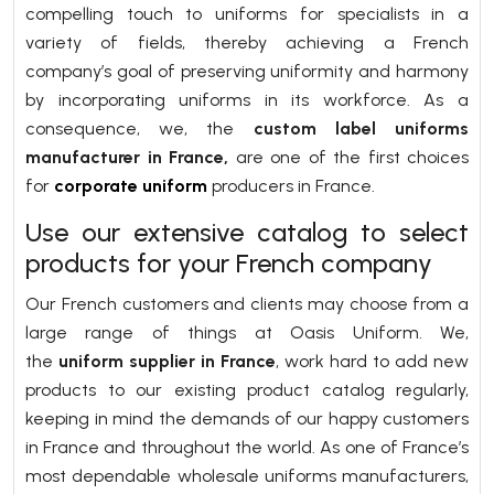
compelling touch to uniforms for specialists in a
variety of fields, thereby achieving a French
company’s goal of preserving uniformity and harmony
by incorporating uniforms in its workforce. As a
consequence, we, the
custom label uniforms
manufacturer in France,
are one of the first choices
for
corporate uniform
producers in France.
Use our extensive catalog to select
products for your French company
Our French customers and clients may choose from a
large range of things at Oasis Uniform. We,
the
uniform supplier in France
,
work hard to add new
products to our existing product catalog regularly,
keeping in mind the demands of our happy customers
in France and throughout the world. As one of France’s
most dependable wholesale uniforms manufacturers,