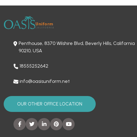
Penthouse, 8370 Wilshire Blvd, Beverly Hills, California
90210, USA
18555252642
info@oasisuniform.net
OUR OTHER OFFICE LOCATION