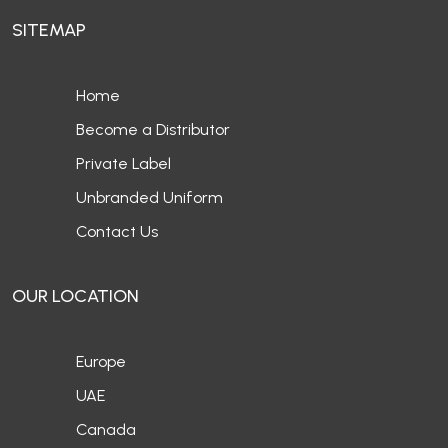
SITEMAP
Home
Become a Distributor
Private Label
Unbranded Uniform
Contact Us
OUR LOCATION
Europe
UAE
Canada