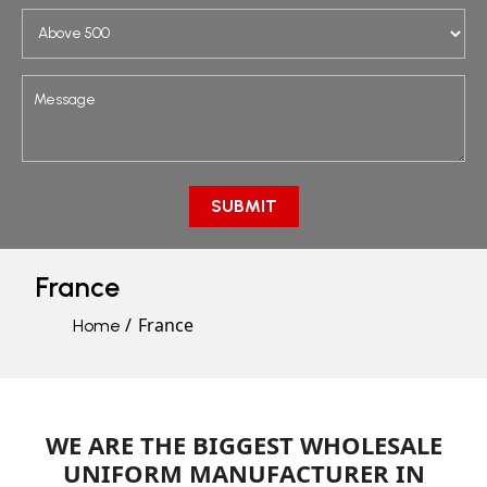
France
France
Home
WE ARE THE BIGGEST WHOLESALE
UNIFORM MANUFACTURER IN