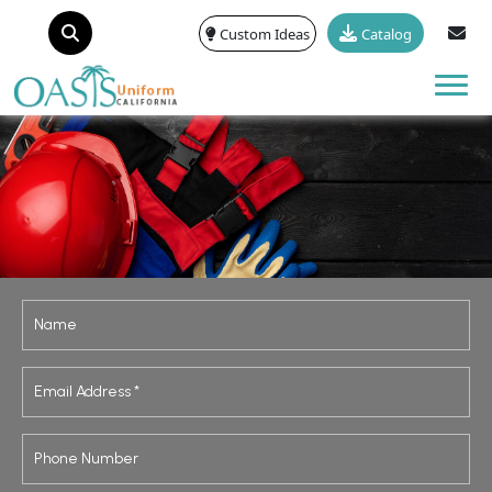
Custom Ideas
Catalog
Tog