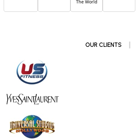
The World
OUR CLIENTS