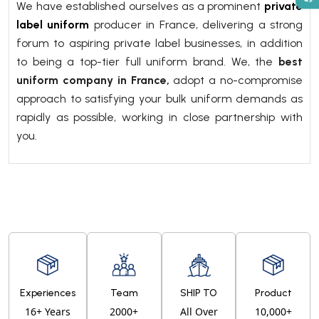
We have established ourselves as a prominent
private
label uniform
producer in France, delivering a strong
forum to aspiring private label businesses, in addition
to being a top-tier full uniform brand. We, the
best
uniform company in France,
adopt a no-compromise
approach to satisfying your bulk uniform demands as
rapidly as possible, working in close partnership with
you.
Experiences
Team
SHIP TO
Product
16+ Years
2000+
All Over
10,000+