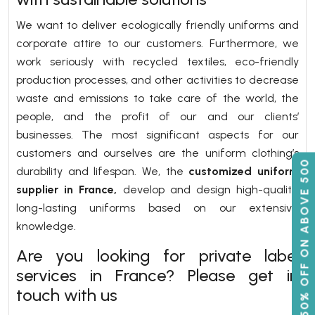
We want to deliver ecologically friendly uniforms and
corporate attire to our customers. Furthermore, we
work seriously with recycled textiles, eco-friendly
production processes, and other activities to decrease
waste and emissions to take care of the world, the
people, and the profit of our and our clients’
businesses. The most significant aspects for our
customers and ourselves are the uniform clothing’s
50% OFF ON ABOVE 500
durability and lifespan. We, the
customized uniform
supplier in France,
develop and design high-quality,
long-lasting uniforms based on our extensive
knowledge.
Are you looking for private label
services in France? Please get in
touch with us