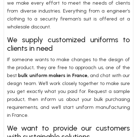
we make every effort to meet the needs of clients
from diverse industries. Everything from a engineer’s
clothing to a security fireman’s suit is offered at a
wholesale discount.
We supply customized uniforms to
clients in need
If someone wants to make changes to the design of
the product, they are free to approach us, one of the
best
bulk uniform makers in France,
and chat with our
design team. We’ll work closely together to make sure
you get exactly what you paid for. Request a sample
product, then inform us about your bulk purchasing
requirements, and we’ll start uniform manufacturing
in France.
We want to provide our customers
with sustainable solutions