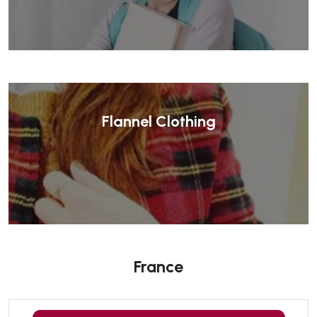
Flannel Clothing
France