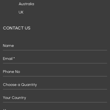
Australia
UK
CONTACT US