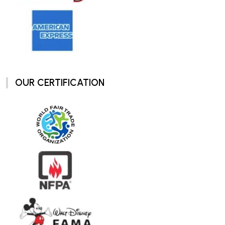
OUR CERTIFICATION