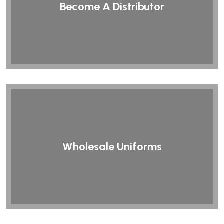
Become A Distributor
Wholesale Uniforms