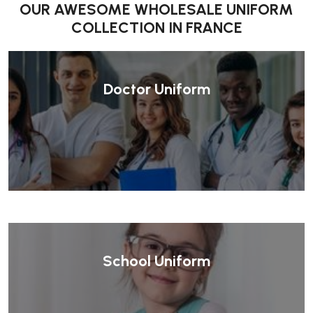
OUR AWESOME WHOLESALE UNIFORM
COLLECTION IN FRANCE
Doctor Uniform
School Uniform