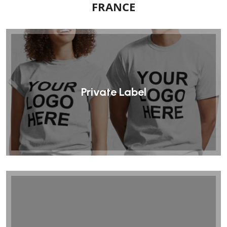
FRANCE
Private Label