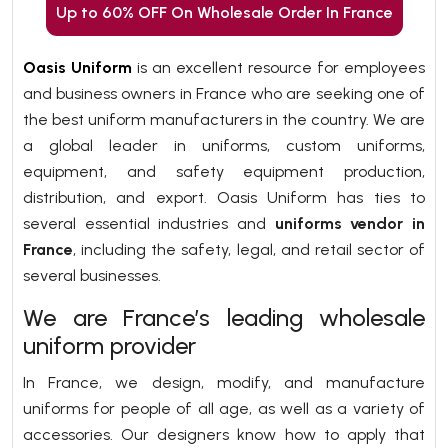
Up to 60% OFF On Wholesale Order In France
Oasis Uniform
is an excellent resource for employees
and business owners in France who are seeking one of
the best uniform manufacturers in the country. We are
a global leader in uniforms, custom uniforms,
equipment, and safety equipment production,
distribution, and export. Oasis Uniform has ties to
several essential industries and
uniforms vendor in
France
, including the safety, legal, and retail sector of
several businesses.
We are France’s leading wholesale
uniform provider
In France, we design, modify, and manufacture
uniforms for people of all age, as well as a variety of
accessories. Our designers know how to apply that