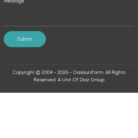
Copyright © 2004 - 2026 - Oasisuniform. All Rights
Reserved. A Unit Of Dioz Group