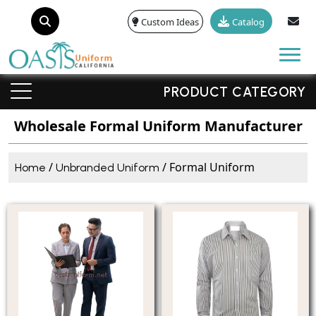
Custom Ideas
Catalog
Tog
PRODUCT CATEGORY
Wholesale Formal Uniform Manufacturer
/
/ Formal Uniform
Home
Unbranded Uniform