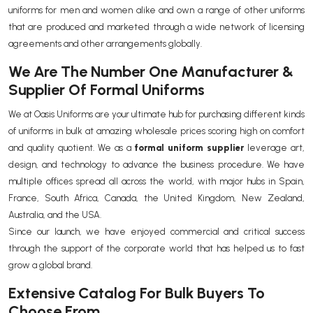
uniforms for men and women alike and own a range of other uniforms
that are produced and marketed through a wide network of licensing
agreements and other arrangements globally.
We Are The Number One Manufacturer &
Supplier Of Formal Uniforms
We at Oasis Uniforms are your ultimate hub for purchasing different kinds
of uniforms in bulk at amazing wholesale prices scoring high on comfort
and quality quotient. We as a
formal uniform supplier
leverage art,
design, and technology to advance the business procedure. We have
multiple offices spread all across the world, with major hubs in Spain,
France, South Africa, Canada, the United Kingdom, New Zealand,
Australia, and the USA.
Since our launch, we have enjoyed commercial and critical success
through the support of the corporate world that has helped us to fast
grow a global brand.
Extensive Catalog For Bulk Buyers To
Choose From