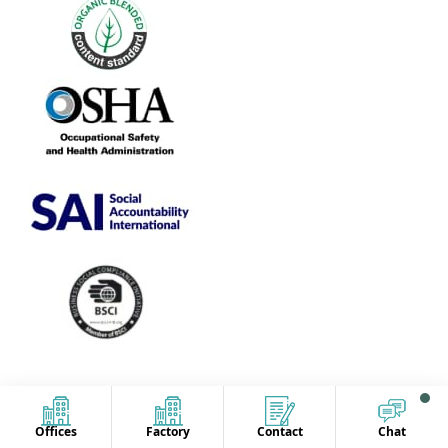
Offices
Factory
Contact
Chat