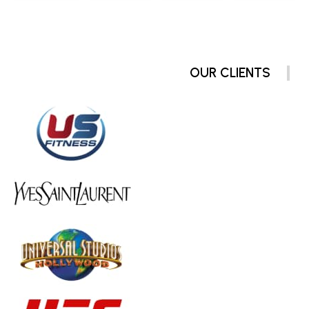
OUR CLIENTS