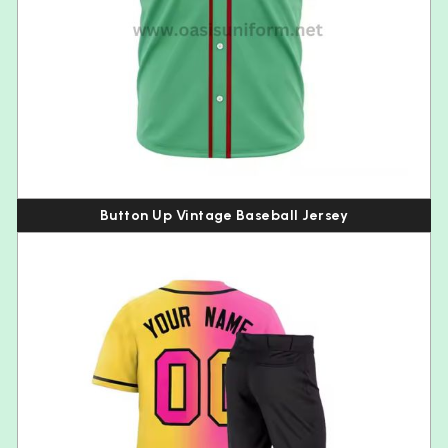
Button Up Vintage Baseball Jersey