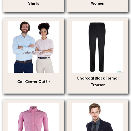
Shirts
Women
Charcoal Black Formal
Call Center Outfit
Trouser