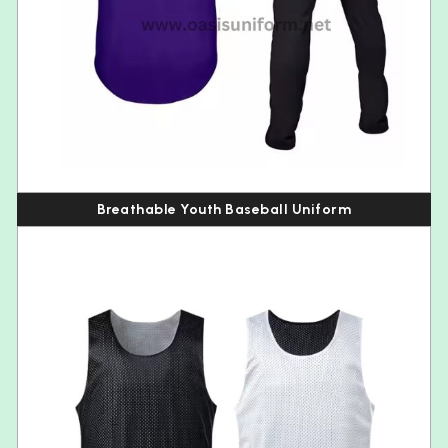
Breathable Youth Baseball Uniform