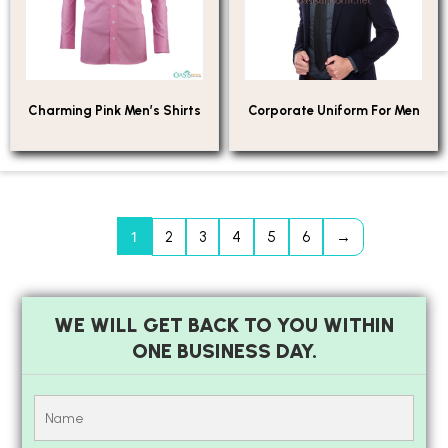
Charming Pink Men’s Shirts
Corporate Uniform For Men
1
2
3
4
5
6
→
WE WILL GET BACK TO YOU WITHIN
ONE BUSINESS DAY.