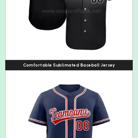
Comfortable Sublimated Baseball Jersey