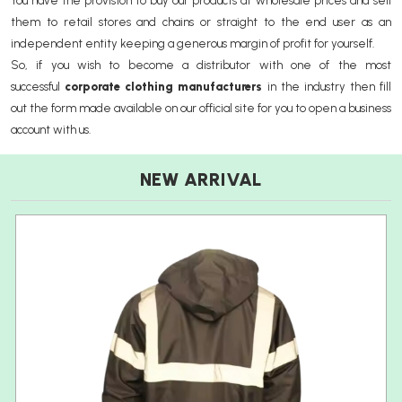
You have the provision to buy our products at wholesale prices and sell
them to retail stores and chains or straight to the end user as an
independent entity keeping a generous margin of profit for yourself.
So, if you wish to become a distributor with one of the most
successful
corporate clothing manufacturers
in the industry then fill
out the form made available on our official site for you to open a business
account with us.
NEW ARRIVAL