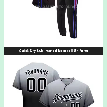
Quick Dry Sublimated Baseball Uniform