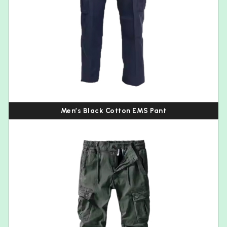
Men’s Black Cotton EMS Pant