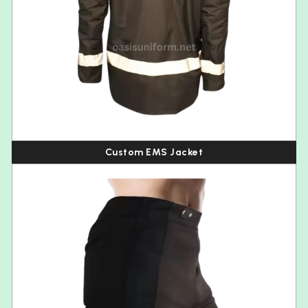
Custom EMS Jacket