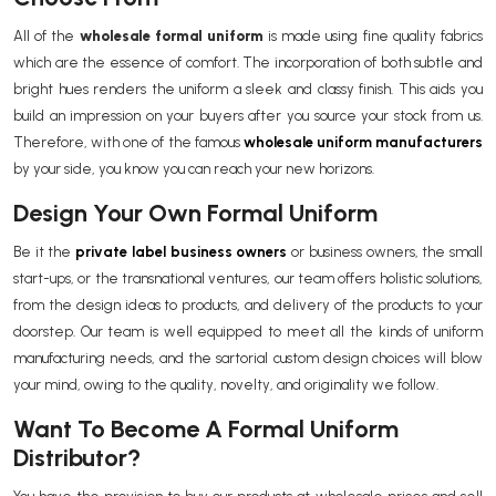
All of the
wholesale formal uniform
is made using fine quality fabrics
which are the essence of comfort. The incorporation of both subtle and
bright hues renders the uniform a sleek and classy finish. This aids you
build an impression on your buyers after you source your stock from us.
Therefore, with one of the famous
wholesale uniform manufacturers
by your side, you know you can reach your new horizons.
Design Your Own Formal Uniform
Be it the
private label business owners
or business owners, the small
start-ups, or the transnational ventures, our team offers holistic solutions,
from the design ideas to products, and delivery of the products to your
doorstep. Our team is well equipped to meet all the kinds of uniform
manufacturing needs, and the sartorial custom design choices will blow
your mind, owing to the quality, novelty, and originality we follow.
Want To Become A Formal Uniform
Distributor?