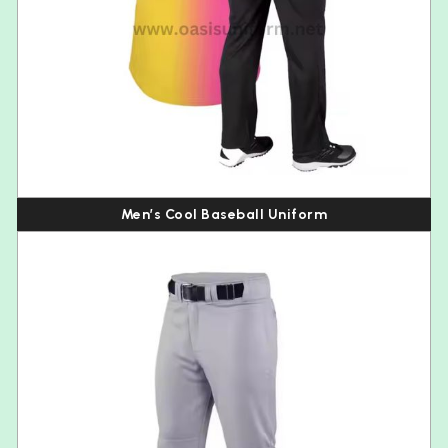
Men’s Cool Baseball Uniform