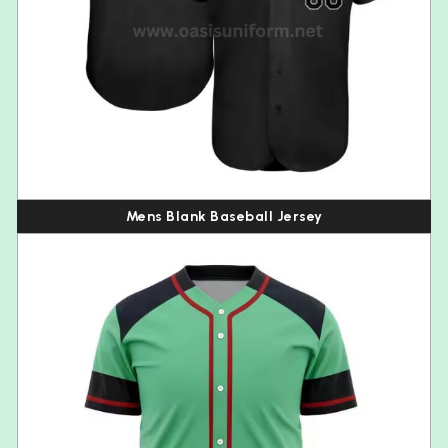
Mens Blank Baseball Jersey