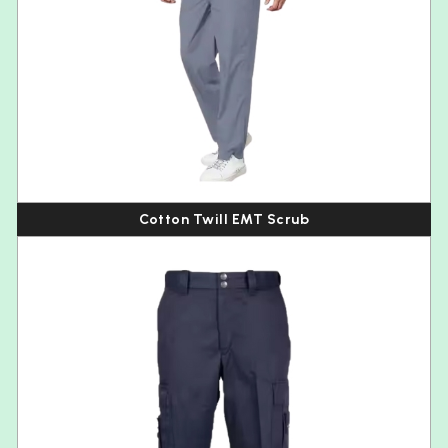
Cotton Twill EMT Scrub