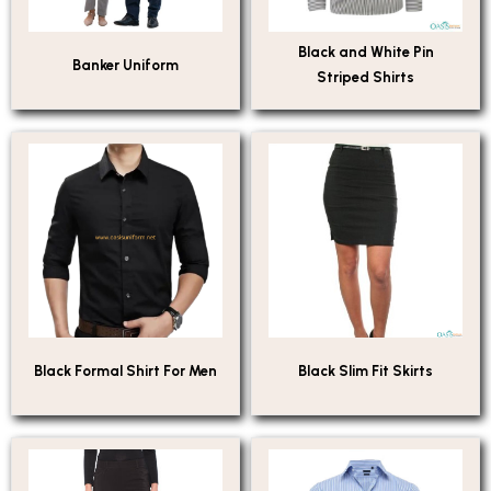
Black and White Pin
Banker Uniform
Striped Shirts
Black Formal Shirt For Men
Black Slim Fit Skirts