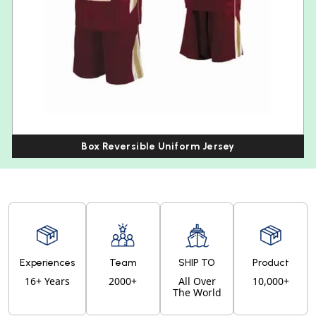
Box Reversible Uniform Jersey
Experiences
Team
SHIP TO
Product
16+ Years
2000+
All Over
10,000+
The World