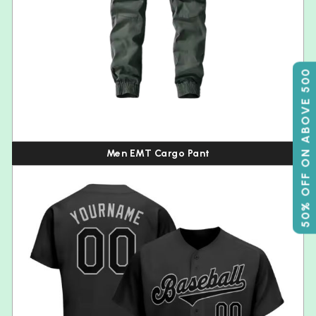
50% OFF ON ABOVE 500
Men EMT Cargo Pant