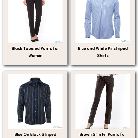
Black Tapered Pants for
Blue and White Pinstriped
Women
Shirts
Blue On Black Striped
Brown Slim Fit Pants for