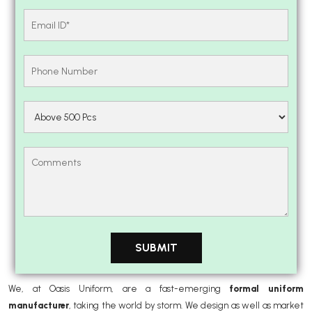
We, at Oasis Uniform, are a fast-emerging
formal uniform
manufacturer
, taking the world by storm. We design as well as market