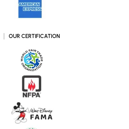
OUR CERTIFICATION