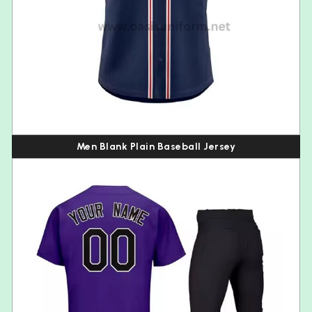
Men Blank Plain Baseball Jersey