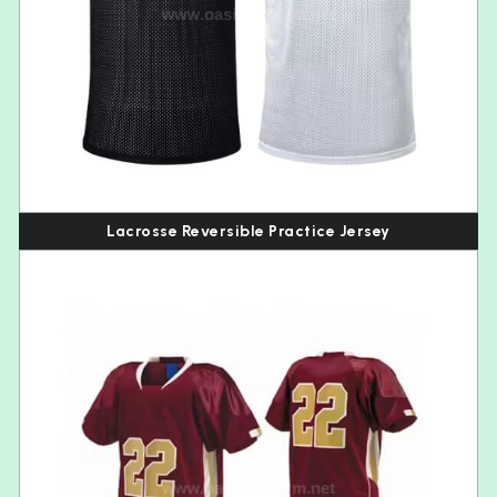
Lacrosse Reversible Practice Jersey