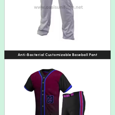
Anti-Bacterial Customizable Baseball Pant