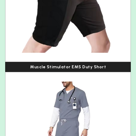
Muscle Stimulator EMS Duty Short