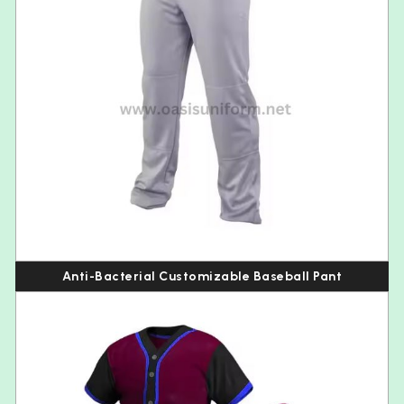
Anti-Bacterial Customizable Baseball Pant