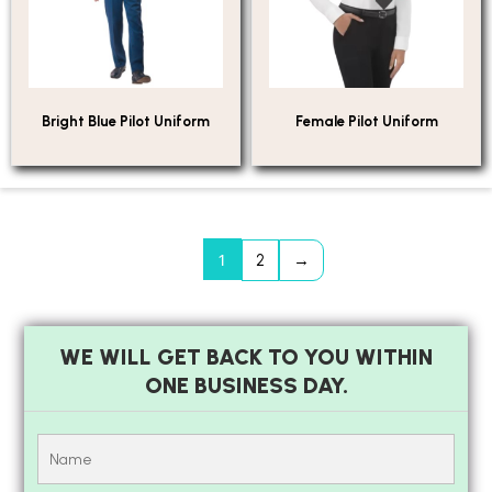
Bright Blue Pilot Uniform
Female Pilot Uniform
1
2
→
WE WILL GET BACK TO YOU WITHIN
ONE BUSINESS DAY.