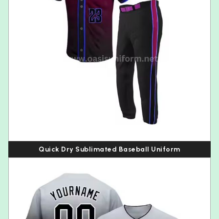
Quick Dry Sublimated Baseball Uniform