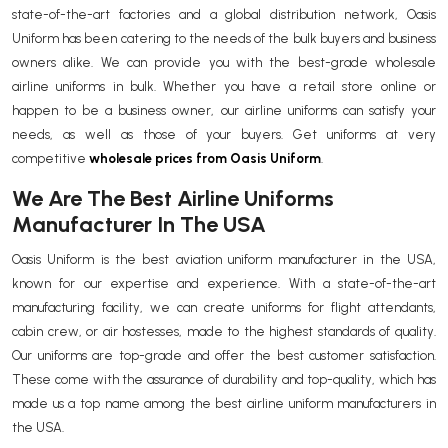
state-of-the-art factories and a global distribution network, Oasis
Uniform has been catering to the needs of the bulk buyers and business
owners alike. We can provide you with the best-grade wholesale
airline uniforms in bulk. Whether you have a retail store online or
happen to be a business owner, our airline uniforms can satisfy your
needs, as well as those of your buyers. Get uniforms at very
competitive
wholesale prices from Oasis Uniform
.
We Are The Best Airline Uniforms
Manufacturer In The USA
Oasis Uniform is the best aviation uniform manufacturer in the USA,
known for our expertise and experience. With a state-of-the-art
manufacturing facility, we can create uniforms for flight attendants,
cabin crew, or air hostesses, made to the highest standards of quality.
Our uniforms are top-grade and offer the best customer satisfaction.
These come with the assurance of durability and top-quality, which has
made us a top name among the best airline uniform manufacturers in
the USA.