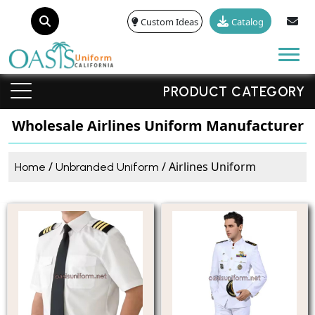
Custom Ideas
Catalog
Tog
PRODUCT CATEGORY
Wholesale Airlines Uniform Manufacturer
/
/ Airlines Uniform
Home
Unbranded Uniform