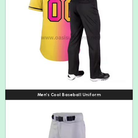
Men’s Cool Baseball Uniform