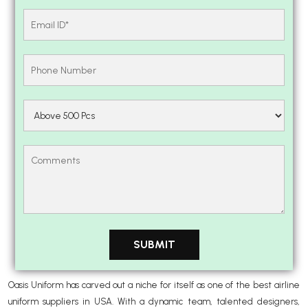
Oasis Uniform has carved out a niche for itself as one of the best airline
uniform suppliers in USA. With a dynamic team, talented designers,