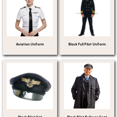
Aviation Uniform
Black Full Pilot Uniform