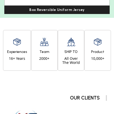
Box Reversible Uniform Jersey
Experiences
Team
SHIP TO
Product
16+ Years
2000+
All Over
10,000+
The World
OUR CLIENTS