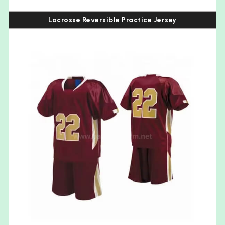
Lacrosse Reversible Practice Jersey