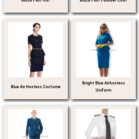
Black Pilot Hat
Black Pilot Pullover Coat
Bright Blue Airhostess
Blue Air Hostess Costume
Uniform