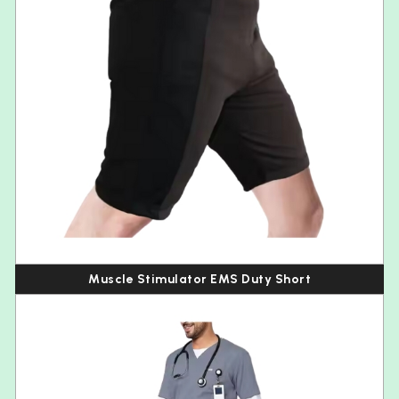
Muscle Stimulator EMS Duty Short