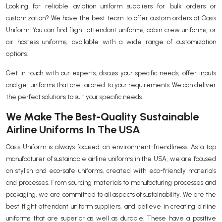
Looking for reliable aviation uniform suppliers for bulk orders or
customization? We have the best team to offer custom orders at Oasis
Uniform. You can find flight attendant uniforms, cabin crew uniforms, or
air hostess uniforms, available with a wide range of customization
options.
Get in touch with our experts, discuss your specific needs, offer inputs
and get uniforms that are tailored to your requirements. We can deliver
the perfect solutions to suit your specific needs.
We Make The Best-Quality Sustainable
Airline Uniforms In The USA
Oasis Uniform is always focused on environment-friendliness. As a top
manufacturer of sustainable airline uniforms in the USA, we are focused
on stylish and eco-safe uniforms, created with eco-friendly materials
and processes. From sourcing materials to manufacturing processes and
packaging, we are committed to all aspects of sustainability. We are the
best flight attendant uniform suppliers, and believe in creating airline
uniforms that are superior as well as durable. These have a positive