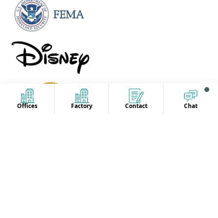
Offices
Factory
Contact
Chat