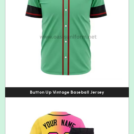
Button Up Vintage Baseball Jersey