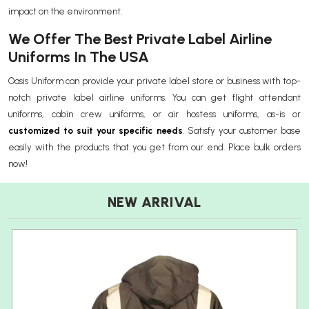
impact on the environment.
We Offer The Best Private Label Airline
Uniforms In The USA
Oasis Uniform can provide your private label store or business with top-
notch private label airline uniforms. You can get flight attendant
uniforms, cabin crew uniforms, or air hostess uniforms, as-is or
customized to suit your specific needs
. Satisfy your customer base
easily with the products that you get from our end. Place bulk orders
now!
NEW ARRIVAL