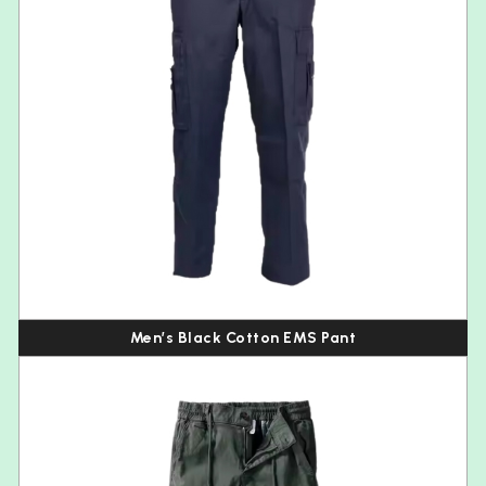
Men’s Black Cotton EMS Pant