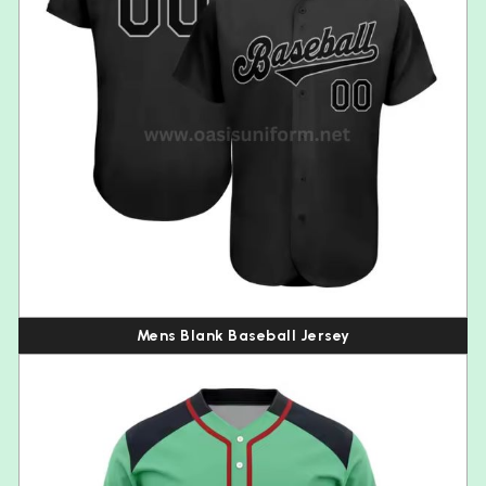
Mens Blank Baseball Jersey