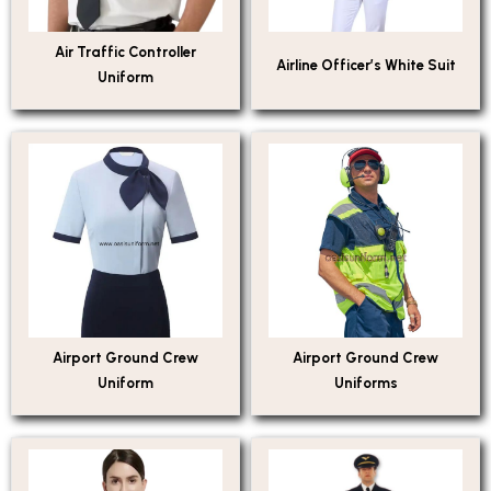
Air Traffic Controller
Airline Officer’s White Suit
Uniform
Airport Ground Crew
Airport Ground Crew
Uniform
Uniforms