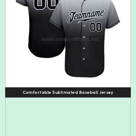
Comfortable Sublimated Baseball Jersey