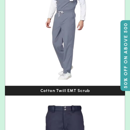
50% OFF ON ABOVE 500
Cotton Twill EMT Scrub