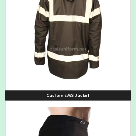
Custom EMS Jacket