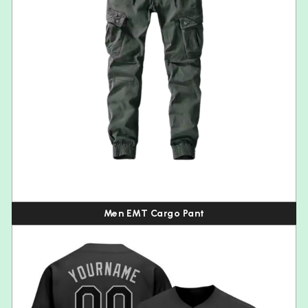
Men EMT Cargo Pant