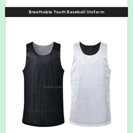
Breathable Youth Baseball Uniform