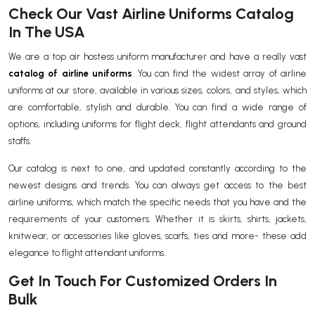
Check Our Vast Airline Uniforms Catalog
In The USA
We are a top air hostess uniform manufacturer and have a really vast
catalog of airline uniforms
. You can find the widest array of airline
uniforms at our store, available in various sizes, colors, and styles, which
are comfortable, stylish and durable. You can find a wide range of
options, including uniforms for flight deck, flight attendants and ground
staffs.
Our catalog is next to one, and updated constantly according to the
newest designs and trends. You can always get access to the best
airline uniforms, which match the specific needs that you have and the
requirements of your customers. Whether it is skirts, shirts, jackets,
knitwear, or accessories like gloves, scarfs, ties and more- these add
elegance to flight attendant uniforms.
Get In Touch For Customized Orders In
Bulk