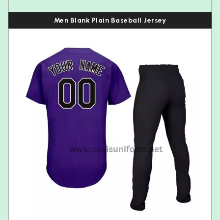
Men Blank Plain Baseball Jersey