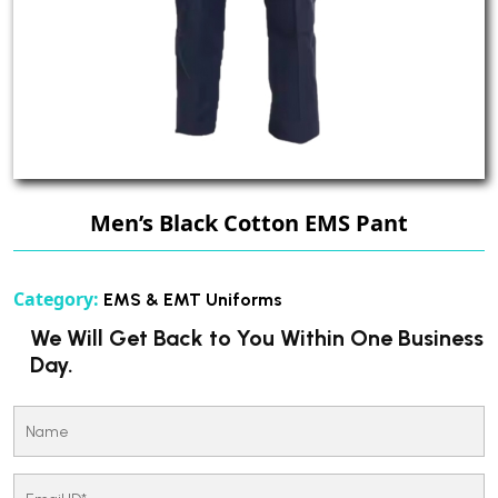
Men’s Black Cotton EMS Pant
Category:
EMS & EMT Uniforms
We Will Get Back to You Within One Business
Day.