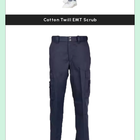
Cotton Twill EMT Scrub