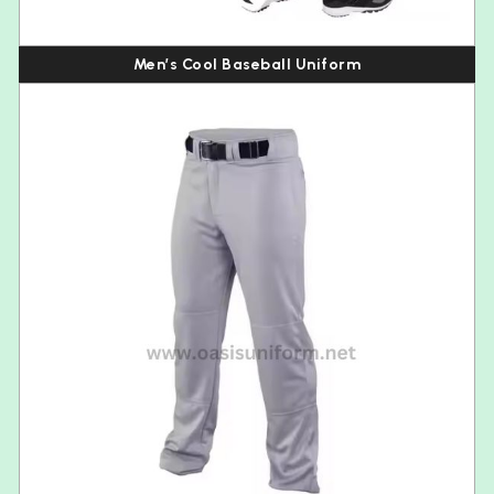
Men’s Cool Baseball Uniform