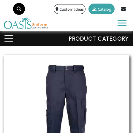
Custom Ideas
Catalog
Tog
PRODUCT CATEGORY