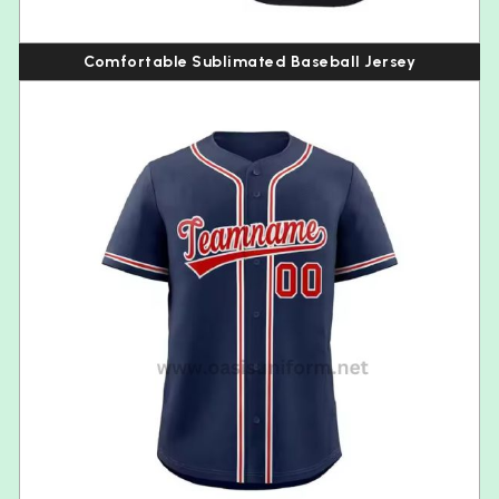
Comfortable Sublimated Baseball Jersey