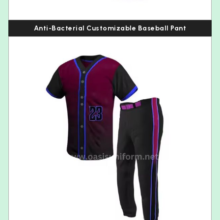
Anti-Bacterial Customizable Baseball Pant