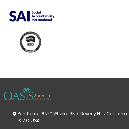
Penthouse, 8370 Wilshire Blvd, Beverly Hills, California
90210, USA