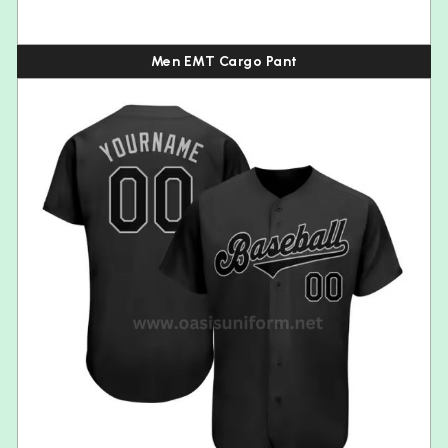
Men EMT Cargo Pant