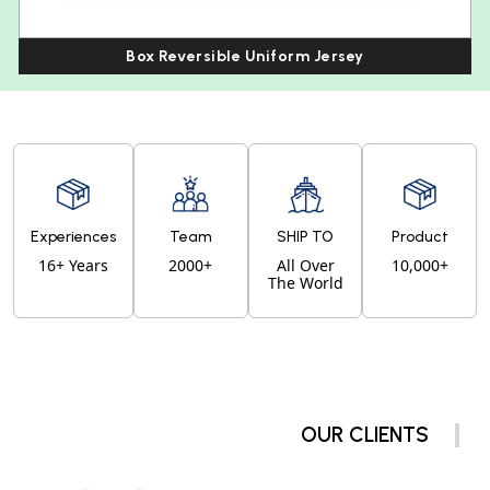
Box Reversible Uniform Jersey
Experiences
Team
SHIP TO
Product
16+ Years
2000+
All Over
10,000+
The World
OUR CLIENTS