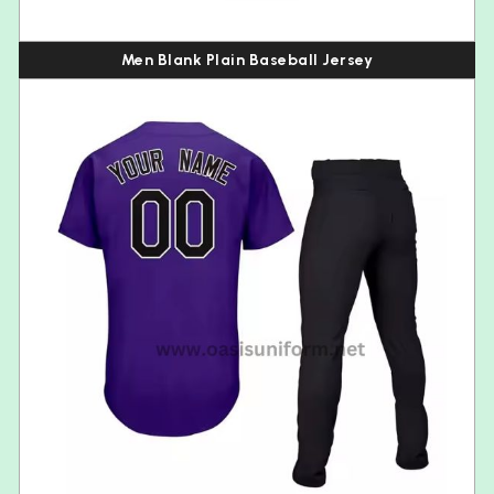
Men Blank Plain Baseball Jersey