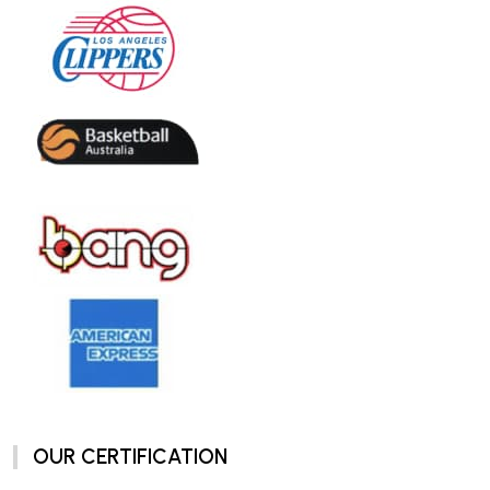
OUR CERTIFICATION