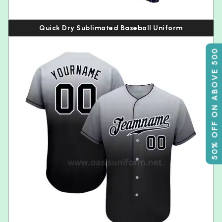
Quick Dry Sublimated Baseball Uniform
50% OFF ON ABOVE 500