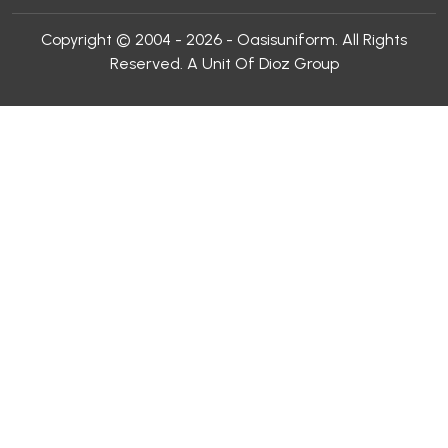
Copyright © 2004 - 2026 - Oasisuniform. All Rights
Reserved. A Unit Of Dioz Group