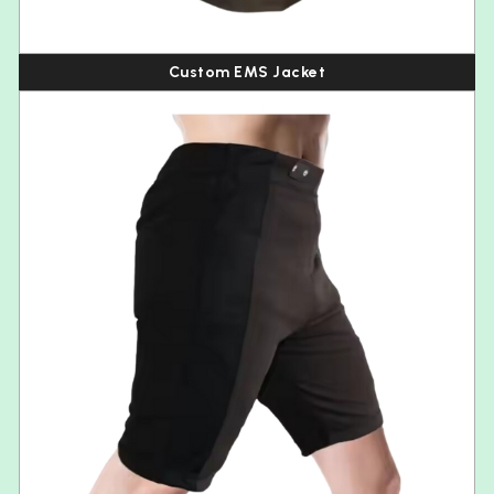
Custom EMS Jacket