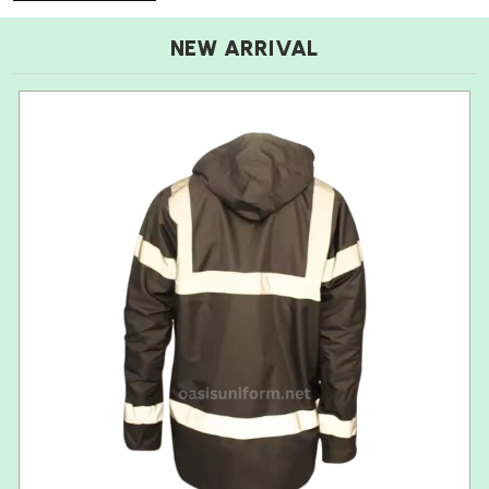
NEW ARRIVAL