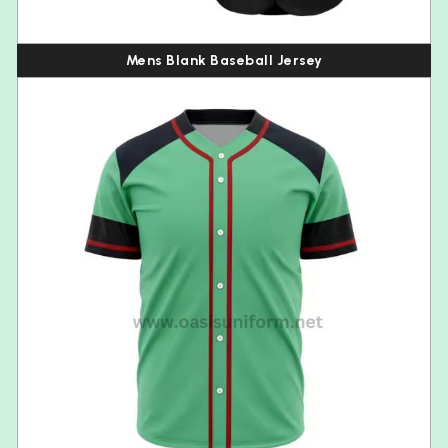
Mens Blank Baseball Jersey