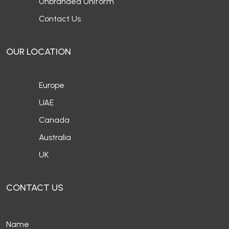
Unbranded Uniform
Contact Us
OUR LOCATION
Europe
UAE
Canada
Australia
UK
CONTACT US