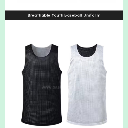
Breathable Youth Baseball Uniform