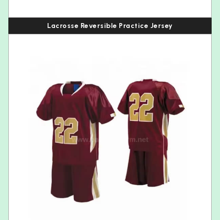
Lacrosse Reversible Practice Jersey