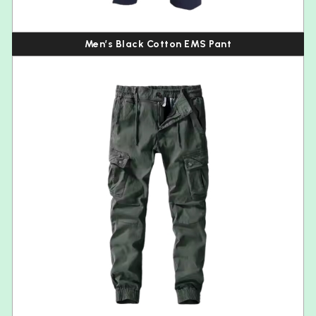
Men’s Black Cotton EMS Pant