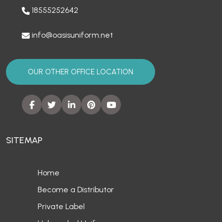
18555252642
info@oasisuniform.net
OUR OTHER OFFICE LOCATION
SITEMAP
Home
Become a Distributor
Private Label