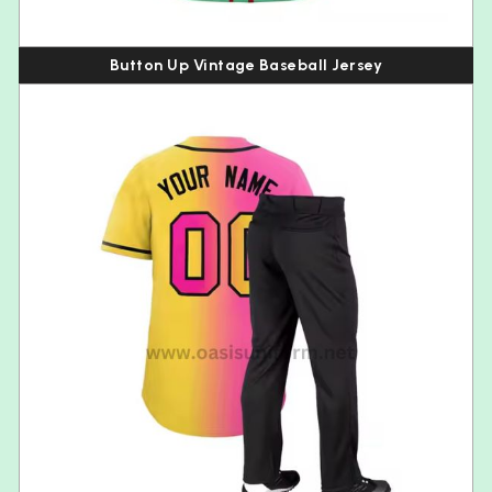
Button Up Vintage Baseball Jersey