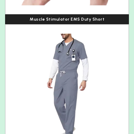
Muscle Stimulator EMS Duty Short