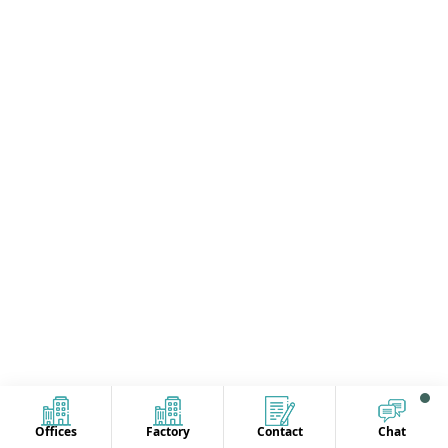
Offices
Factory
Contact
Chat