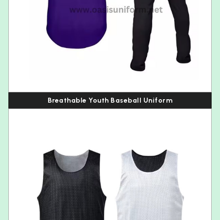
Breathable Youth Baseball Uniform