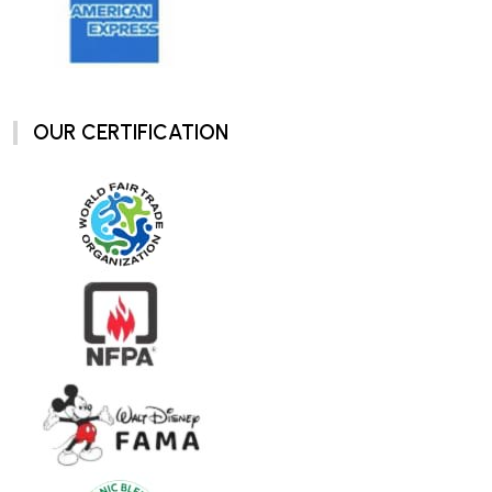
OUR CERTIFICATION