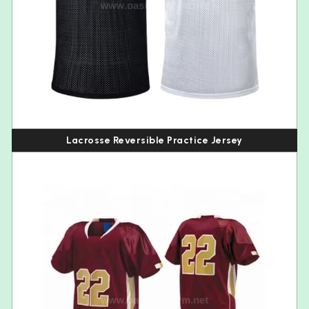
Lacrosse Reversible Practice Jersey