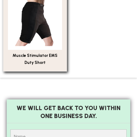
Muscle Stimulator EMS
Duty Short
WE WILL GET BACK TO YOU WITHIN
ONE BUSINESS DAY.