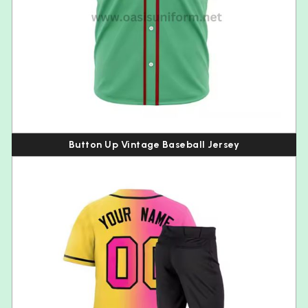
Button Up Vintage Baseball Jersey