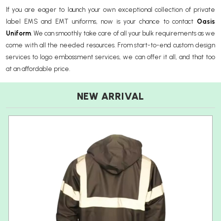
If you are eager to launch your own exceptional collection of private
label EMS and EMT uniforms, now is your chance to contact
Oasis
Uniform
. We can smoothly take care of all your bulk requirements as we
come with all the needed resources. From start-to-end custom design
services to logo embossment services, we can offer it all, and that too
at an affordable price.
NEW ARRIVAL