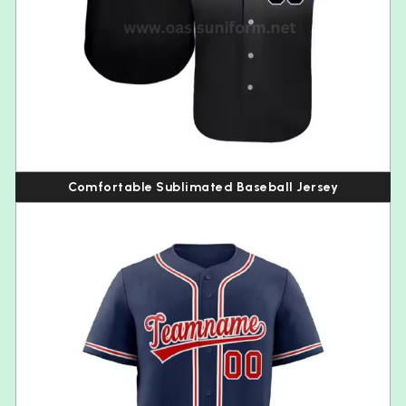
Comfortable Sublimated Baseball Jersey