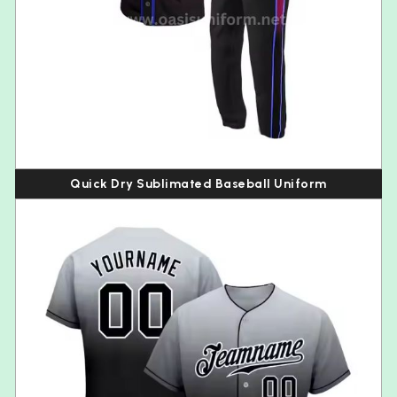
Quick Dry Sublimated Baseball Uniform