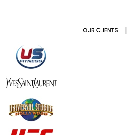
OUR CLIENTS