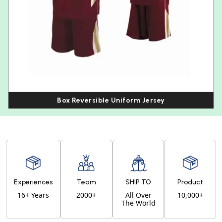
Box Reversible Uniform Jersey
Experiences
Team
SHIP TO
Product
16+ Years
2000+
All Over
10,000+
The World