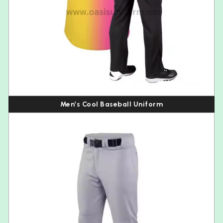
Men’s Cool Baseball Uniform