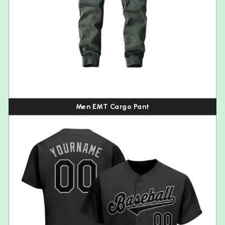
Men EMT Cargo Pant