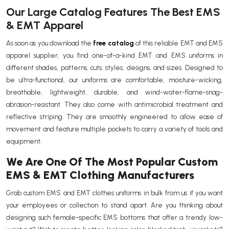
Our Large Catalog Features The Best EMS
& EMT Apparel
As soon as you download the
free catalog
of this reliable EMT and EMS
apparel supplier, you find one-of-a-kind EMT and EMS uniforms in
different shades, patterns, cuts, styles, designs, and sizes. Designed to
be ultra-functional, our uniforms are comfortable, moisture-wicking,
breathable, lightweight, durable, and wind-water-flame-snag-
abrasion-resistant. They also come with antimicrobial treatment and
reflective striping. They are smoothly engineered to allow ease of
movement and feature multiple pockets to carry a variety of tools and
equipment.
We Are One Of The Most Popular Custom
EMS & EMT Clothing Manufacturers
Grab custom EMS and EMT clothes uniforms in bulk from us if you want
your employees or collection to stand apart. Are you thinking about
designing such female-specific EMS bottoms that offer a trendy low-