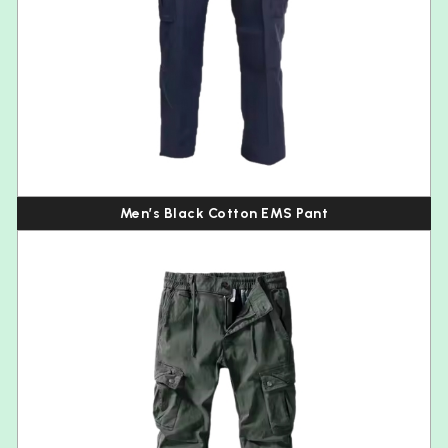
Men’s Black Cotton EMS Pant