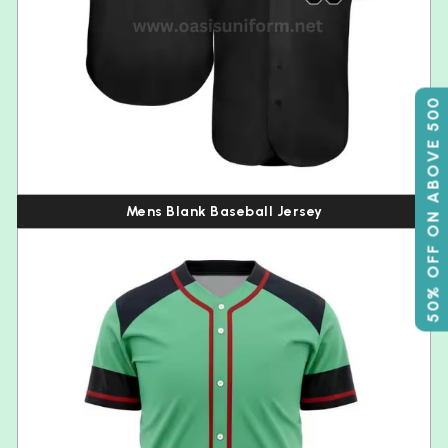
50% OFF ON ABOVE 500
Mens Blank Baseball Jersey