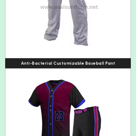
Anti-Bacterial Customizable Baseball Pant