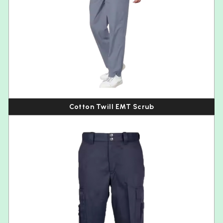
Cotton Twill EMT Scrub