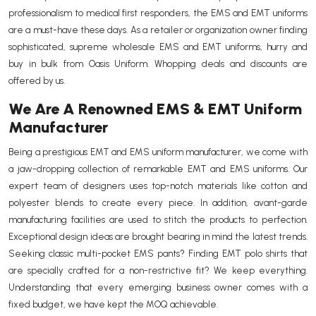
professionalism to medical first responders, the EMS and EMT uniforms
are a must-have these days. As a retailer or organization owner finding
sophisticated, supreme wholesale EMS and EMT uniforms, hurry and
buy in bulk from Oasis Uniform. Whopping deals and discounts are
offered by us.
We Are A Renowned EMS & EMT Uniform
Manufacturer
Being a prestigious EMT and EMS uniform manufacturer, we come with
a jaw-dropping collection of remarkable EMT and EMS uniforms. Our
expert team of designers uses top-notch materials like cotton and
polyester blends to create every piece. In addition, avant-garde
manufacturing facilities are used to stitch the products to perfection.
Exceptional design ideas are brought bearing in mind the latest trends.
Seeking classic multi-pocket EMS pants? Finding EMT polo shirts that
are specially crafted for a non-restrictive fit? We keep everything.
Understanding that every emerging business owner comes with a
fixed budget, we have kept the MOQ achievable.