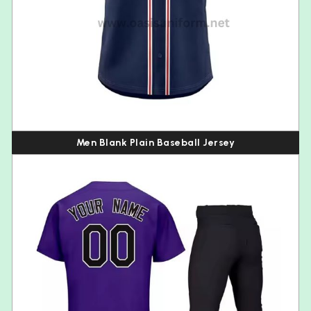
Men Blank Plain Baseball Jersey