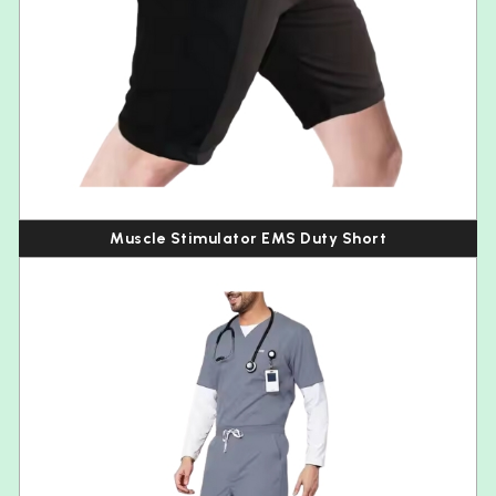
Muscle Stimulator EMS Duty Short