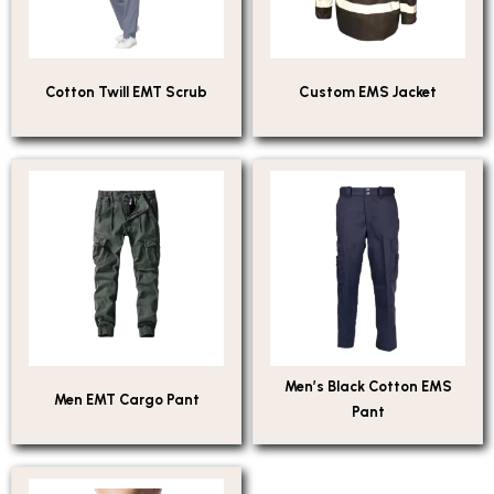
Cotton Twill EMT Scrub
Custom EMS Jacket
Men’s Black Cotton EMS
Men EMT Cargo Pant
Pant