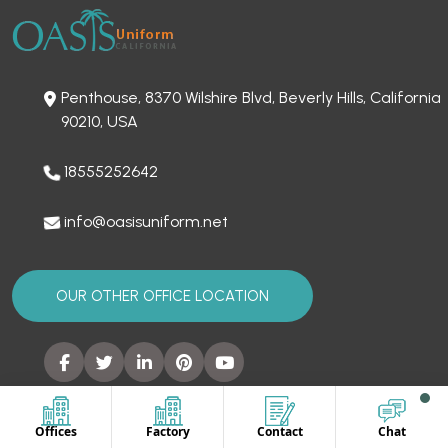
Penthouse, 8370 Wilshire Blvd, Beverly Hills, California
90210, USA
18555252642
info@oasisuniform.net
OUR OTHER OFFICE LOCATION
Offices
Factory
Contact
Chat
SITEMAP