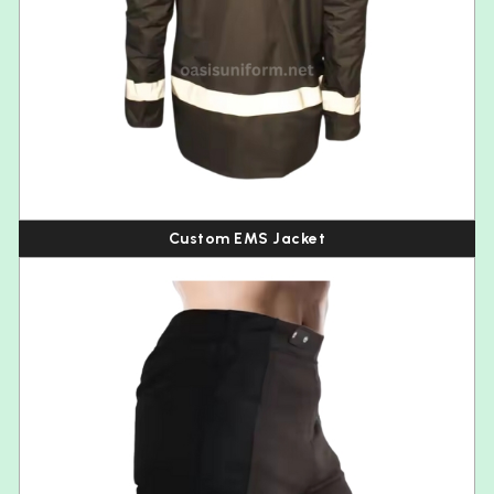
Custom EMS Jacket