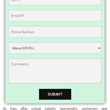
As they offer critical visibility, functionality, protection, and