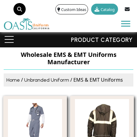
Custom Ideas
Catalog
Tog
PRODUCT CATEGORY
Wholesale EMS & EMT Uniforms
Manufacturer
/
/ EMS & EMT Uniforms
Home
Unbranded Uniform