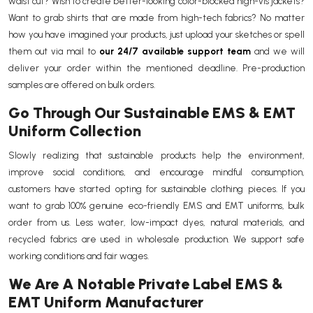
waist cut? Wish to create better-looking color-blocked high-vis jackets?
Want to grab shirts that are made from high-tech fabrics? No matter
how you have imagined your products, just upload your sketches or spell
them out via mail to
our 24/7 available support team
and we will
deliver your order within the mentioned deadline. Pre-production
samples are offered on bulk orders.
Go Through Our Sustainable EMS & EMT
Uniform Collection
Slowly realizing that sustainable products help the environment,
improve social conditions, and encourage mindful consumption,
customers have started opting for sustainable clothing pieces. If you
want to grab 100% genuine eco-friendly EMS and EMT uniforms, bulk
order from us. Less water, low-impact dyes, natural materials, and
recycled fabrics are used in wholesale production. We support safe
working conditions and fair wages.
We Are A Notable Private Label EMS &
EMT Uniform Manufacturer