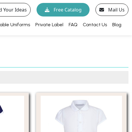
d Your Ideas
Free Catalog
Mail Us
able Uniforms
Private Label
FAQ
Contact Us
Blog