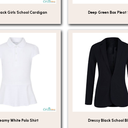
ack Girls School Cardigan
Deep Green Box Pleat 
eamy White Polo Shirt
Dressy Black School B