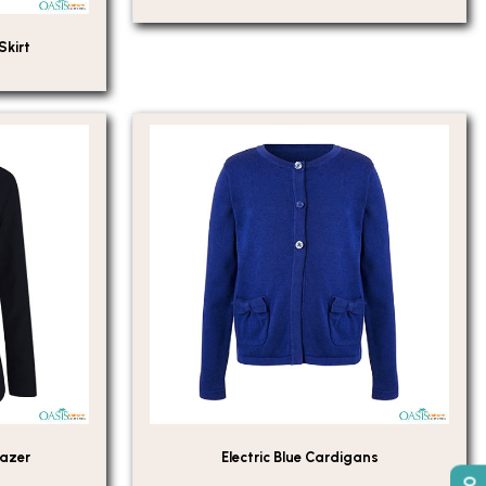
Skirt
lazer
Electric Blue Cardigans