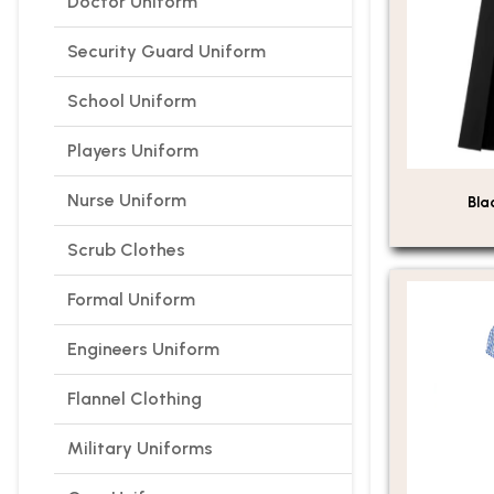
Doctor Uniform
Security Guard Uniform
School Uniform
Players Uniform
Nurse Uniform
Bla
Scrub Clothes
Formal Uniform
Engineers Uniform
Flannel Clothing
Military Uniforms