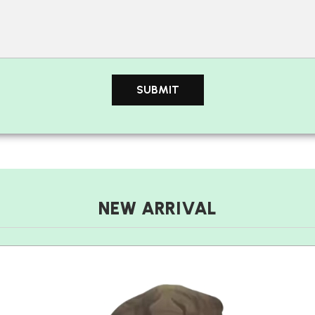
NEW ARRIVAL