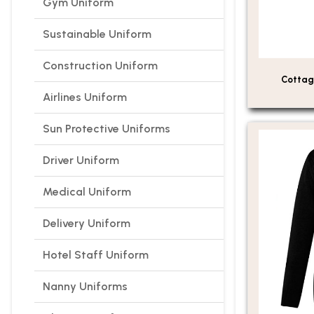
Gym Uniform
Sustainable Uniform
Construction Uniform
Cottag
Airlines Uniform
Sun Protective Uniforms
Driver Uniform
Medical Uniform
Delivery Uniform
Hotel Staff Uniform
Nanny Uniforms