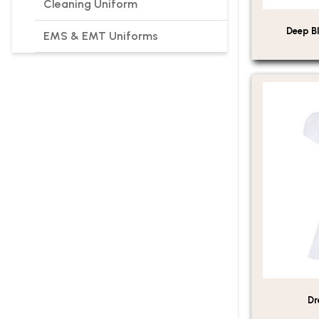
Cleaning Uniform
Deep Bl
EMS & EMT Uniforms
Dr