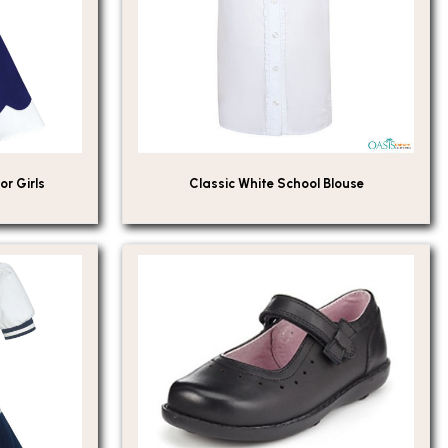
or Girls
Classic White School Blouse