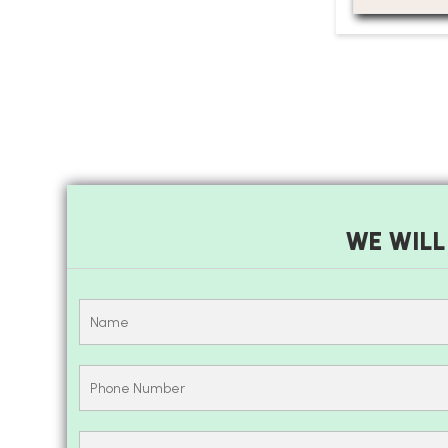
WE WILL