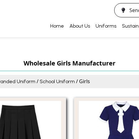
Sen
Home
About Us
Uniforms
Sustain
Wholesale Girls Manufacturer
/
/ Girls
randed Uniform
School Uniform