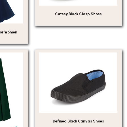
Cutesy Black Clasp Shoes
For Women
Defined Black Canvas Shoes