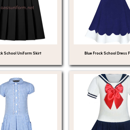
ck School Uniform Skirt
Blue Frock School Dress F