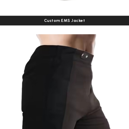
Custom EMS Jacket