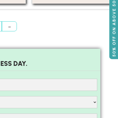
50% OFF ON ABOVE 500
→
ESS DAY.