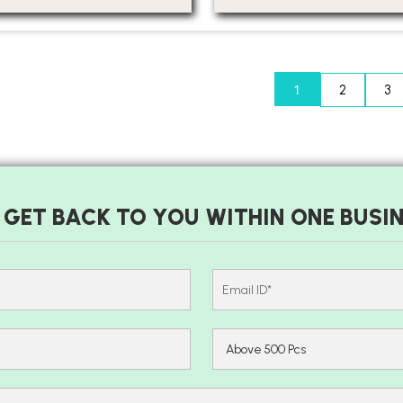
1
2
3
 GET BACK TO YOU WITHIN ONE BUSIN