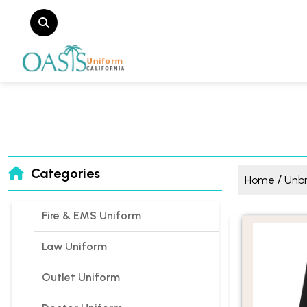
Categories
/
Home
Unb
Fire & EMS Uniform
Law Uniform
Outlet Uniform