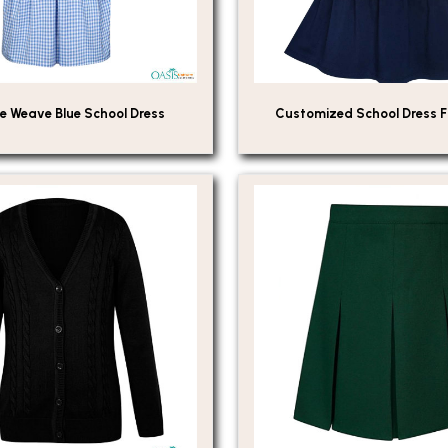
e Weave Blue School Dress
Customized School Dress 