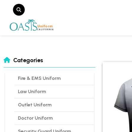
Categories
Fire & EMS Uniform
Law Uniform
Outlet Uniform
Doctor Uniform
Security Guard Uniform