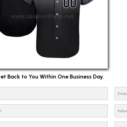
et Back to You Within One Business Day.