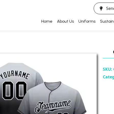
Sen
Home
About Us
Uniforms
Sustain
SKU:
Cate