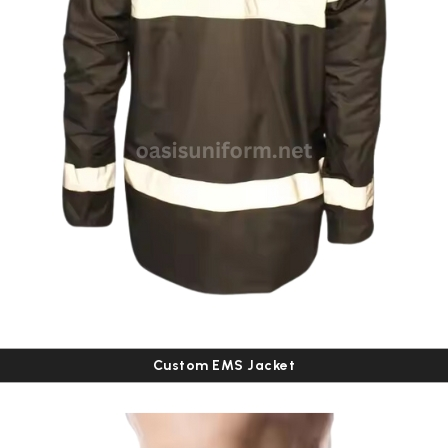
Custom EMS Jacket