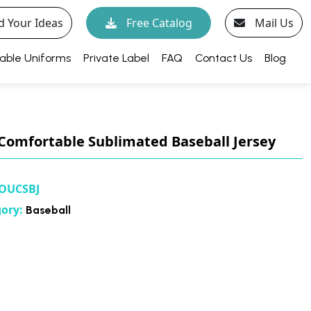
d Your Ideas
Free Catalog
Mail Us
able Uniforms
Private Label
FAQ
Contact Us
Blog
Comfortable Sublimated Baseball Jersey
OUCSBJ
gory:
Baseball