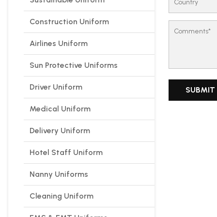
Construction Uniform
Airlines Uniform
Sun Protective Uniforms
Driver Uniform
Medical Uniform
Delivery Uniform
Hotel Staff Uniform
Nanny Uniforms
Cleaning Uniform