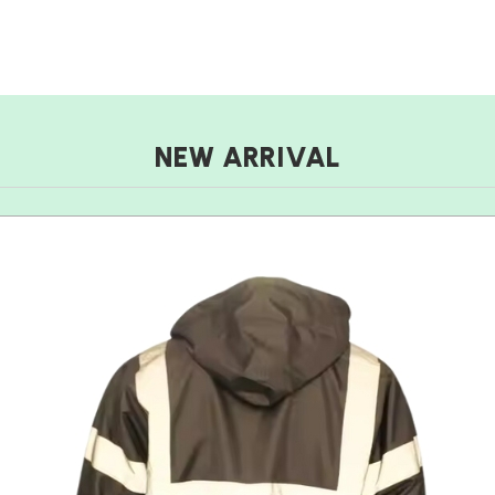
NEW ARRIVAL