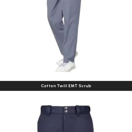
Cotton Twill EMT Scrub