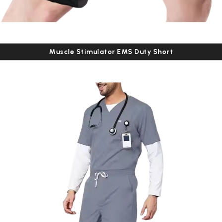
Muscle Stimulator EMS Duty Short