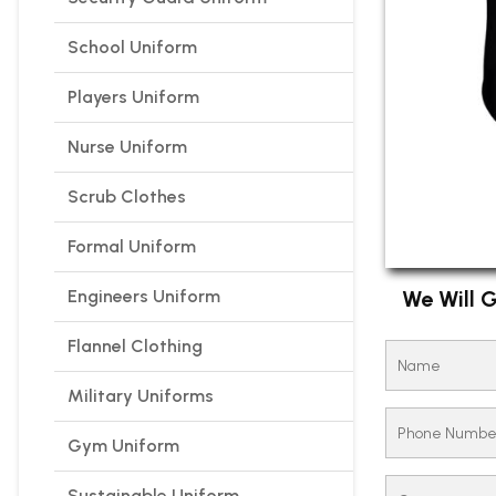
School Uniform
Players Uniform
Nurse Uniform
Scrub Clothes
Formal Uniform
Engineers Uniform
We Will G
Flannel Clothing
Military Uniforms
Gym Uniform
Sustainable Uniform