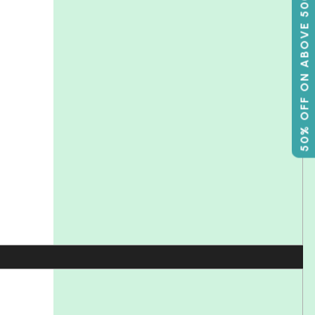
50% OFF ON ABOVE 500