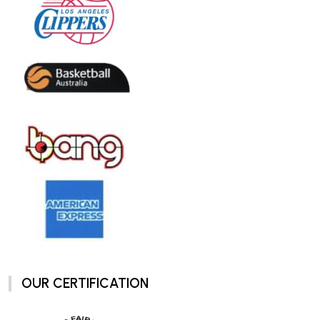
OUR CERTIFICATION