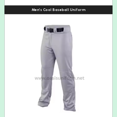
Men’s Cool Baseball Uniform