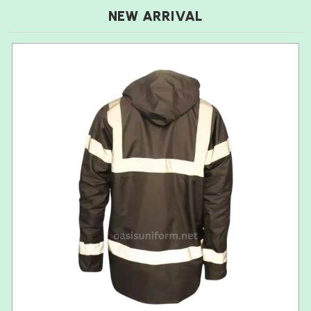
NEW ARRIVAL