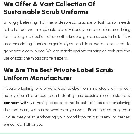
We Offer A Vast Collection Of
Sustainable Scrub Uniforms
Strongly believing that the widespread practice of fast fashion needs
to be halted, we, a reputable planet-friendly scrub manufacturer, bring
forth a large collection of smooth, durable green scrubs in bulk. Eco-
accommodating fabrics, organic dyes, and less water are used to
generate every piece. We are strictly against harming animals and the
use of toxic chemicals and fertilizers.
We Are The Best Private Label Scrub
Uniform Manufacturer
If you are looking for a private label scrub uniform manufacturer that can
help you craft a unique brand identity and acquire more customers,
connect with us
. Having access to the latest facilities and employing
the top team, we can do whatever you want. From incorporating your
unique designs to embossing your brand logo on our premium pieces,
we can do it all for you.