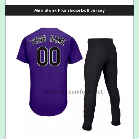
Men Blank Plain Baseball Jersey