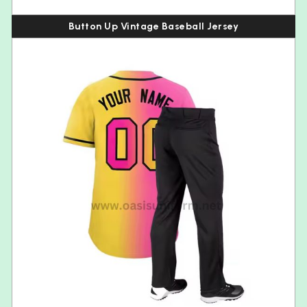
Button Up Vintage Baseball Jersey