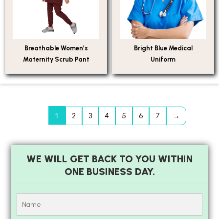
Breathable Women’s
Bright Blue Medical
Maternity Scrub Pant
Uniform
1
2
3
4
5
6
7
→
WE WILL GET BACK TO YOU WITHIN
ONE BUSINESS DAY.