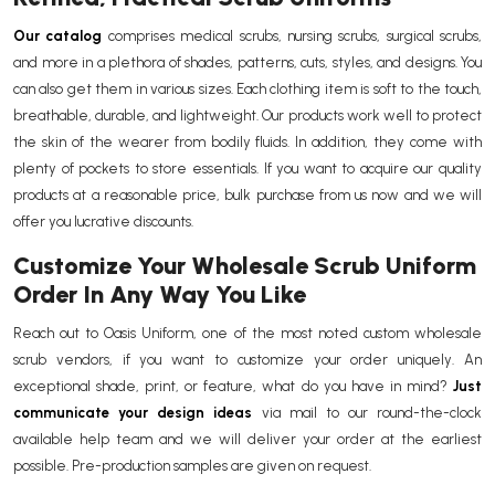
Our catalog
comprises medical scrubs, nursing scrubs, surgical scrubs,
and more in a plethora of shades, patterns, cuts, styles, and designs. You
can also get them in various sizes. Each clothing item is soft to the touch,
breathable, durable, and lightweight. Our products work well to protect
the skin of the wearer from bodily fluids. In addition, they come with
plenty of pockets to store essentials. If you want to acquire our quality
products at a reasonable price, bulk purchase from us now and we will
offer you lucrative discounts.
Customize Your Wholesale Scrub Uniform
Order In Any Way You Like
Reach out to Oasis Uniform, one of the most noted custom wholesale
scrub vendors, if you want to customize your order uniquely. An
exceptional shade, print, or feature, what do you have in mind?
Just
communicate your design ideas
via mail to our round-the-clock
available help team and we will deliver your order at the earliest
possible. Pre-production samples are given on request.