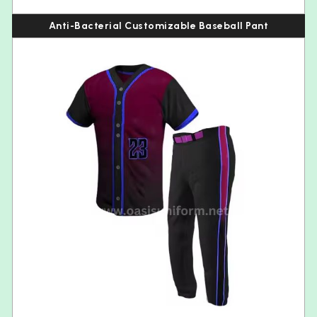
Anti-Bacterial Customizable Baseball Pant