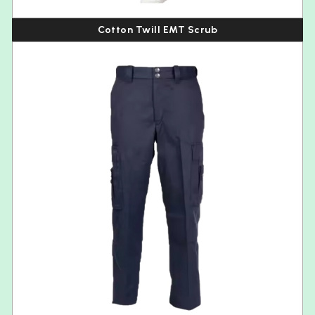
Cotton Twill EMT Scrub