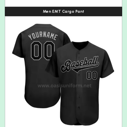
Men EMT Cargo Pant