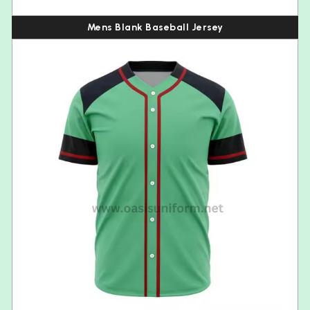
Mens Blank Baseball Jersey