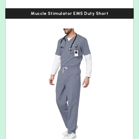
Muscle Stimulator EMS Duty Short