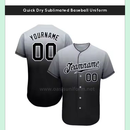
Quick Dry Sublimated Baseball Uniform