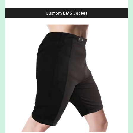
Custom EMS Jacket