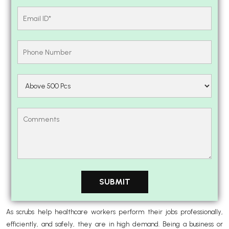
As scrubs help healthcare workers perform their jobs professionally,
efficiently, and safely, they are in high demand. Being a business or