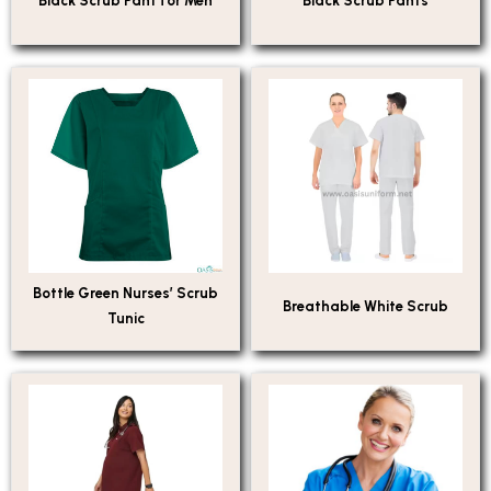
Black Scrub Pant for Men
Black Scrub Pants
Bottle Green Nurses’ Scrub
Breathable White Scrub
Tunic