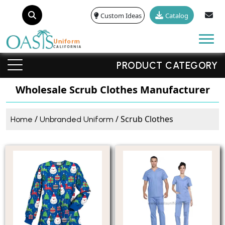
Custom Ideas
Catalog
Tog
PRODUCT CATEGORY
Wholesale Scrub Clothes Manufacturer
/
/ Scrub Clothes
Home
Unbranded Uniform