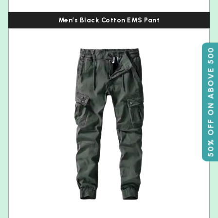
Men’s Black Cotton EMS Pant
50% OFF ON ABOVE 500