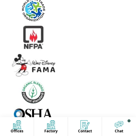
Offices
Factory
Contact
Chat