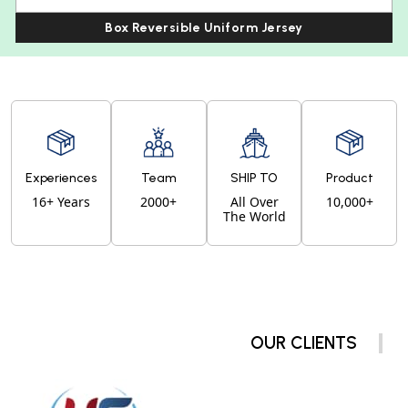
Box Reversible Uniform Jersey
Experiences
Team
SHIP TO
Product
16+ Years
2000+
All Over
10,000+
The World
OUR CLIENTS