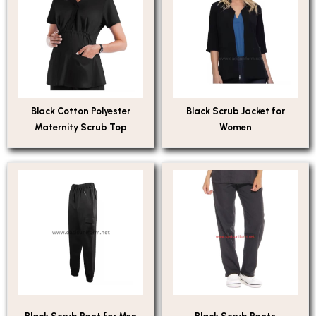
Black Cotton Polyester
Black Scrub Jacket for
Maternity Scrub Top
Women