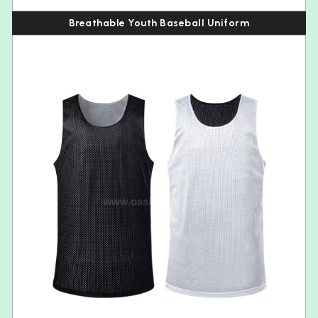
Breathable Youth Baseball Uniform