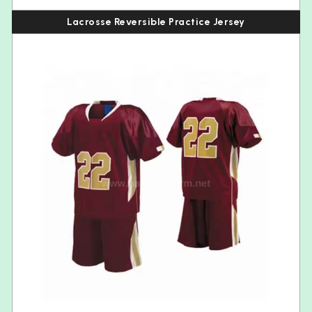
Lacrosse Reversible Practice Jersey