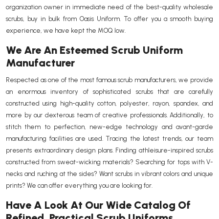
organization owner in immediate need of the best-quality wholesale
scrubs, buy in bulk from Oasis Uniform. To offer you a smooth buying
experience, we have kept the MOQ low.
We Are An Esteemed Scrub Uniform
Manufacturer
Respected as one of the most famous scrub manufacturers, we provide
an enormous inventory of sophisticated scrubs that are carefully
constructed using high-quality cotton, polyester, rayon, spandex, and
more by our dexterous team of creative professionals. Additionally, to
stitch them to perfection, new-edge technology and avant-garde
manufacturing facilities are used. Tracing the latest trends, our team
presents extraordinary design plans. Finding athleisure-inspired scrubs
constructed from sweat-wicking materials? Searching for tops with V-
necks and ruching at the sides? Want scrubs in vibrant colors and unique
prints? We can offer everything you are looking for.
Have A Look At Our Wide Catalog Of
Refined, Practical Scrub Uniforms