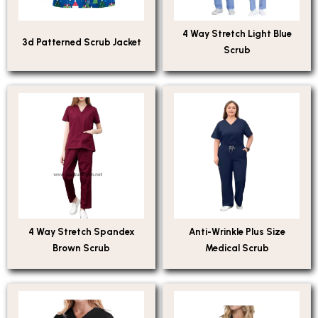
4 Way Stretch Light Blue
3d Patterned Scrub Jacket
Scrub
4 Way Stretch Spandex
Anti-Wrinkle Plus Size
Brown Scrub
Medical Scrub