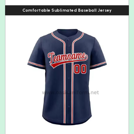
Comfortable Sublimated Baseball Jersey