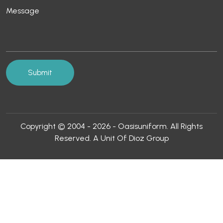
Copyright © 2004 - 2026 - Oasisuniform. All Rights
Reserved. A Unit Of Dioz Group