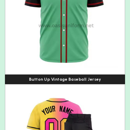
Button Up Vintage Baseball Jersey