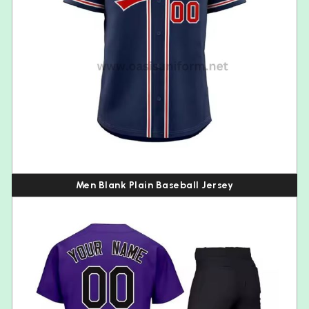
Men Blank Plain Baseball Jersey