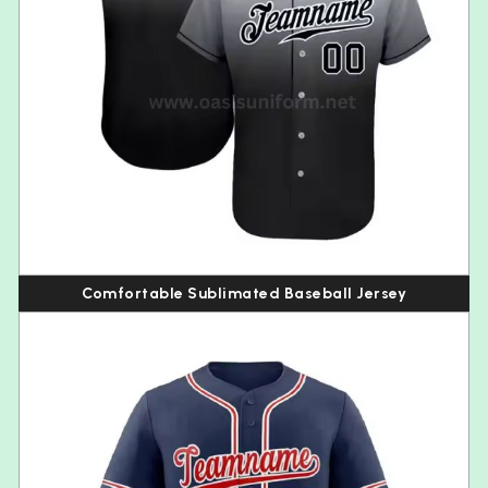
Comfortable Sublimated Baseball Jersey