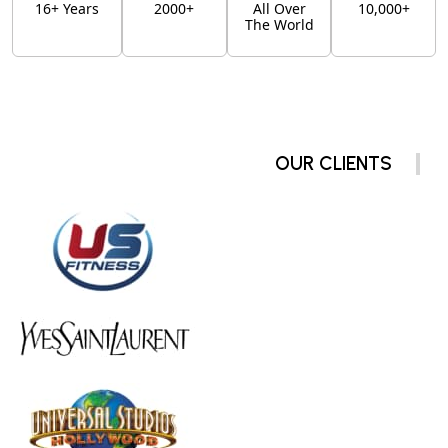
16+ Years
2000+
All Over
10,000+
The World
OUR CLIENTS