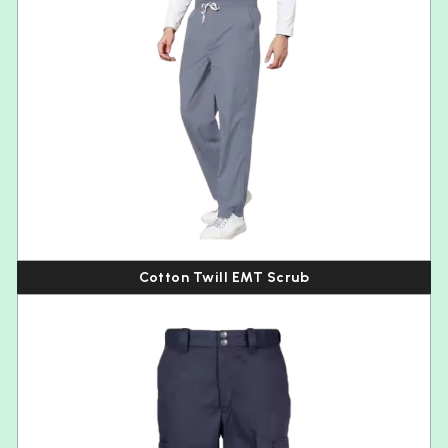
Cotton Twill EMT Scrub