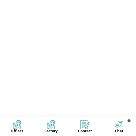
Offices
Factory
Contact
Chat