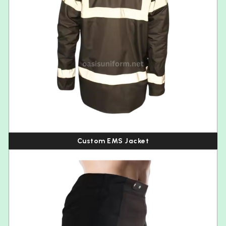
Custom EMS Jacket