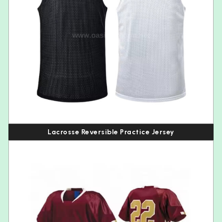
Lacrosse Reversible Practice Jersey