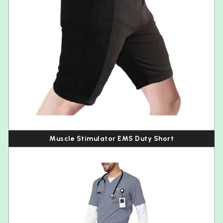
Muscle Stimulator EMS Duty Short