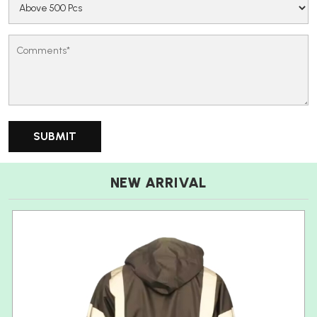
NEW ARRIVAL