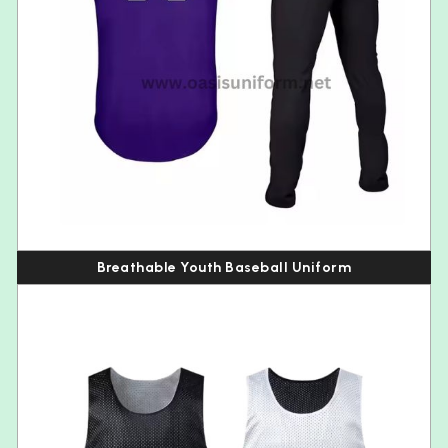
Breathable Youth Baseball Uniform