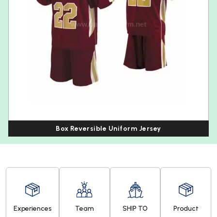
Box Reversible Uniform Jersey
Experiences
Team
SHIP TO
Product