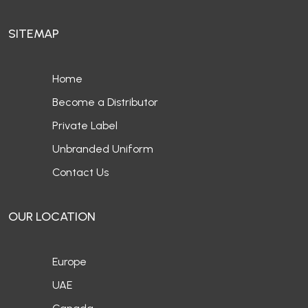
SITEMAP
Home
Become a Distributor
Private Label
Unbranded Uniform
Contact Us
OUR LOCATION
Europe
UAE