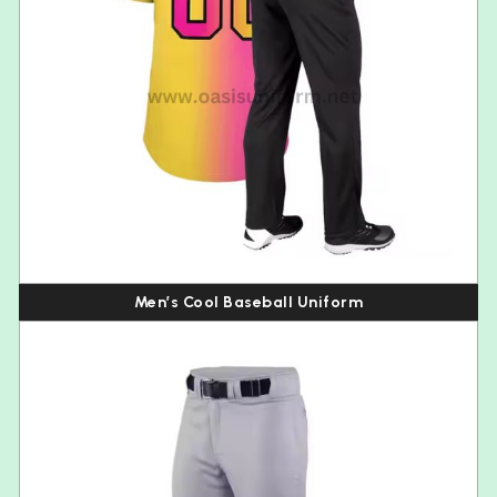
Men’s Cool Baseball Uniform