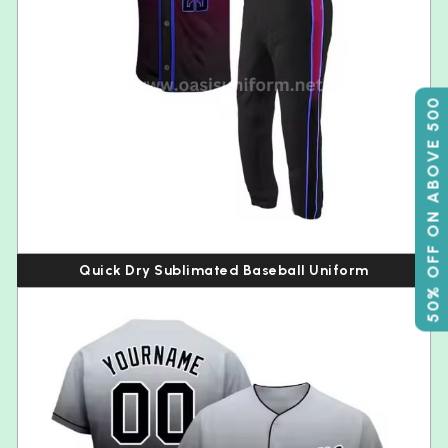
50% OFF ON ABOVE 500
Quick Dry Sublimated Baseball Uniform