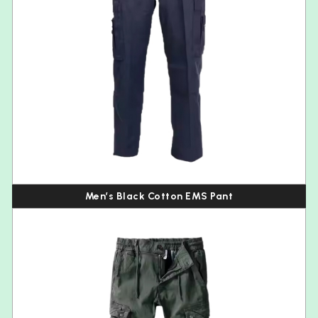
Men’s Black Cotton EMS Pant