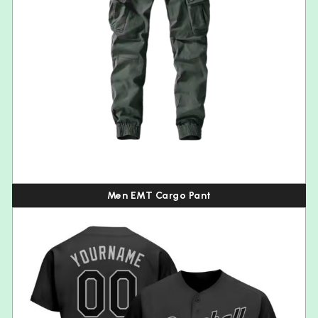
Men EMT Cargo Pant