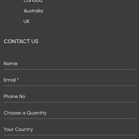
Canada
Australia
UK
CONTACT US