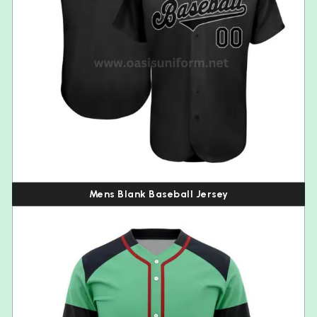
Mens Blank Baseball Jersey