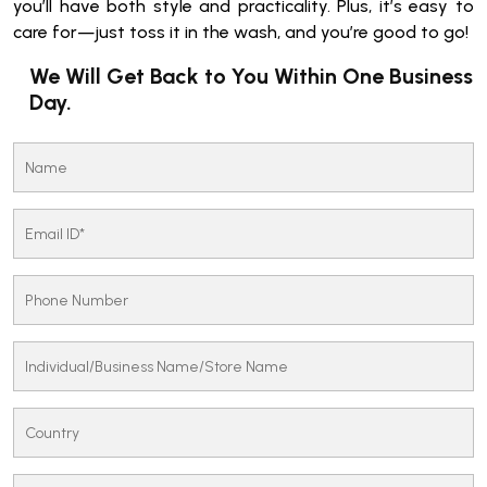
you’ll have both style and practicality. Plus, it’s easy to
care for—just toss it in the wash, and you’re good to go!
We Will Get Back to You Within One Business
Day.