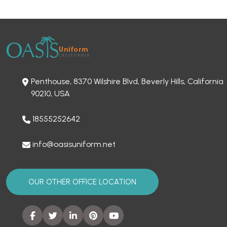
Penthouse, 8370 Wilshire Blvd, Beverly Hills, California
90210, USA
18555252642
info@oasisuniform.net
OUR OTHER OFFICE LOCATION