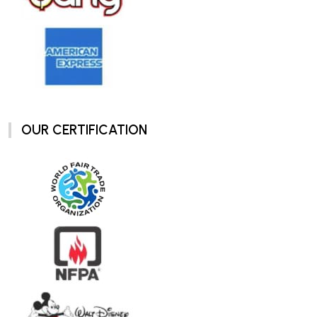
OUR CERTIFICATION