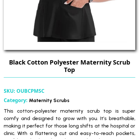
Black Cotton Polyester Maternity Scrub
Top
SKU:
OUBCPMSC
Category:
Maternity Scrubs
This cotton-polyester maternity scrub top is super
comfy and designed to grow with you. It’s breathable,
making it perfect for those long shifts at the hospital or
clinic. With a flattering cut and easy-to-reach pockets,