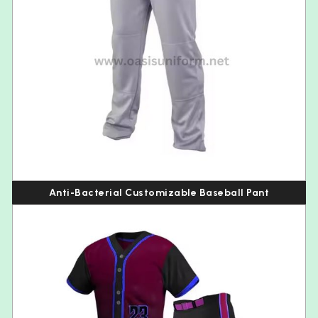
Anti-Bacterial Customizable Baseball Pant