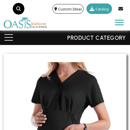
Custom Ideas
Catalog
Tog
PRODUCT CATEGORY