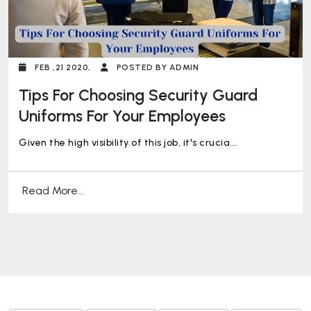
FEB ,21 2020,
POSTED BY ADMIN
Tips For Choosing Security Guard
Uniforms For Your Employees
Given the high visibility of this job, it's crucia...
Read More...