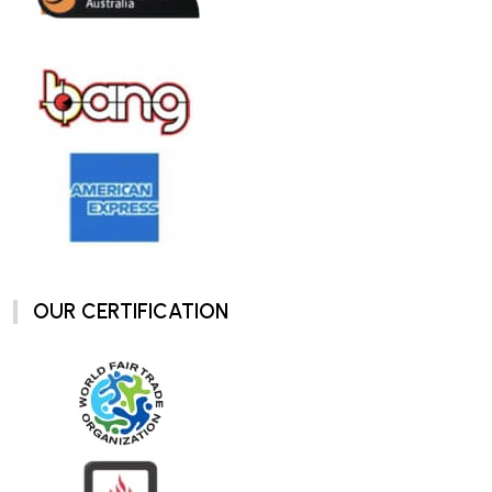
OUR CERTIFICATION