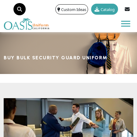
Custom Ideas
Catalog
Tog
BUY BULK SECURITY GUARD UNIFORM