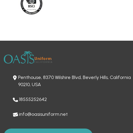
Penthouse, 8370 Wilshire Blvd, Beverly Hills, California
90210, USA
18555252642
info@oasisuniform.net