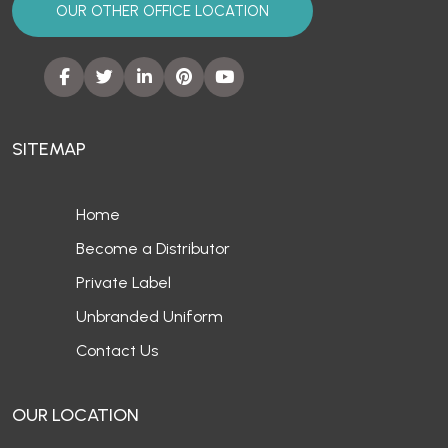
OUR OTHER OFFICE LOCATION
SITEMAP
Home
Become a Distributor
Private Label
Unbranded Uniform
Contact Us
OUR LOCATION