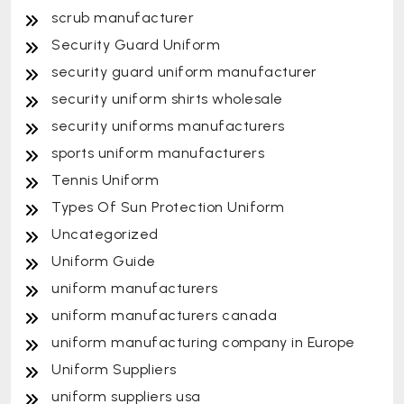
scrub manufacturer
Security Guard Uniform
security guard uniform manufacturer
security uniform shirts wholesale
security uniforms manufacturers
sports uniform manufacturers
Tennis Uniform
Types Of Sun Protection Uniform
Uncategorized
Uniform Guide
uniform manufacturers
uniform manufacturers canada
uniform manufacturing company in Europe
Uniform Suppliers
uniform suppliers usa