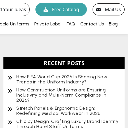
d Your Ideas
Free Catalog
Mail Us
able Uniforms
Private Label
FAQ
Contact Us
Blog
RECENT POSTS
How FIFA World Cup 2026 Is Shaping New
Trends in the Uniform Industry?
How Construction Uniforms are Ensuring
Inclusivity and Multi-Norm Compliance in
2026?
Stretch Panels & Ergonomic Design:
Redefining Medical Workwear in 2026
Chic by Design: Crafting Luxury Brand Identity
Through Hotel Staff Uniforms