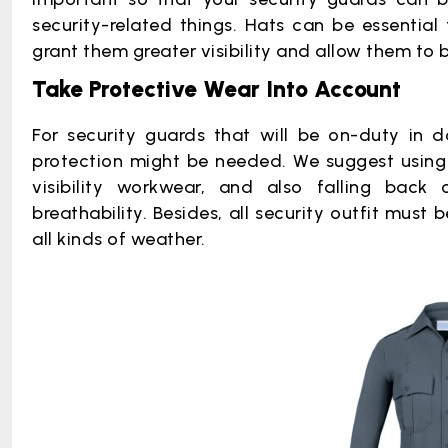
security-related things. Hats can be essential f
grant them greater visibility and allow them to b
Take Protective Wear Into Account
For security guards that will be on-duty in do
protection might be needed. We suggest using v
visibility workwear, and also falling back
breathability. Besides, all security outfit mus
all kinds of weather.