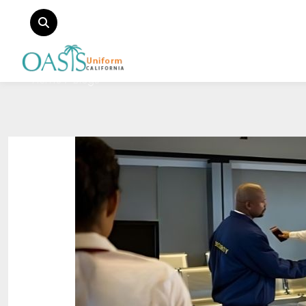
Home
Blogs