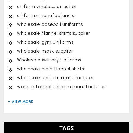
uniform wholesaler outlet
uniforms manufacturers
wholesale baseball uniforms
wholesale flannel shirts supplier
wholesale gym uniforms
wholesale mask supplier
Wholesale Military Uniforms
wholesale plaid flannel shirts
wholesale uniform manufacturer
women formal uniform manufacturer
TAGS