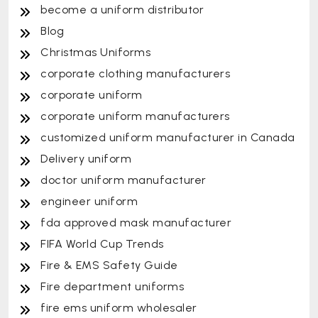
become a uniform distributor
Blog
Christmas Uniforms
corporate clothing manufacturers
corporate uniform
corporate uniform manufacturers
customized uniform manufacturer in Canada
Delivery uniform
doctor uniform manufacturer
engineer uniform
fda approved mask manufacturer
FIFA World Cup Trends
Fire & EMS Safety Guide
Fire department uniforms
fire ems uniform wholesaler