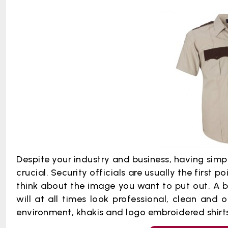
Despite your industry and business, having simpl
crucial. Security officials are usually the first po
think about the image you want to put out. A b
will at all times look professional, clean and 
environment, khakis and logo embroidered shirts