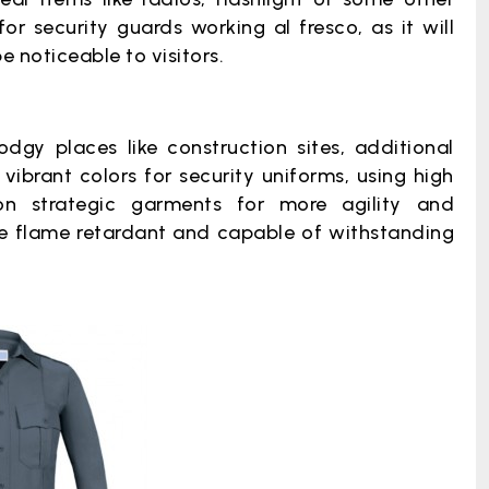
or security guards working al fresco, as it will
e noticeable to visitors.
dgy places like construction sites, additional
ibrant colors for security uniforms, using high
 on strategic garments for more agility and
t be flame retardant and capable of withstanding