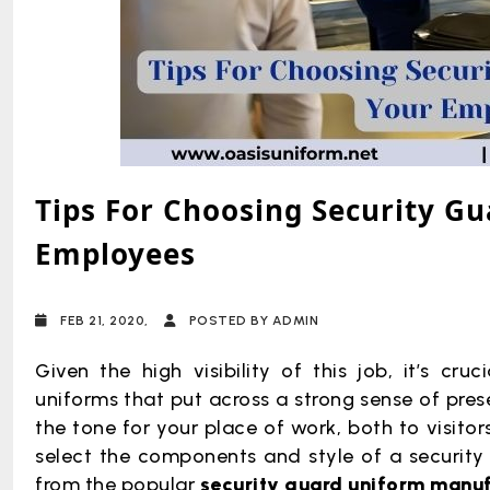
Tips For Choosing Security G
Employees
FEB 21, 2020,
POSTED BY ADMIN
Given the high visibility of this job, it’s cru
uniforms that put across a strong sense of pres
the tone for your place of work, both to visit
select the components and style of a security g
from the popular
security guard uniform manu