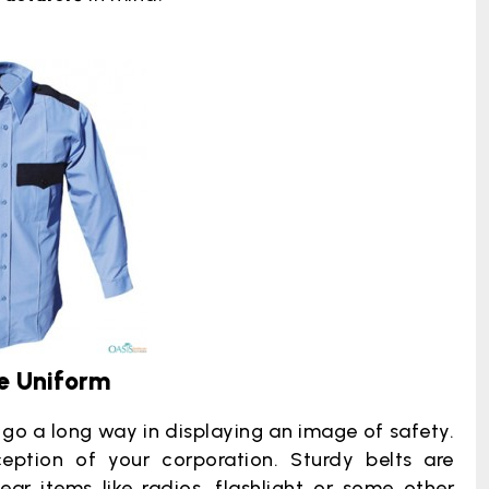
e Uniform
go a long way in displaying an image of safety.
eption of your corporation. Sturdy belts are
ar items like radios, flashlight or some other