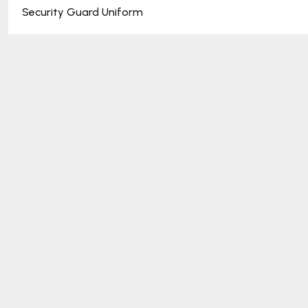
Security Guard Uniform