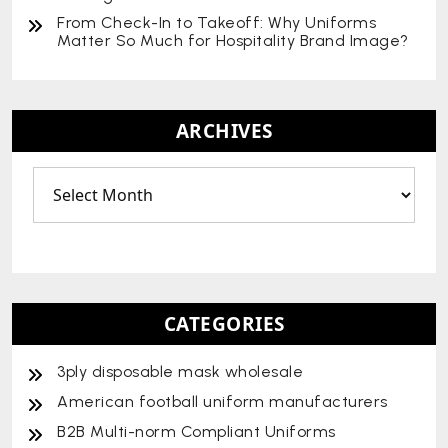
From Check-In to Takeoff: Why Uniforms
Matter So Much for Hospitality Brand Image?
ARCHIVES
CATEGORIES
3ply disposable mask wholesale
American football uniform manufacturers
B2B Multi-norm Compliant Uniforms