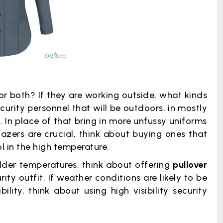
 or both? If they are working outside, what kinds
curity personnel that will be outdoors, in mostly
 In place of that bring in more unfussy uniforms
azers are crucial, think about buying ones that
l in the high temperature.
colder temperatures, think about offering
pullover
ity outfit. If weather conditions are likely to be
lity, think about using high visibility security