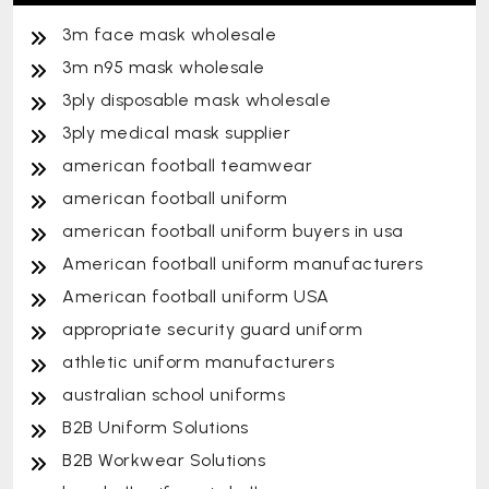
3m face mask wholesale
3m n95 mask wholesale
3ply disposable mask wholesale
3ply medical mask supplier
american football teamwear
american football uniform
american football uniform buyers in usa
American football uniform manufacturers
American football uniform USA
appropriate security guard uniform
athletic uniform manufacturers
australian school uniforms
B2B Uniform Solutions
B2B Workwear Solutions