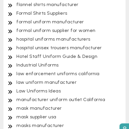
flannel shirts manufacturer
Formal Shirts Suppliers
formal uniform manufacturer
formal uniform supplier for women
hospital uniforms manufacturers
hospital unisex trousers manufacturer
Hotel Staff Uniform Guide & Design
Industrial Uniforms
law enforcement uniforms california
law uniform manufacturer
Law Uniforms Ideas
manufacturer uniform outlet California
mask manufacturer
mask supplier usa
masks manufacturer