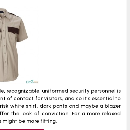
e, recognizable, uniformed security personnel is
int of contact for visitors, and so it’s essential to
risk white shirt, dark pants and maybe a blazer
offer the look of conviction. For a more relaxed
 might be more fitting.