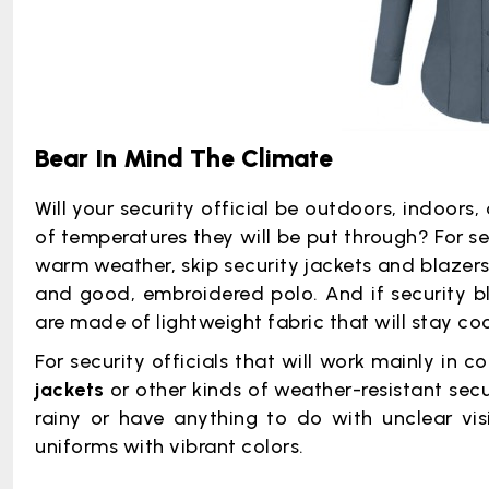
Bear In Mind The Climate
Will your security official be outdoors, indoors,
of temperatures they will be put through? For se
warm weather, skip security jackets and blazers.
and good, embroidered polo. And if security bl
are made of lightweight fabric that will stay coo
For security officials that will work mainly in 
jackets
or other kinds of weather-resistant secur
rainy or have anything to do with unclear visibi
uniforms with vibrant colors.