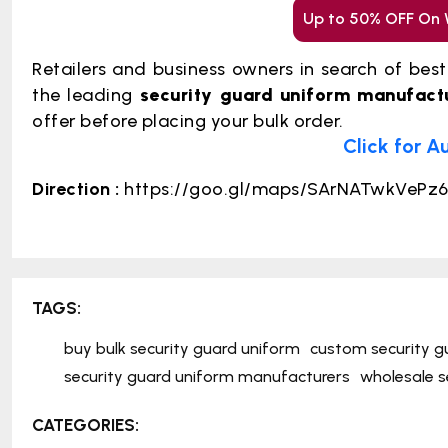
Up to 50% OFF On 
Retailers and business owners in search of bes
the leading
security guard uniform manufact
offer before placing your bulk order.
Click for A
Direction :
https://goo.gl/maps/SArNATwkVePz
TAGS:
buy bulk security guard uniform
custom security g
security guard uniform manufacturers
wholesale s
CATEGORIES: