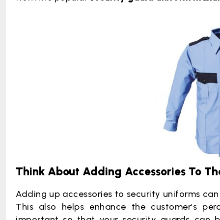
Think About Adding Accessories To Th
Adding up accessories to security uniforms can 
This also helps enhance the customer’s perc
important so that your security guards can be