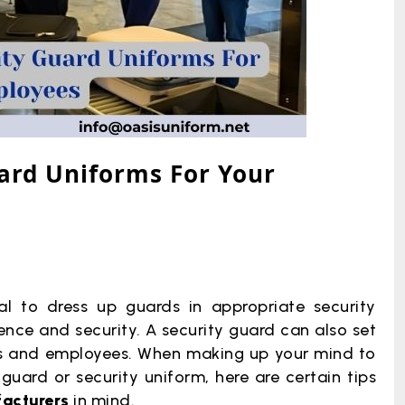
uard Uniforms For Your
cial to dress up guards in appropriate security
ence and security. A security guard can also set
ors and employees. When making up your mind to
uard or security uniform, here are certain tips
facturers
in mind.