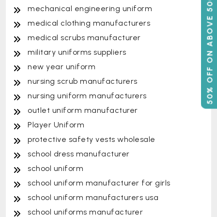
50% OFF ON ABOVE 500
mechanical engineering uniform
medical clothing manufacturers
medical scrubs manufacturer
military uniforms suppliers
new year uniform
nursing scrub manufacturers
nursing uniform manufacturers
outlet uniform manufacturer
Player Uniform
protective safety vests wholesale
school dress manufacturer
school uniform
school uniform manufacturer for girls
school uniform manufacturers usa
school uniforms manufacturer