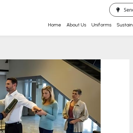
Sen
Home
About Us
Uniforms
Sustain