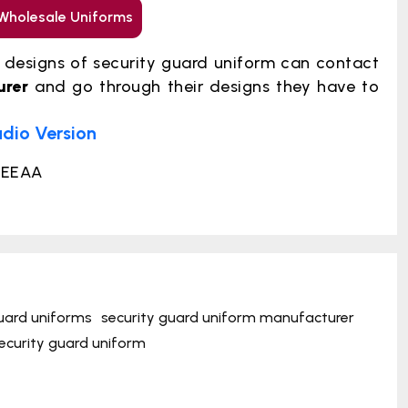
Wholesale Uniforms
t designs of security guard uniform can contact
urer
and go through their designs they have to
udio Version
6EEAA
uard uniforms
security guard uniform manufacturer
ecurity guard uniform