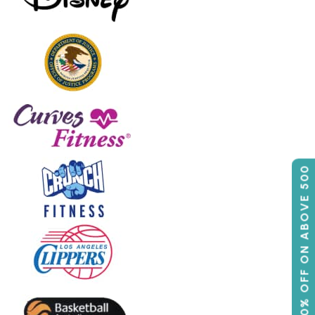
50% OFF ON ABOVE 500