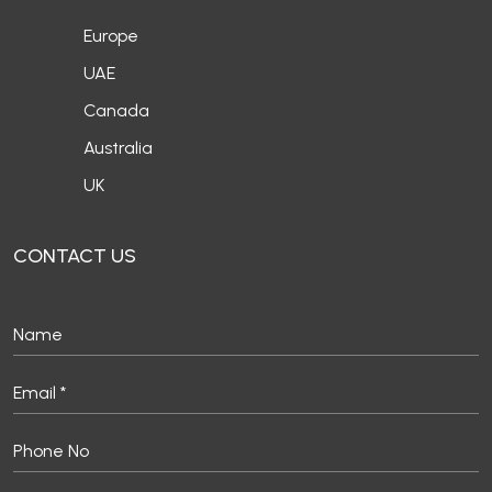
Europe
UAE
Canada
Australia
UK
CONTACT US