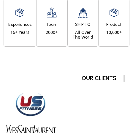
Experiences
Team
SHIP TO
Product
16+ Years
2000+
All Over
10,000+
The World
OUR CLIENTS