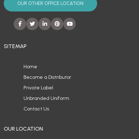
OUR OTHER OFFICE LOCATION
SITEMAP
Home
Become a Distributor
Private Label
Unbranded Uniform
Contact Us
OUR LOCATION