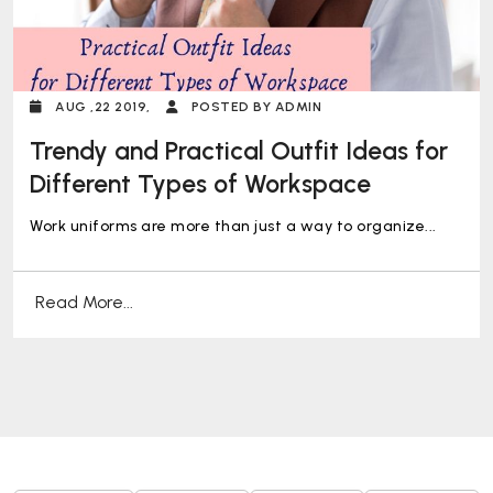
AUG ,22 2019,
POSTED BY ADMIN
Trendy and Practical Outfit Ideas for
Different Types of Workspace
Work uniforms are more than just a way to organize...
Read More...