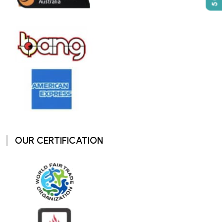
OUR CERTIFICATION