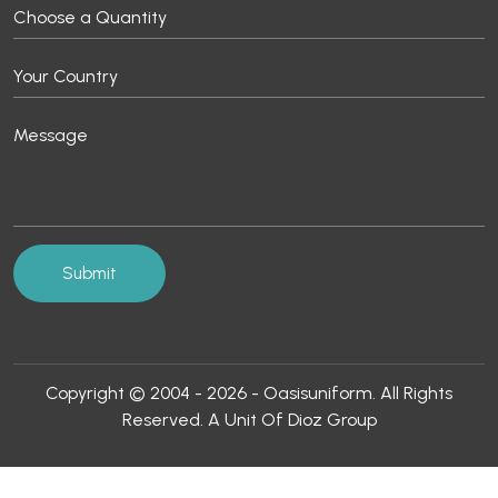
Copyright © 2004 - 2026 - Oasisuniform. All Rights
Reserved. A Unit Of Dioz Group