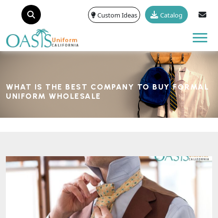
Custom Ideas
Catalog
Tog
WHAT IS THE BEST COMPANY TO BUY FORMAL
UNIFORM WHOLESALE