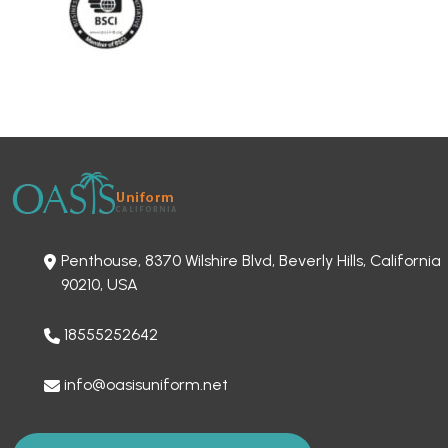
Penthouse, 8370 Wilshire Blvd, Beverly Hills, California
90210, USA
18555252642
info@oasisuniform.net