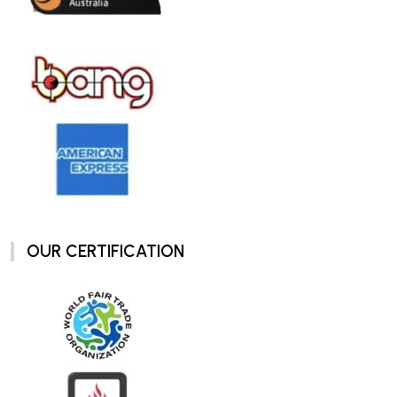
OUR CERTIFICATION