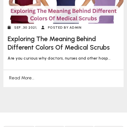
SEP ,30 2021,
POSTED BY ADMIN
Exploring The Meaning Behind
Different Colors Of Medical Scrubs
Are you curious why doctors, nurses and other hosp...
Read More...