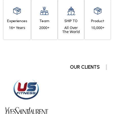
Experiences
Team
SHIP TO
Product
16+ Years
2000+
All Over
10,000+
The World
OUR CLIENTS