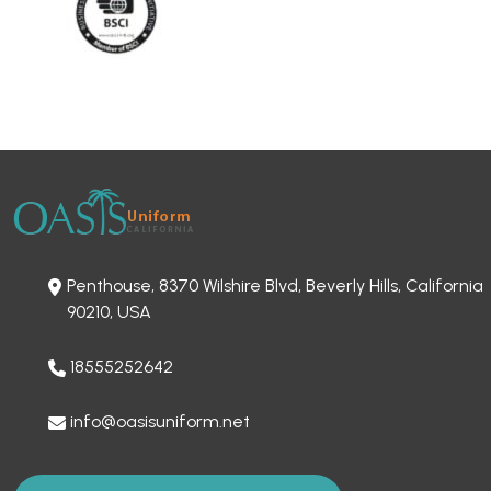
Penthouse, 8370 Wilshire Blvd, Beverly Hills, California
90210, USA
18555252642
info@oasisuniform.net