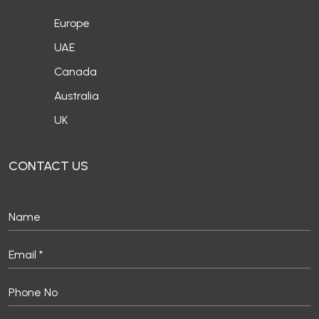
Europe
UAE
Canada
Australia
UK
CONTACT US