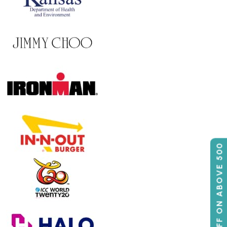
50% OFF ON ABOVE 500