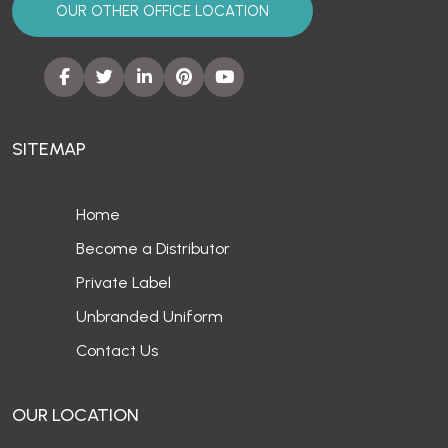
OUR OTHER OFFICE LOCATION
SITEMAP
Home
Become a Distributor
Private Label
Unbranded Uniform
Contact Us
OUR LOCATION