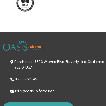
Penthouse, 8370 Wilshire Blvd, Beverly Hills, California
90210, USA
18555252642
info@oasisuniform.net