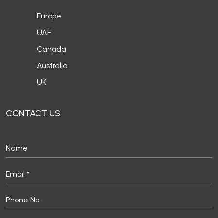
Europe
UAE
Canada
Australia
UK
CONTACT US