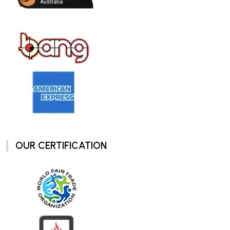
OUR CERTIFICATION