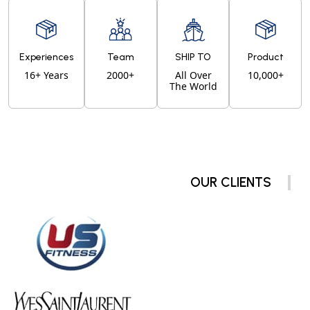
Experiences
Team
SHIP TO
Product
16+ Years
2000+
All Over
10,000+
The World
OUR CLIENTS