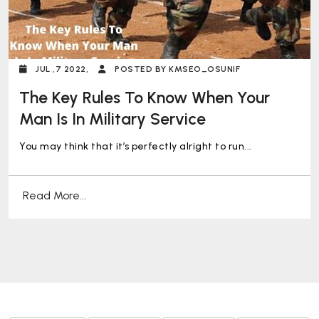
JUL ,7 2022,
POSTED BY KMSEO_OSUNIF
The Key Rules To Know When Your
Man Is In Military Service
You may think that it’s perfectly alright to run...
Read More...