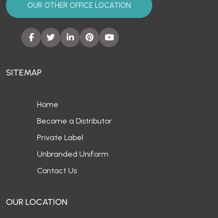
OUR OTHER OFFICE LOCATION
SITEMAP
Home
Become a Distributor
Private Label
Unbranded Uniform
Contact Us
OUR LOCATION