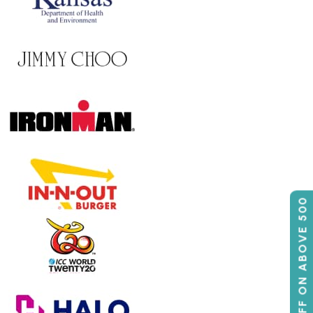
50% OFF ON ABOVE 500