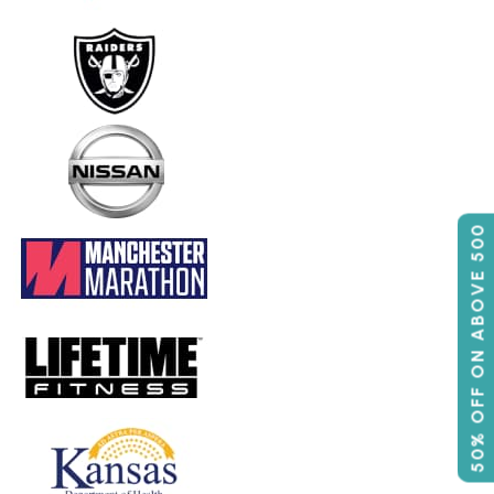
50% OFF ON ABOVE 500