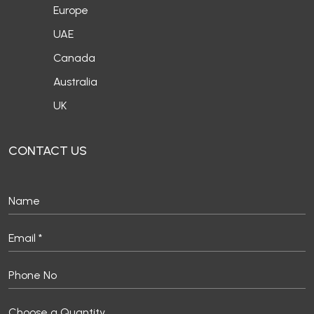
Europe
UAE
Canada
Australia
UK
CONTACT US