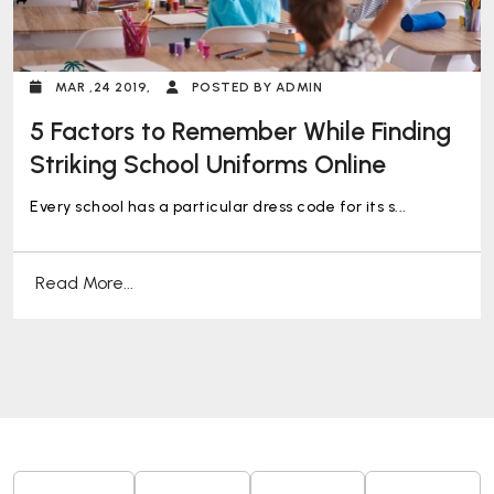
MAR ,24 2019,
POSTED BY ADMIN
5 Factors to Remember While Finding
Striking School Uniforms Online
Every school has a particular dress code for its s...
Read More...