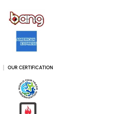
OUR CERTIFICATION