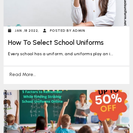
JAN ,18 2022,
POSTED BY ADMIN
How To Select School Uniforms
Every school has a uniform, and uniforms play an i...
Read More...