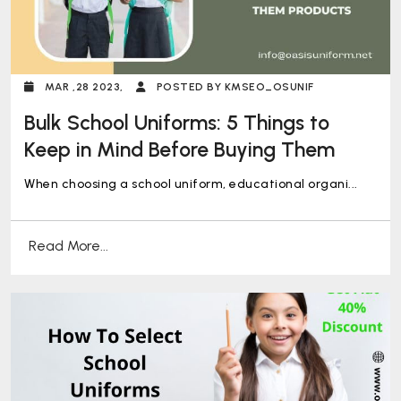
MAR ,28 2023,
POSTED BY KMSEO_OSUNIF
Bulk School Uniforms: 5 Things to
Keep in Mind Before Buying Them
When choosing a school uniform, educational organi...
Read More...