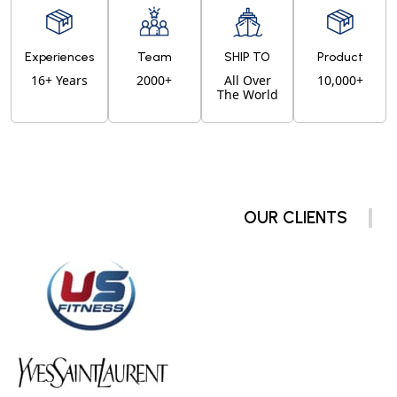
Experiences
Team
SHIP TO
Product
16+ Years
2000+
All Over
10,000+
The World
OUR CLIENTS