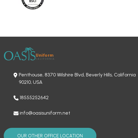
Penthouse, 8370 Wilshire Blvd, Beverly Hills, California
90210, USA
18555252642
info@oasisuniform.net
OUR OTHER OFFICE LOCATION