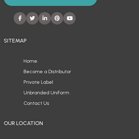
SITEMAP
Home
Become a Distributor
Private Label
Unbranded Uniform
Contact Us
OUR LOCATION