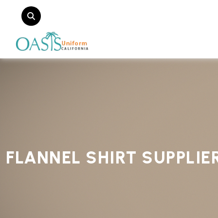
FLANNEL SHIRT SUPPLIE