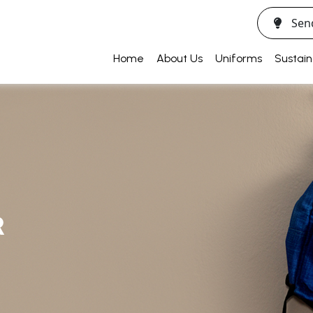
Sen
Home
About Us
Uniforms
Sustain
R