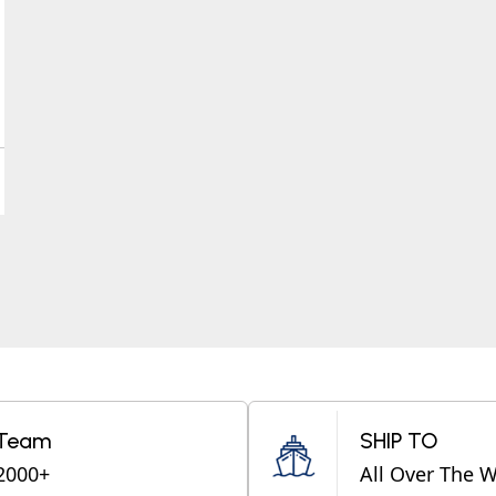
Team
SHIP TO
2000+
All Over The 