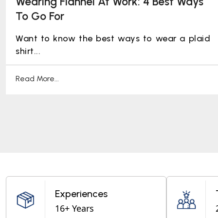
Wearing Flannel At Work: 4 Best Ways
To Go For
Want to know the best ways to wear a plaid
shirt...
Read More...
Experiences
16+ Years