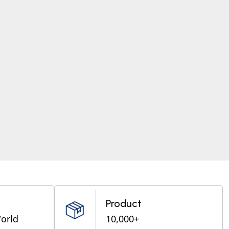
Product
World
10,000+