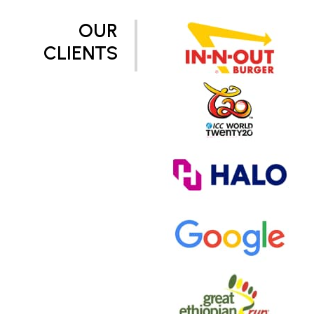
OUR
CLIENTS