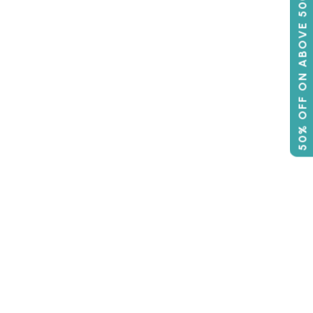
50% OFF ON ABOVE 500