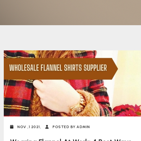
NOV ,1 2021,
POSTED BY ADMIN