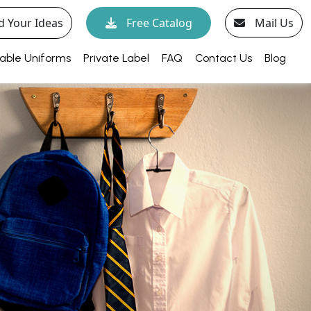
d Your Ideas
Free Catalog
Mail Us
able Uniforms
Private Label
FAQ
Contact Us
Blog