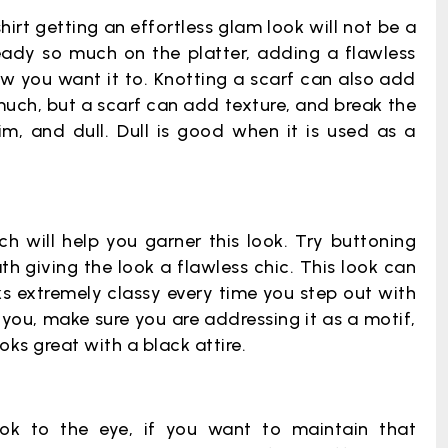
irt getting an effortless glam look will not be a
lready so much on the platter, adding a flawless
how you want it to. Knotting a scarf can also add
 much, but a scarf can add texture, and break the
, and dull. Dull is good when it is used as a
ch will help you garner this look. Try buttoning
 giving the look a flawless chic. This look can
ks extremely classy every time you step out with
you, make sure you are addressing it as a motif,
oks great with a black attire.
ook to the eye, if you want to maintain that