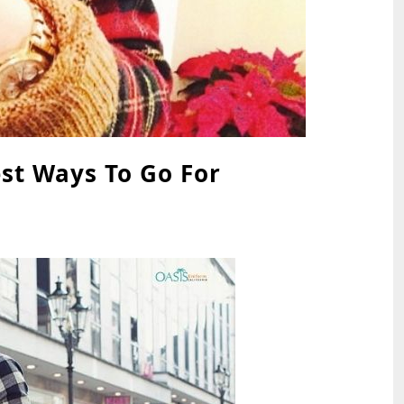
est Ways To Go For