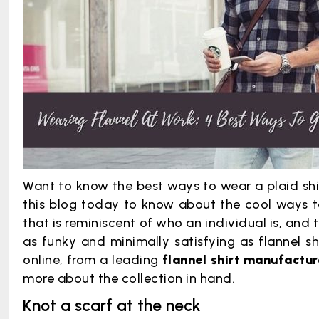
Want to know the best ways to wear a plaid shir
this blog today to know about the cool ways to 
that is reminiscent of who an individual is, and 
as funky and minimally satisfying as flannel sh
online, from a leading
flannel shirt manufactu
more about the collection in hand.
Knot a scarf at the neck