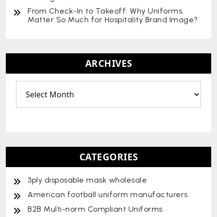
From Check-In to Takeoff: Why Uniforms
Matter So Much for Hospitality Brand Image?
ARCHIVES
CATEGORIES
3ply disposable mask wholesale
American football uniform manufacturers
B2B Multi-norm Compliant Uniforms