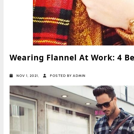
Wearing Flannel At Work: 4 B
NOV 1, 2021,
POSTED BY ADMIN