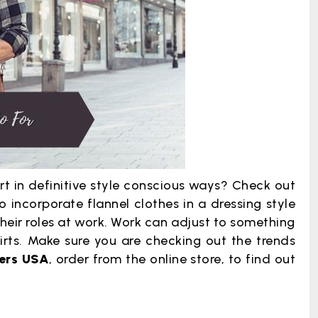
t in definitive style conscious ways? Check out
incorporate flannel clothes in a dressing style
their roles at work. Work can adjust to something
irts. Make sure you are checking out the trends
rers USA
, order from the online store, to find out