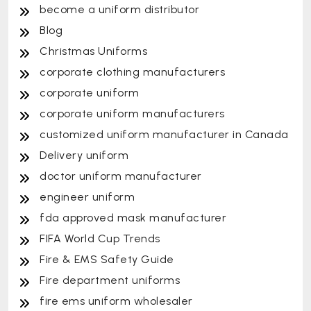
become a uniform distributor
Blog
Christmas Uniforms
corporate clothing manufacturers
corporate uniform
corporate uniform manufacturers
customized uniform manufacturer in Canada
Delivery uniform
doctor uniform manufacturer
engineer uniform
fda approved mask manufacturer
FIFA World Cup Trends
Fire & EMS Safety Guide
Fire department uniforms
fire ems uniform wholesaler