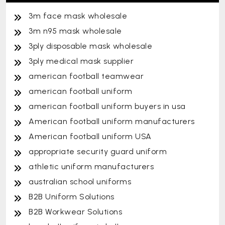
3m face mask wholesale
3m n95 mask wholesale
3ply disposable mask wholesale
3ply medical mask supplier
american football teamwear
american football uniform
american football uniform buyers in usa
American football uniform manufacturers
American football uniform USA
appropriate security guard uniform
athletic uniform manufacturers
australian school uniforms
B2B Uniform Solutions
B2B Workwear Solutions