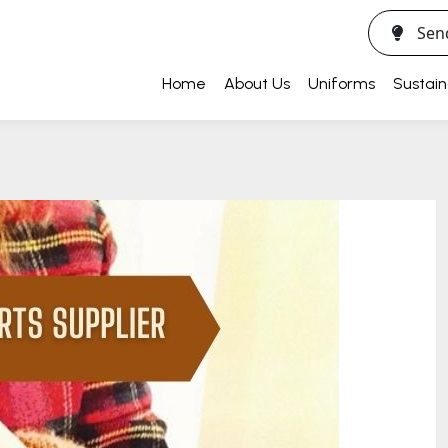
Sen
Home
About Us
Uniforms
Sustain