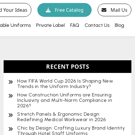
d Your Ideas
Free Catalog
Mail Us
able Uniforms
Private Label
FAQ
Contact Us
Blog
RECENT POSTS
How FIFA World Cup 2026 Is Shaping New
Trends in the Uniform Industry?
How Construction Uniforms are Ensuring
Inclusivity and Multi-Norm Compliance in
2026?
Stretch Panels & Ergonomic Design:
Redefining Medical Workwear in 2026
Chic by Design: Crafting Luxury Brand Identity
Through Hotel Staff Uniforms