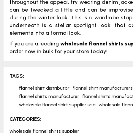
throughout the appeal, try wearing denim jackets 
can be tweaked a little and can be improvise
during the winter look. This is a wardrobe sta
underneath is a stellar spotlight look, that
elements into a formal look.
If you are a leading
wholesale flannel shirts sup
order now in bulk for your store today!
TAGS:
flannel shirt distributor
flannel shirt manufacturers
flannel shirts manufacturer
flannel shirts manufac
wholesale flannel shirt supplier usa
wholesale flanne
CATEGORIES:
wholesale flannel shirts supplier