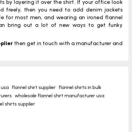
by layering it over the shirt. If your office look
d freely, then you need to add denim jackets
ple for most men, and wearing an ironed flannel
 can bring out a lot of new ways to get funky
plier
then get in touch with a manufacturer and
 usa
flannel shirt supplier
flannel shirts in bulk
turers
wholesale flannel shirt manufacturer usa
l shirts supplier