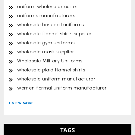
uniform wholesaler outlet
uniforms manufacturers
wholesale baseball uniforms
wholesale flannel shirts supplier
wholesale gym uniforms
wholesale mask supplier
Wholesale Military Uniforms
wholesale plaid flannel shirts
wholesale uniform manufacturer
women formal uniform manufacturer
TAGS