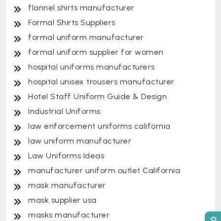
flannel shirts manufacturer
Formal Shirts Suppliers
formal uniform manufacturer
formal uniform supplier for women
hospital uniforms manufacturers
hospital unisex trousers manufacturer
Hotel Staff Uniform Guide & Design
Industrial Uniforms
law enforcement uniforms california
law uniform manufacturer
Law Uniforms Ideas
manufacturer uniform outlet California
mask manufacturer
mask supplier usa
masks manufacturer