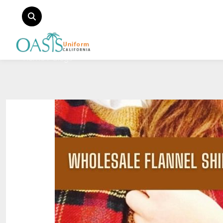
Home
Blogs