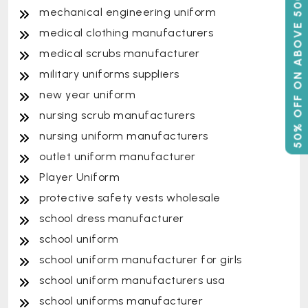
50% OFF ON ABOVE 500
mechanical engineering uniform
medical clothing manufacturers
medical scrubs manufacturer
military uniforms suppliers
new year uniform
nursing scrub manufacturers
nursing uniform manufacturers
outlet uniform manufacturer
Player Uniform
protective safety vests wholesale
school dress manufacturer
school uniform
school uniform manufacturer for girls
school uniform manufacturers usa
school uniforms manufacturer