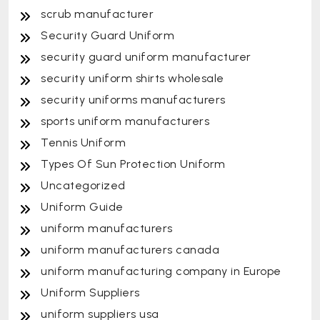
scrub manufacturer
Security Guard Uniform
security guard uniform manufacturer
security uniform shirts wholesale
security uniforms manufacturers
sports uniform manufacturers
Tennis Uniform
Types Of Sun Protection Uniform
Uncategorized
Uniform Guide
uniform manufacturers
uniform manufacturers canada
uniform manufacturing company in Europe
Uniform Suppliers
uniform suppliers usa