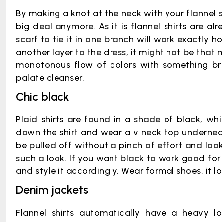
By making a knot at the neck with your flannel sh
big deal anymore. As it is flannel shirts are a
scarf to tie it in one branch will work exactly 
another layer to the dress, it might not be that
monotonous flow of colors with something brim
palate cleanser.
Chic black
Plaid shirts are found in a shade of black, whi
down the shirt and wear a v neck top underneath
be pulled off without a pinch of effort and loo
such a look. If you want black to work good for 
and style it accordingly. Wear formal shoes, it lo
Denim jackets
Flannel shirts automatically have a heavy l