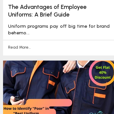
The Advantages of Employee
Uniforms: A Brief Guide
Uniform programs pay off big time for brand
behemo...
Read More...