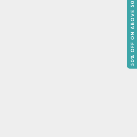
50% OFF ON ABOVE 500