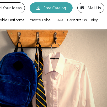
d Your Ideas
Free Catalog
Mail Us
able Uniforms
Private Label
FAQ
Contact Us
Blog