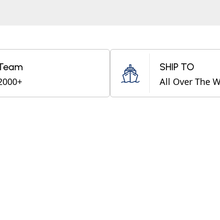
Team
SHIP TO
2000+
All Over The 