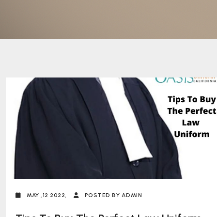
MAY ,12 2022,
POSTED BY ADMIN