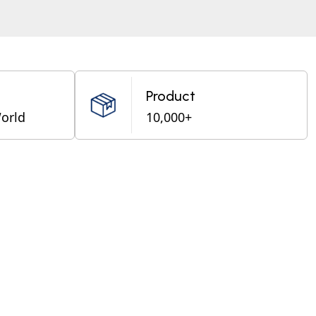
Product
World
10,000+