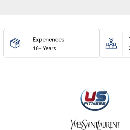
Experiences
16+ Years