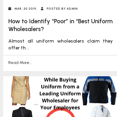
MAR ,20 2019,
POSTED BY ADMIN
How to Identify “Poor” in “Best Uniform
Wholesalers?
Almost all uniform wholesalers claim they
offer th...
Read More...