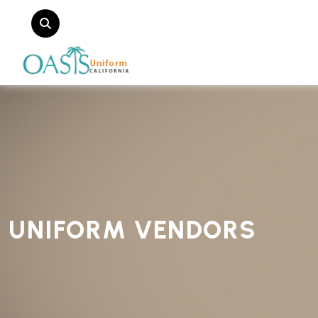
UNIFORM VENDORS