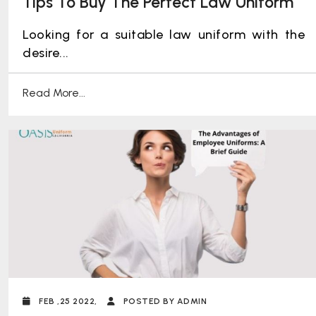
Tips To Buy The Perfect Law Uniform
Looking for a suitable law uniform with the
desire...
Read More...
FEB ,25 2022,
POSTED BY ADMIN