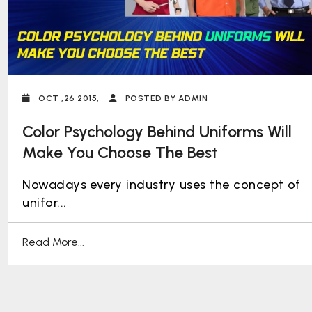
OCT ,26 2015,
POSTED BY ADMIN
Color Psychology Behind Uniforms Will
Make You Choose The Best
Nowadays every industry uses the concept of
unifor...
Read More...