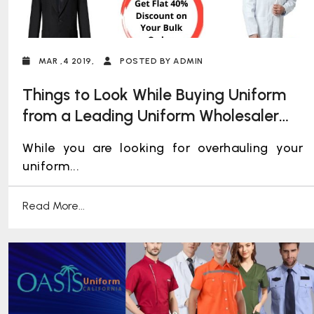
MAR ,4 2019,
POSTED BY ADMIN
Things to Look While Buying Uniform
from a Leading Uniform Wholesaler
for Your Employees
While you are looking for overhauling your
uniform...
Read More...