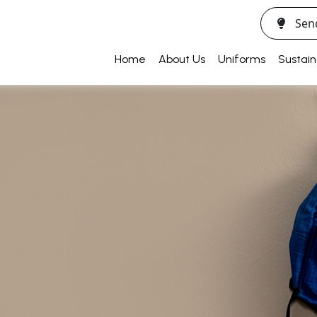
Sen
Home
About Us
Uniforms
Sustain