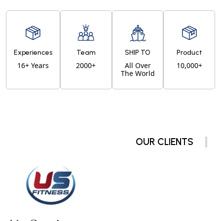
Experiences
Team
SHIP TO
Product
16+ Years
2000+
All Over
10,000+
The World
OUR CLIENTS