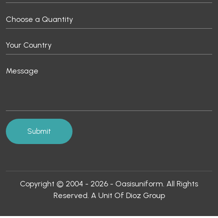
Copyright © 2004 - 2026 - Oasisuniform. All Rights
Reserved. A Unit Of Dioz Group