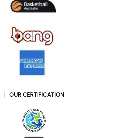
OUR CERTIFICATION