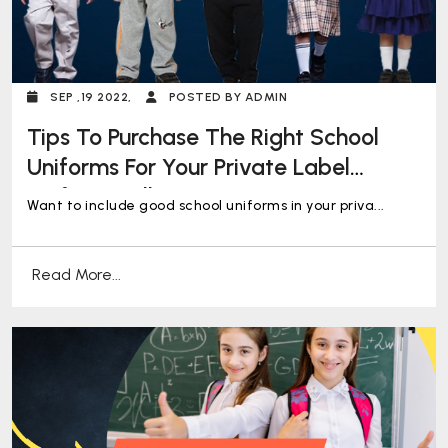
SEP ,19 2022,
POSTED BY ADMIN
Tips To Purchase The Right School
Uniforms For Your Private Label
Uniform Collection
Want to include good school uniforms in your priva...
Read More...