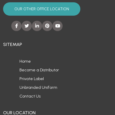
OUR OTHER OFFICE LOCATION
SITEMAP
Home
Become a Distributor
Private Label
Unbranded Uniform
Contact Us
OUR LOCATION