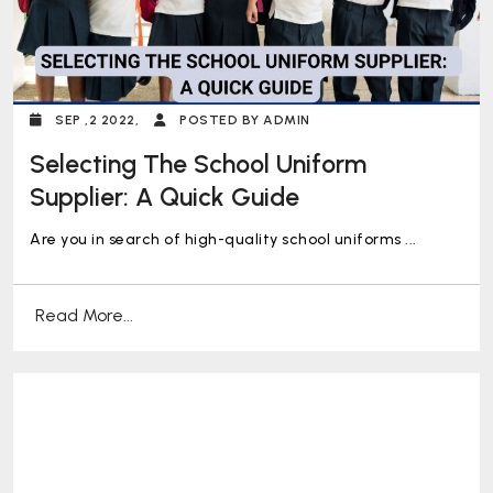
SEP ,2 2022,
POSTED BY ADMIN
Selecting The School Uniform
Supplier: A Quick Guide
Are you in search of high-quality school uniforms ...
Read More...