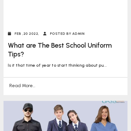
FEB ,20 2022,
POSTED BY ADMIN
What are The Best School Uniform
Tips?
Is it that time of year to start thinking about pu...
Read More...