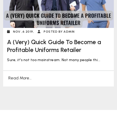
NOV ,6 2019,
POSTED BY ADMIN
A (Very) Quick Guide To Become a
Profitable Uniforms Retailer
Sure, it's not too mainstream. Not many people thi...
Read More...