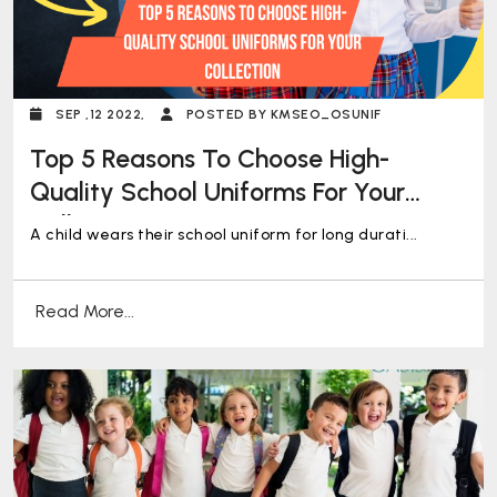
SEP ,12 2022,
POSTED BY KMSEO_OSUNIF
Top 5 Reasons To Choose High-
Quality School Uniforms For Your
Collection
A child wears their school uniform for long durati...
Read More...