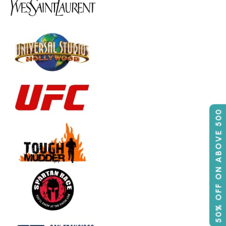
50% OFF ON ABOVE 500