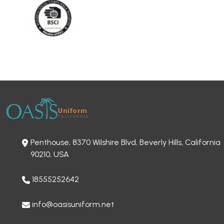
Penthouse, 8370 Wilshire Blvd, Beverly Hills, California
90210, USA
18555252642
info@oasisuniform.net