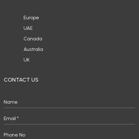
Europe
UAE
Canada
Australia
UK
CONTACT US