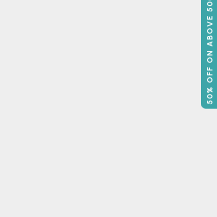
50% OFF ON ABOVE 500