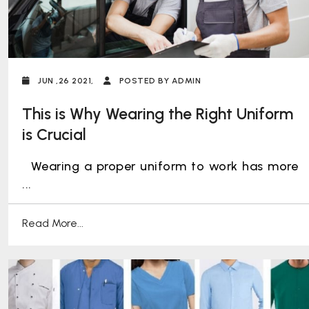
JUN ,26 2021,
POSTED BY ADMIN
This is Why Wearing the Right Uniform
is Crucial
Wearing a proper uniform to work has more
...
Read More...