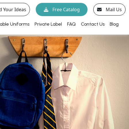
d Your Ideas
Free Catalog
Mail Us
able Uniforms
Private Label
FAQ
Contact Us
Blog