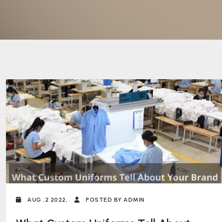
AUG ,2 2022,
POSTED BY ADMIN