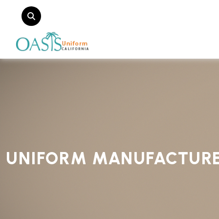
UNIFORM MANUFACTUR