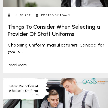
JUL ,30 2021,
POSTED BY ADMIN
Things To Consider When Selecting a
Provider Of Staff Uniforms
Choosing uniform manufacturers Canada for
your c...
Read More...