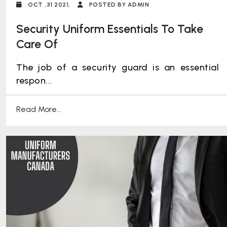
OCT ,31 2021,
POSTED BY ADMIN
Security Uniform Essentials To Take
Care Of
The job of a security guard is an essential
respon...
Read More...