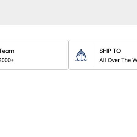
Team
SHIP TO
2000+
All Over The 