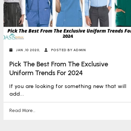
JAN ,10 2020,
POSTED BY ADMIN
Pick The Best From The Exclusive
Uniform Trends For 2024
If you are looking for something new that will
add...
Read More...