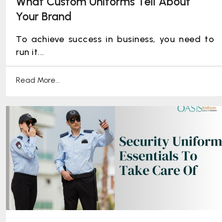
What Custom Uniforms Tell About
Your Brand
To achieve success in business, you need to
run it...
Read More...