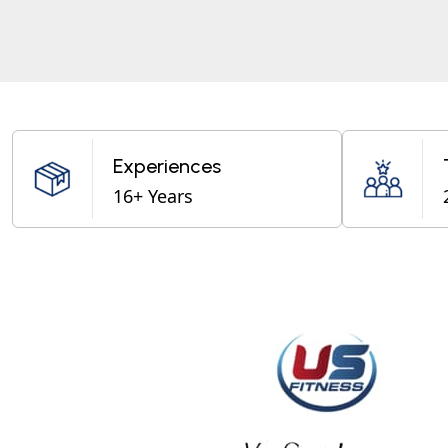
Experiences
16+ Years