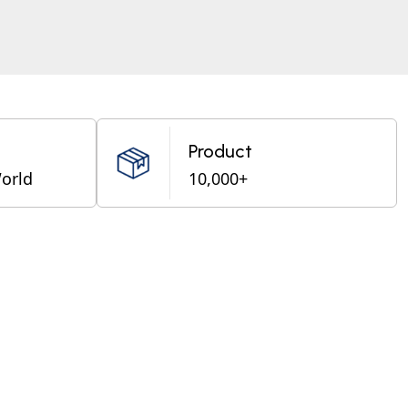
Product
World
10,000+