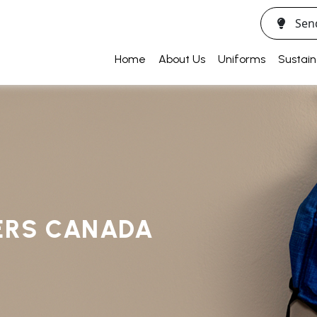
Sen
Home
About Us
Uniforms
Sustain
ERS CANADA