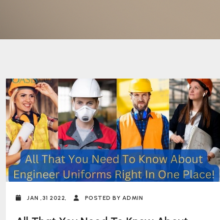
JAN ,31 2022,
POSTED BY ADMIN