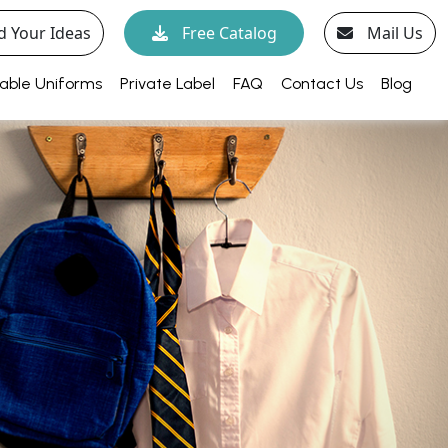
d Your Ideas
Free Catalog
Mail Us
able Uniforms
Private Label
FAQ
Contact Us
Blog