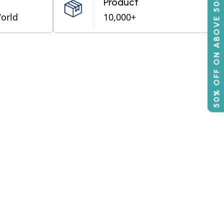
50% OFF ON ABOVE 500
Product
World
10,000+