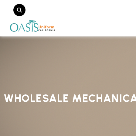
WHOLESALE MECHANICA