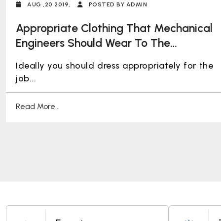
AUG ,20 2019,
POSTED BY ADMIN
Appropriate Clothing That Mechanical
Engineers Should Wear To The
Workplace
Ideally you should dress appropriately for the
job...
Read More...