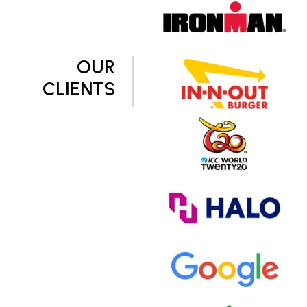
OUR
CLIENTS