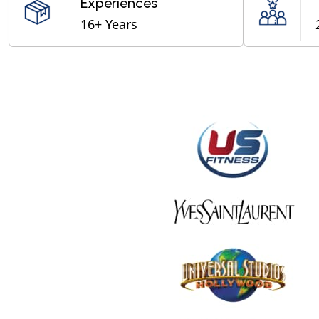
Experiences
16+ Years