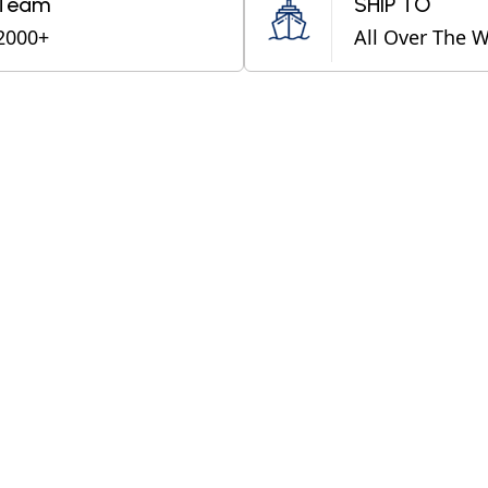
Team
SHIP TO
2000+
All Over The 