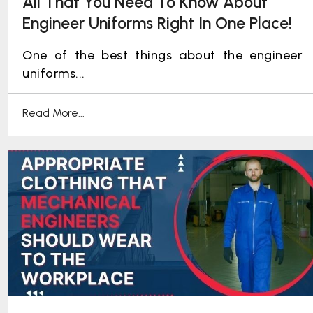
All That You Need To Know About
Engineer Uniforms Right In One Place!
One of the best things about the engineer
uniforms...
Read More...