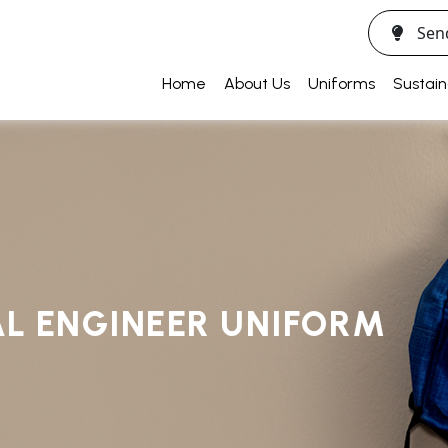
Sen
Home
About Us
Uniforms
Sustain
L ENGINEER UNIFORM