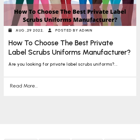
AUG ,29 2022,
POSTED BY ADMIN
How To Choose The Best Private
Label Scrubs Uniforms Manufacturer?
Are you looking for private label scrubs uniforms?...
Read More...