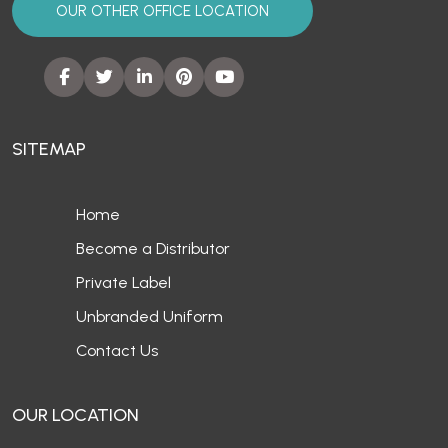
OUR OTHER OFFICE LOCATION
SITEMAP
Home
Become a Distributor
Private Label
Unbranded Uniform
Contact Us
OUR LOCATION