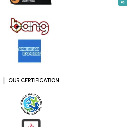
OUR CERTIFICATION