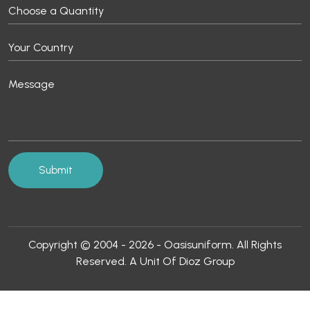
Copyright © 2004 - 2026 - Oasisuniform. All Rights
Reserved. A Unit Of Dioz Group