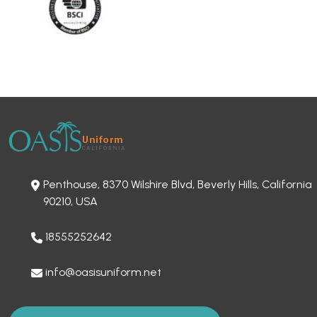
Penthouse, 8370 Wilshire Blvd, Beverly Hills, California
90210, USA
18555252642
info@oasisuniform.net