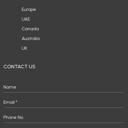
Europe
UAE
Canada
Australia
UK
CONTACT US