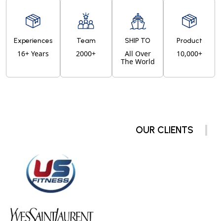
Experiences
Team
SHIP TO
Product
16+ Years
2000+
All Over
10,000+
The World
OUR CLIENTS