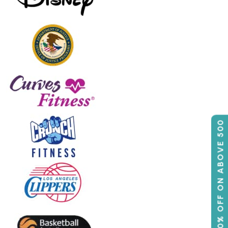
50% OFF ON ABOVE 500