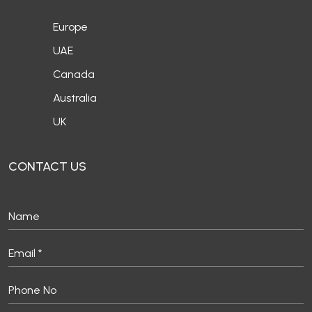
Europe
UAE
Canada
Australia
UK
CONTACT US