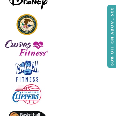
50% OFF ON ABOVE 500