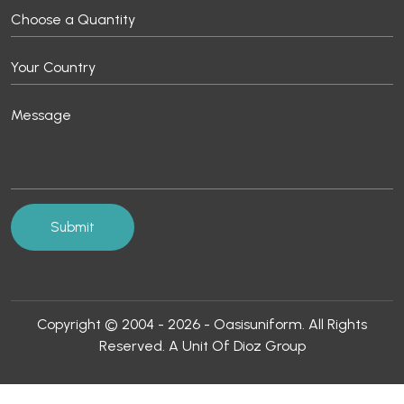
Copyright © 2004 - 2026 - Oasisuniform. All Rights
Reserved. A Unit Of Dioz Group