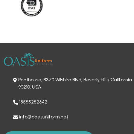
Penthouse, 8370 Wilshire Blvd, Beverly Hills, California
90210, USA
18555252642
info@oasisuniform.net