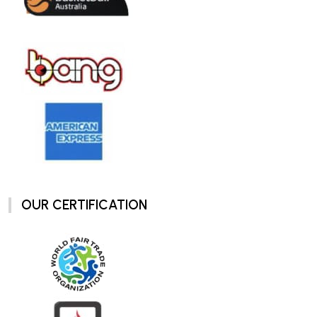
OUR CERTIFICATION