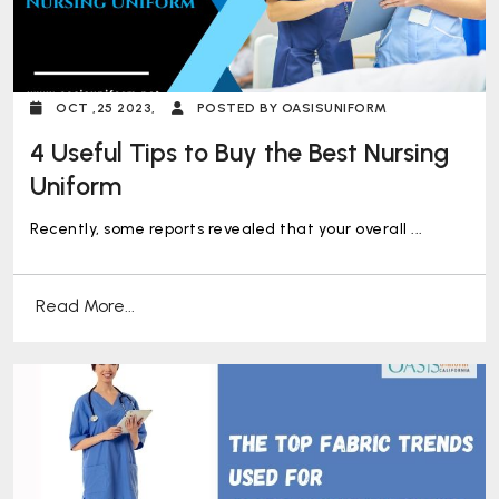
OCT ,25 2023,
POSTED BY OASISUNIFORM
4 Useful Tips to Buy the Best Nursing
Uniform
Recently, some reports revealed that your overall ...
Read More...