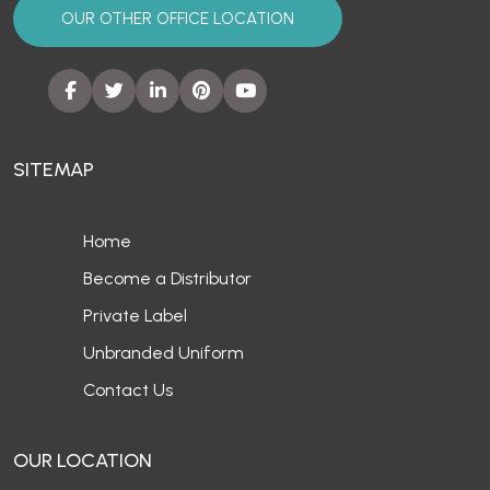
OUR OTHER OFFICE LOCATION
SITEMAP
Home
Become a Distributor
Private Label
Unbranded Uniform
Contact Us
OUR LOCATION