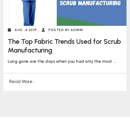
AUG ,4 2019,
POSTED BY ADMIN
The Top Fabric Trends Used for Scrub
Manufacturing
Long gone are the days when you had only the most ...
Read More...