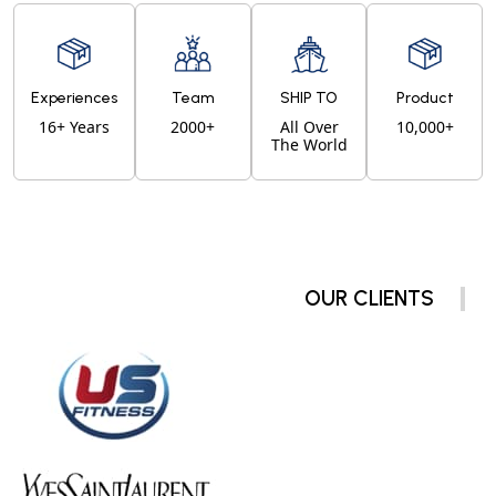
Experiences
Team
SHIP TO
Product
16+ Years
2000+
All Over
10,000+
The World
OUR CLIENTS