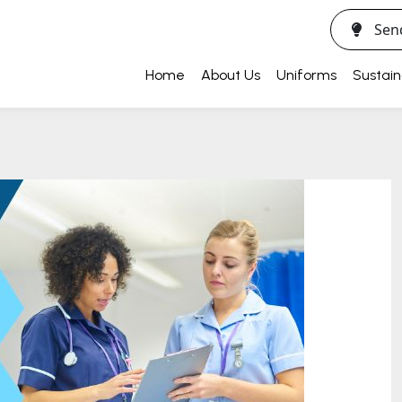
Sen
Home
About Us
Uniforms
Sustain