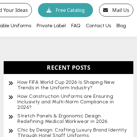
d Your Ideas
Free Catalog
Mail Us
able Uniforms
Private Label
FAQ
Contact Us
Blog
RECENT POSTS
How FIFA World Cup 2026 Is Shaping New
Trends in the Uniform Industry?
How Construction Uniforms are Ensuring
Inclusivity and Multi-Norm Compliance in
2026?
Stretch Panels & Ergonomic Design:
Redefining Medical Workwear in 2026
Chic by Design: Crafting Luxury Brand Identity
Through Hotel Staff Uniforms