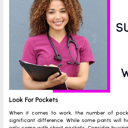
Look For Pockets
When it comes to work, the number of pock
significant difference. While some pants will 
only come with chest pockets. Consider buying 