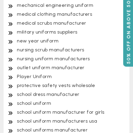
50% OFF ON ABOVE 500
mechanical engineering uniform
medical clothing manufacturers
medical scrubs manufacturer
military uniforms suppliers
new year uniform
nursing scrub manufacturers
nursing uniform manufacturers
outlet uniform manufacturer
Player Uniform
protective safety vests wholesale
school dress manufacturer
school uniform
school uniform manufacturer for girls
school uniform manufacturers usa
school uniforms manufacturer