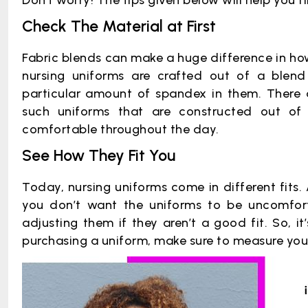
Don’t worry! The tips given below will help you f
Check The Material at First
Fabric blends can make a huge difference in how 
nursing uniforms are crafted out of a blen
particular amount of spandex in them. There
such uniforms that are constructed out of 
comfortable throughout the day.
See How They Fit You
Today, nursing uniforms come in different fits. 
you don’t want the uniforms to be uncomfort
adjusting them if they aren’t a good fit. So, i
purchasing a uniform, make sure to measure your