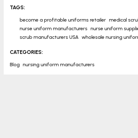
TAGS:
become a profitable uniforms retailer
medical scr
nurse uniform manufacturers
nurse uniform suppli
scrub manufacturers USA
wholesale nursing unifo
CATEGORIES:
Blog
nursing uniform manufacturers