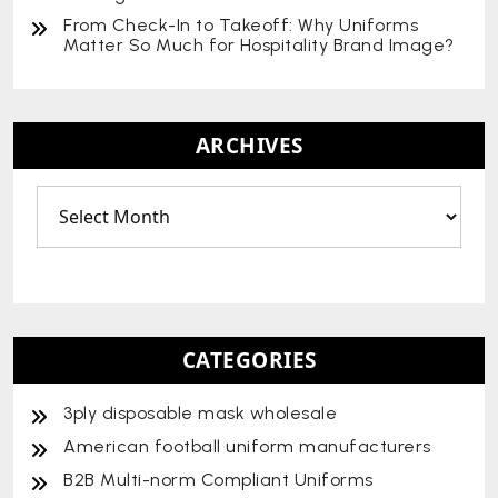
From Check-In to Takeoff: Why Uniforms
Matter So Much for Hospitality Brand Image?
ARCHIVES
CATEGORIES
3ply disposable mask wholesale
American football uniform manufacturers
B2B Multi-norm Compliant Uniforms