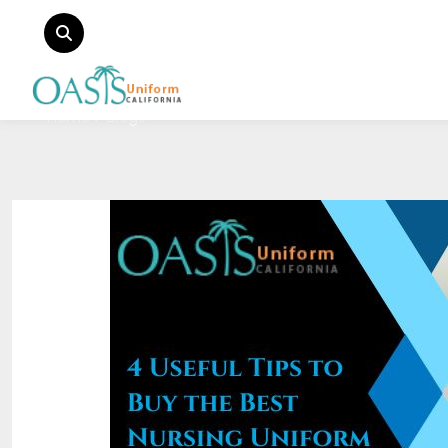
Home
Blogs