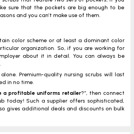
ake sure that the pockets are big enough to be
 reasons and you can’t make use of them.
ain color scheme or at least a dominant color
rticular organization. So, if you are working for
mployer about it in detail. You can always be
.
lone. Premium-quality nursing scrubs will last
d in no time.
a profitable uniforms retailer
?”, then connect
b today! Such a supplier offers sophisticated,
so gives additional deals and discounts on bulk