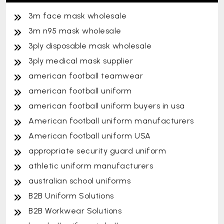
3m face mask wholesale
3m n95 mask wholesale
3ply disposable mask wholesale
3ply medical mask supplier
american football teamwear
american football uniform
american football uniform buyers in usa
American football uniform manufacturers
American football uniform USA
appropriate security guard uniform
athletic uniform manufacturers
australian school uniforms
B2B Uniform Solutions
B2B Workwear Solutions