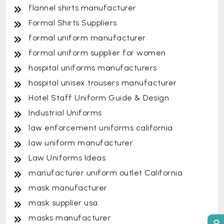
flannel shirts manufacturer
Formal Shirts Suppliers
formal uniform manufacturer
formal uniform supplier for women
hospital uniforms manufacturers
hospital unisex trousers manufacturer
Hotel Staff Uniform Guide & Design
Industrial Uniforms
law enforcement uniforms california
law uniform manufacturer
Law Uniforms Ideas
manufacturer uniform outlet California
mask manufacturer
mask supplier usa
masks manufacturer