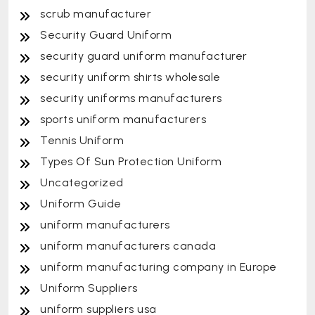
scrub manufacturer
Security Guard Uniform
security guard uniform manufacturer
security uniform shirts wholesale
security uniforms manufacturers
sports uniform manufacturers
Tennis Uniform
Types Of Sun Protection Uniform
Uncategorized
Uniform Guide
uniform manufacturers
uniform manufacturers canada
uniform manufacturing company in Europe
Uniform Suppliers
uniform suppliers usa