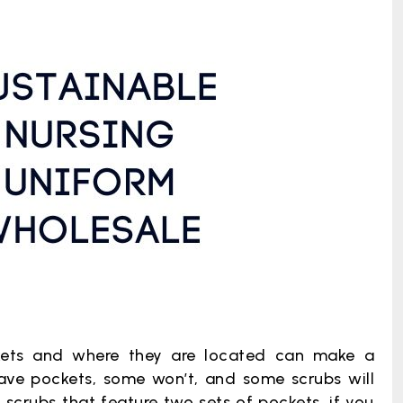
ets and where they are located can make a
have pockets, some won’t, and some scrubs will
scrubs that feature two sets of pockets, if you