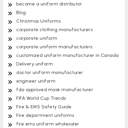
become a uniform distributor
Blog
Christmas Uniforms
corporate clothing manufacturers
corporate uniform
corporate uniform manufacturers
customized uniform manufacturer in Canada
Delivery uniform
doctor uniform manufacturer
engineer uniform
fda approved mask manufacturer
FIFA World Cup Trends
Fire & EMS Safety Guide
Fire department uniforms
fire ems uniform wholesaler