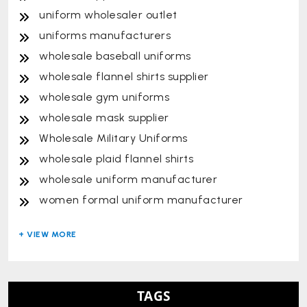
uniform wholesaler outlet
uniforms manufacturers
wholesale baseball uniforms
wholesale flannel shirts supplier
wholesale gym uniforms
wholesale mask supplier
Wholesale Military Uniforms
wholesale plaid flannel shirts
wholesale uniform manufacturer
women formal uniform manufacturer
TAGS