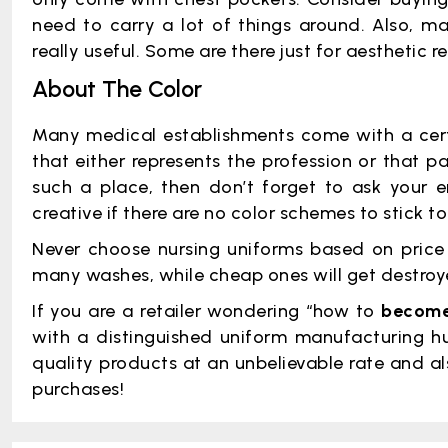
need to carry a lot of things around. Also, m
really useful. Some are there just for aesthetic
About The Color
Many medical establishments come with a cert
that either represents the profession or that pa
such a place, then don’t forget to ask your e
creative if there are no color schemes to stick to
Never choose nursing uniforms based on price a
many washes, while cheap ones will get destroye
If you are a retailer wondering “how to
become 
with a distinguished uniform manufacturing hu
quality products at an unbelievable rate and al
purchases!