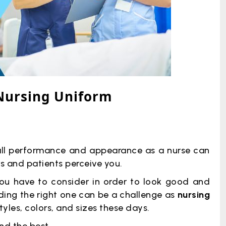
 Nursing Uniform
rall performance and appearance as a nurse can
 and patients perceive you.
you have to consider in order to look good and
nding the right one can be a challenge as
nursing
tyles, colors, and sizes these days.