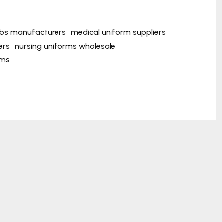
ubs manufacturers
medical uniform suppliers
ers
nursing uniforms wholesale
rms