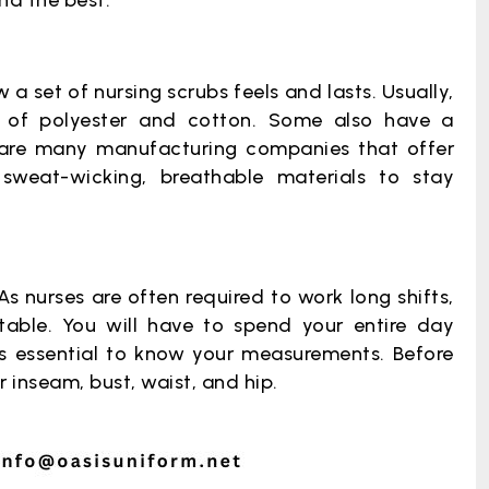
ind the best.
a set of nursing scrubs feels and lasts. Usually,
d of polyester and cotton. Some also have a
 are many manufacturing companies that offer
sweat-wicking, breathable materials to stay
As nurses are often required to work long shifts,
able. You will have to spend your entire day
t’s essential to know your measurements. Before
 inseam, bust, waist, and hip.