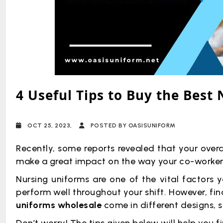
4 Useful Tips to Buy the Best
OCT 25, 2023,
POSTED BY OASISUNIFORM
Recently, some reports revealed that your ove
make a great impact on the way your co-workers
Nursing uniforms are one of the vital factors 
perform well throughout your shift. However, fi
uniforms wholesale
come in different designs, s