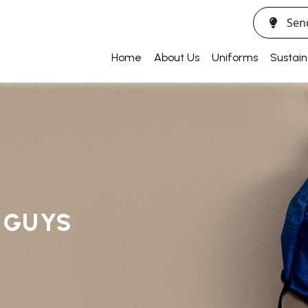
Sen
Home
About Us
Uniforms
Sustain
R GUYS