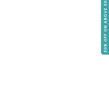
50% OFF ON ABOVE 500