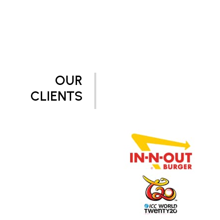
OUR
CLIENTS