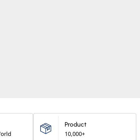
Product
World
10,000+