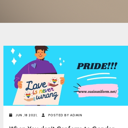
JUN ,18 2021,
POSTED BY ADMIN