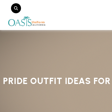
PRIDE OUTFIT IDEAS FO