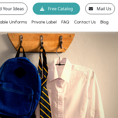
d Your Ideas
Free Catalog
Mail Us
able Uniforms
Private Label
FAQ
Contact Us
Blog