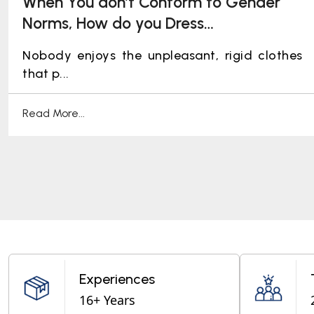
When You don’t Conform to Gender
Norms, How do you Dress
Professionally: Ideating Workplace
Nobody enjoys the unpleasant, rigid clothes
Pride!
that p...
Read More...
Experiences
16+ Years