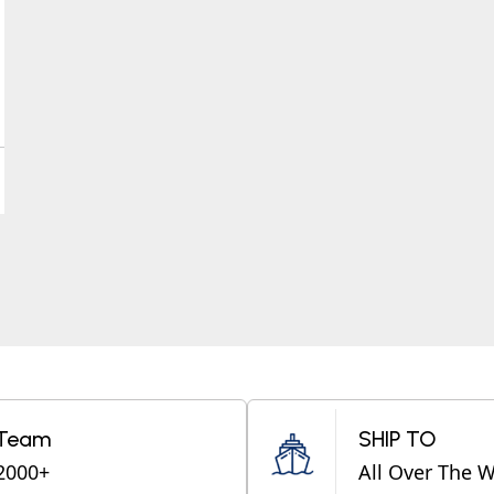
Team
SHIP TO
2000+
All Over The 