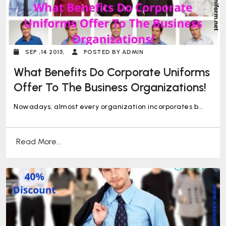
SEP ,14 2015,
POSTED BY ADMIN
What Benefits Do Corporate Uniforms
Offer To The Business Organizations!
Nowadays, almost every organization incorporates b...
Read More...