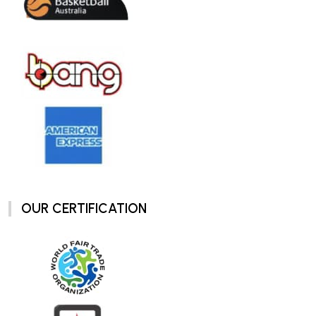
OUR CERTIFICATION