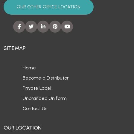
OUR OTHER OFFICE LOCATION
SITEMAP
Home
Become a Distributor
Private Label
Unbranded Uniform
Contact Us
OUR LOCATION