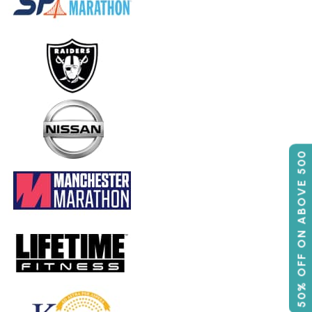
50% OFF ON ABOVE 500