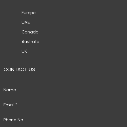
Europe
UAE
Canada
Australia
UK
CONTACT US