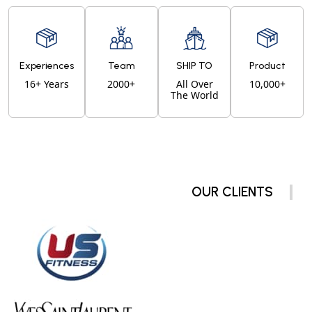
Experiences
Team
SHIP TO
Product
16+ Years
2000+
All Over
10,000+
The World
OUR CLIENTS