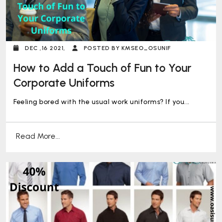
DEC ,16 2021,
POSTED BY KMSEO_OSUNIF
How to Add a Touch of Fun to Your
Corporate Uniforms
Feeling bored with the usual work uniforms? If you...
Read More...