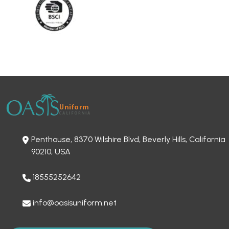
Penthouse, 8370 Wilshire Blvd, Beverly Hills, California
90210, USA
18555252642
info@oasisuniform.net