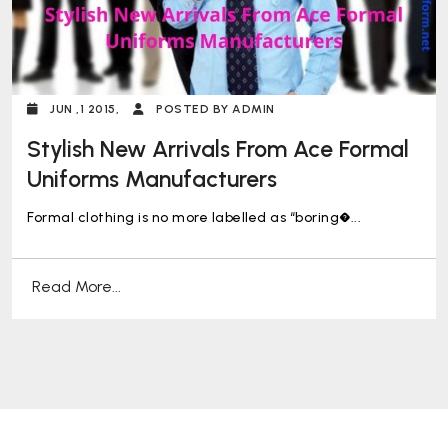
JUN ,1 2015,
POSTED BY ADMIN
Stylish New Arrivals From Ace Formal
Uniforms Manufacturers
Formal clothing is no more labelled as “boring�...
Read More...