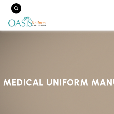
MEDICAL UNIFORM MAN