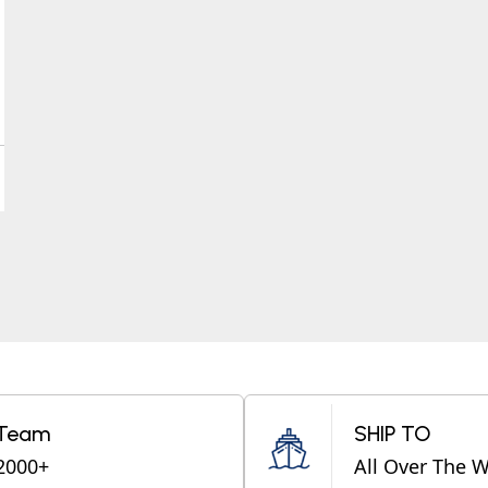
Team
SHIP TO
2000+
All Over The 