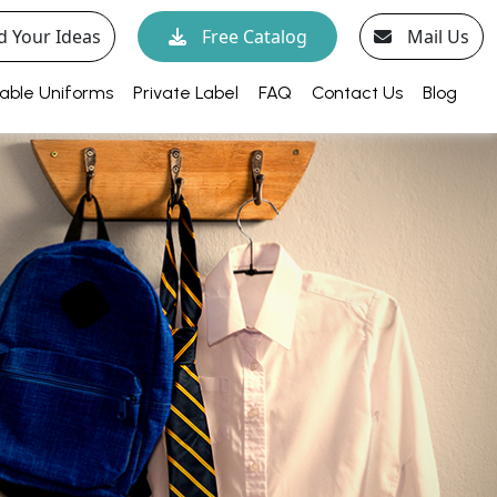
d Your Ideas
Free Catalog
Mail Us
able Uniforms
Private Label
FAQ
Contact Us
Blog