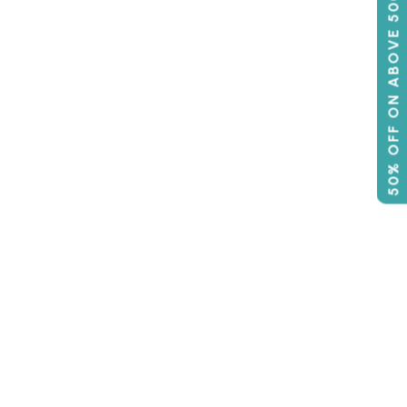
50% OFF ON ABOVE 500