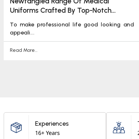
Newfangled Range Of Medical
Uniforms Crafted By Top-Notch
Manufacturers
To make professional life good looking and
appeali...
Read More...
Experiences
16+ Years