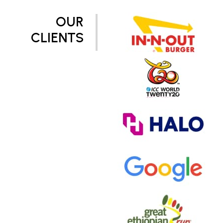
OUR
CLIENTS