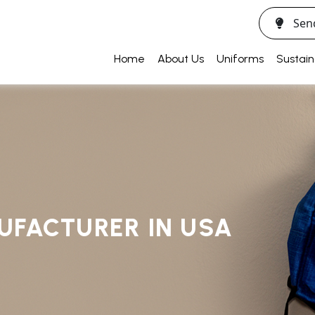
Sen
Home
About Us
Uniforms
Sustain
UFACTURER IN USA