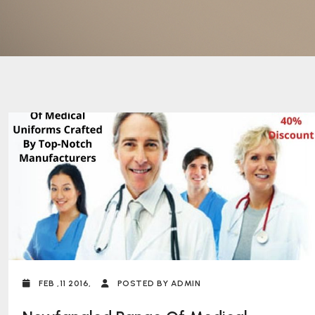
FEB ,11 2016,
POSTED BY ADMIN