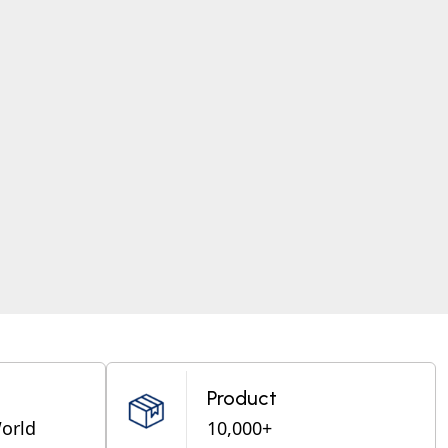
Product
World
10,000+