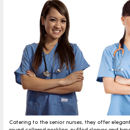
Catering to the senior nurses, they offer elegan
round collared neckline, puffed sleeves and br