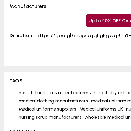
Manufacturers
Up to 40% OFF On 
Direction :
https://goo.gl/maps/qqLgEgwqBr1Y
TAGS:
hospital uniforms manufacturers
hospitality unif
medical clothing manufacturers
medical uniform m
Medical uniforms suppliers
Medical uniforms UK
nu
nursing scrub manufacturers
wholesale medical u