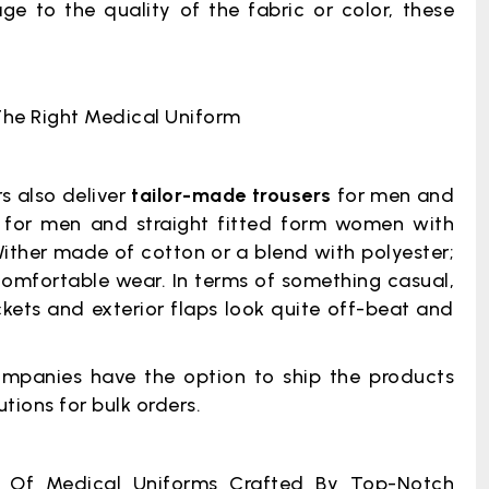
 to the quality of the fabric or color, these
The Right Medical Uniform
s also deliver
tailor-made trousers
for men and
for men and straight fitted form women with
ither made of cotton or a blend with polyester;
comfortable wear. In terms of something casual,
ets and exterior flaps look quite off-beat and
mpanies have the option to ship the products
tions for bulk orders.
 Of Medical Uniforms Crafted By Top-Notch