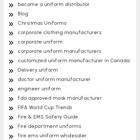
become a uniform distributor
Blog
Christmas Uniforms
corporate clothing manufacturers
corporate uniform
corporate uniform manufacturers
customized uniform manufacturer in Canada
Delivery uniform
doctor uniform manufacturer
engineer uniform
fda approved mask manufacturer
FIFA World Cup Trends
Fire & EMS Safety Guide
Fire department uniforms
fire ems uniform wholesaler