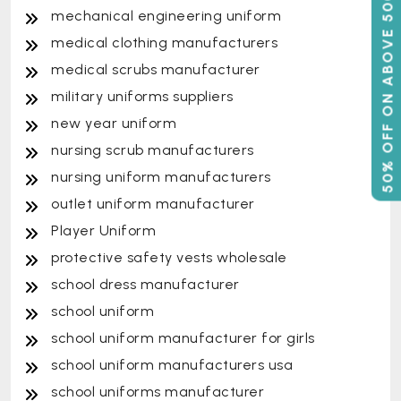
50% OFF ON ABOVE 500
mechanical engineering uniform
medical clothing manufacturers
medical scrubs manufacturer
military uniforms suppliers
new year uniform
nursing scrub manufacturers
nursing uniform manufacturers
outlet uniform manufacturer
Player Uniform
protective safety vests wholesale
school dress manufacturer
school uniform
school uniform manufacturer for girls
school uniform manufacturers usa
school uniforms manufacturer