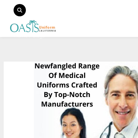
Home
Blogs