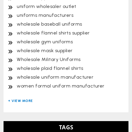
uniform wholesaler outlet
uniforms manufacturers
wholesale baseball uniforms
wholesale flannel shirts supplier
wholesale gym uniforms
wholesale mask supplier
Wholesale Military Uniforms
wholesale plaid flannel shirts
wholesale uniform manufacturer
women formal uniform manufacturer
TAGS