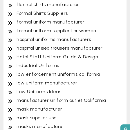
flannel shirts manufacturer
Formal Shirts Suppliers
formal uniform manufacturer
formal uniform supplier for women
hospital uniforms manufacturers
hospital unisex trousers manufacturer
Hotel Staff Uniform Guide & Design
Industrial Uniforms
law enforcement uniforms california
law uniform manufacturer
Law Uniforms Ideas
manufacturer uniform outlet California
mask manufacturer
mask supplier usa
masks manufacturer