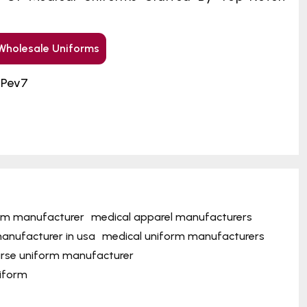
Wholesale Uniforms
GPev7
orm manufacturer
medical apparel manufacturers
anufacturer in usa
medical uniform manufacturers
rse uniform manufacturer
niform