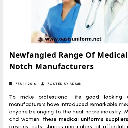
Newfangled Range Of Medical 
Notch Manufacturers
FEB 11, 2016,
POSTED BY ADMIN
To make professional life good looking 
manufacturers have introduced remarkable medic
anyone belonging to the healthcare industry.
Mi
and women, these
medical uniforms supplier
designs, cuts, shapes and colors, at affordabl