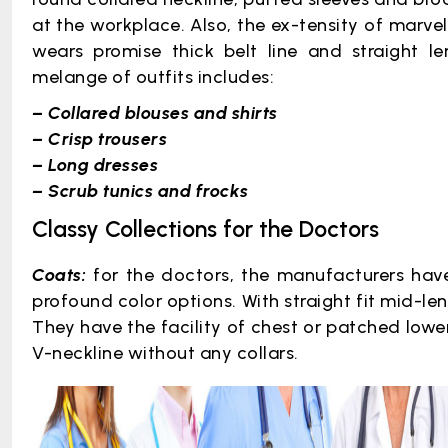
at the workplace. Also, the ex-tensity of marve
wears promise thick belt line and straight le
melange of outfits includes:
– Collared blouses and shirts
– Crisp trousers
– Long dresses
– Scrub tunics and frocks
Classy Collections for the Doctors
Coats:
for the doctors, the manufacturers have
profound color options. With straight fit mid-len
They have the facility of chest or patched lower
V-neckline without any collars.