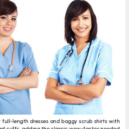
t full-length dresses and baggy scrub shirts with
oad cuffs, adding the classic wow-factor needed