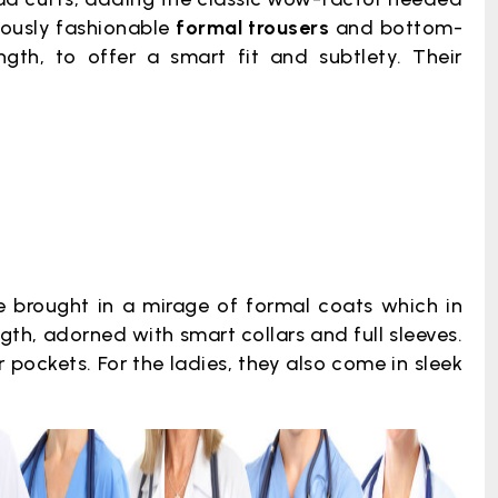
lously fashionable
formal trousers
and bottom-
ngth, to offer a smart fit and subtlety. Their
 brought in a mirage of formal coats which in
gth, adorned with smart collars and full sleeves.
 pockets. For the ladies, they also come in sleek