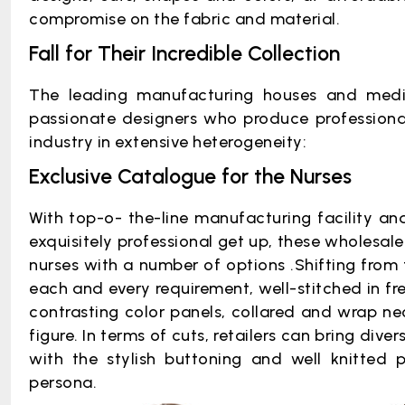
compromise on the fabric and material.
Fall for Their Incredible Collection
The leading manufacturing houses and medi
passionate designers who produce professional
industry in extensive heterogeneity:
Exclusive Catalogue for the Nurses
With top-o- the-line manufacturing facility an
exquisitely professional get up, these wholesaler
nurses with a number of options .Shifting from 
each and every requirement, well-stitched in fr
contrasting color panels, collared and wrap neck
figure. In terms of cuts, retailers can bring divers
with the stylish buttoning and well knitted 
persona.