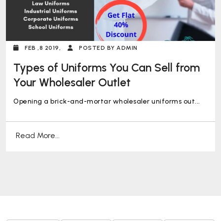
FEB ,8 2019,
POSTED BY ADMIN
Types of Uniforms You Can Sell from
Your Wholesaler Outlet
Opening a brick-and-mortar wholesaler uniforms out...
Read More...