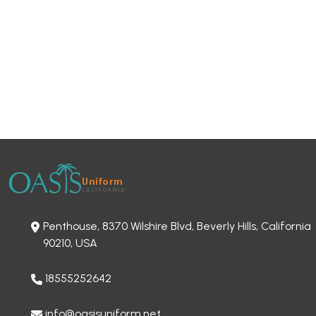
Penthouse, 8370 Wilshire Blvd, Beverly Hills, California
90210, USA
18555252642
info@oasisuniform.net