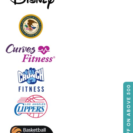
50% OFF ON ABOVE 500