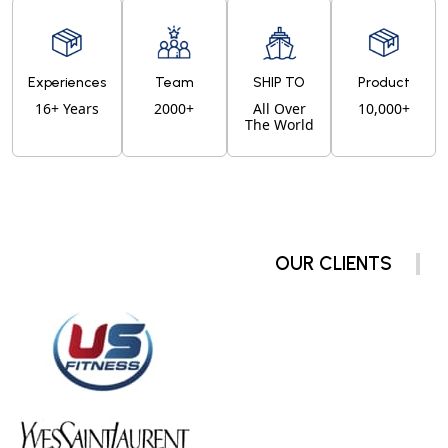
Experiences
Team
SHIP TO
Product
16+ Years
2000+
All Over
10,000+
The World
OUR CLIENTS