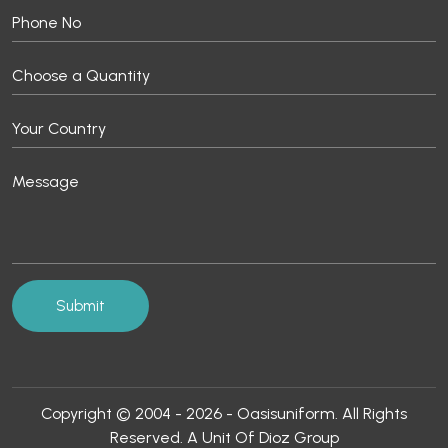
Copyright © 2004 - 2026 - Oasisuniform. All Rights
Reserved. A Unit Of Dioz Group