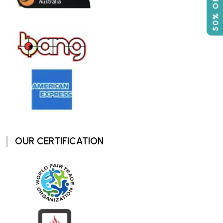
OUR CERTIFICATION