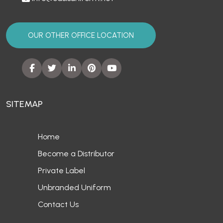
OUR OTHER OFFICE LOCATION
SITEMAP
Home
Become a Distributor
Private Label
Unbranded Uniform
Contact Us
OUR LOCATION