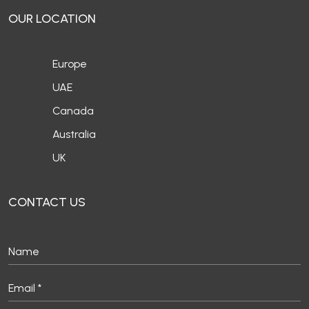
Europe
UAE
Canada
Australia
UK
CONTACT US