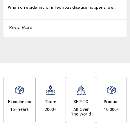
When an epidemic of infectious disease happens, we...
Read More...
Experiences
Team
SHIP TO
Product
16+ Years
2000+
All Over
10,000+
The World