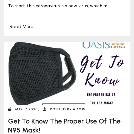
To start, this coronavirus is a new virus, which m...
Read More...
MAY ,7 2020,
POSTED BY ADMIN
Get To Know The Proper Use Of The
N95 Mask!