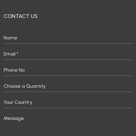
CONTACT US