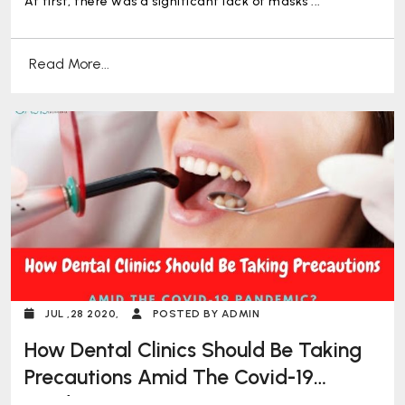
At first, there was a significant lack of masks ...
Read More...
JUL ,28 2020,
POSTED BY ADMIN
How Dental Clinics Should Be Taking
Precautions Amid The Covid-19
Pandemic?