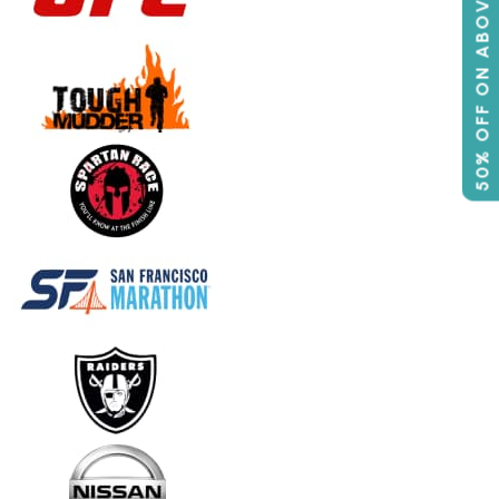
50% OFF ON ABOVE 500