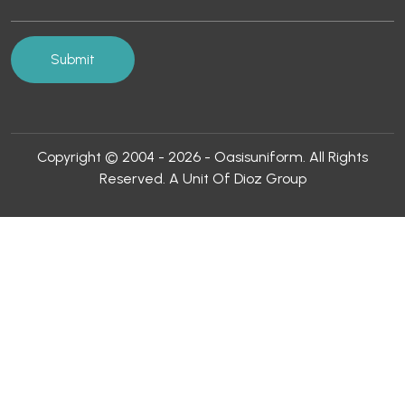
Copyright © 2004 - 2026 - Oasisuniform. All Rights
Reserved. A Unit Of Dioz Group