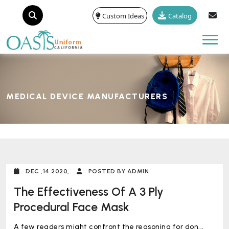
Custom Ideas
Catalog
Tog
MEDICAL DEVICE MANUFACTURERS
DEC ,14 2020,
POSTED BY ADMIN
The Effectiveness Of A 3 Ply
Procedural Face Mask
A few readers might confront the reasoning for don...