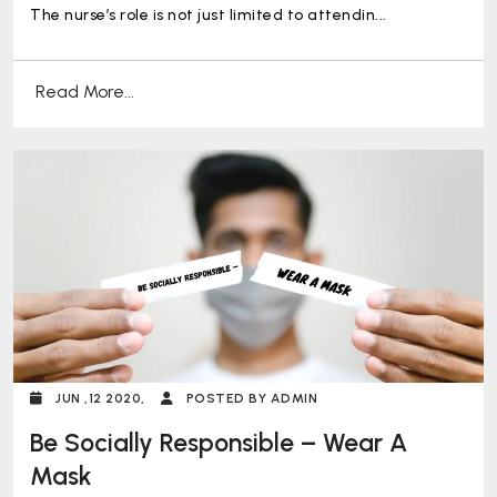
Professional Role?
The nurse’s role is not just limited to attendin...
Read More...
JUN ,12 2020,
POSTED BY ADMIN
Be Socially Responsible – Wear A
Mask