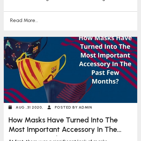
Read More...
AUG ,31 2020,
POSTED BY ADMIN
How Masks Have Turned Into The
Most Important Accessory In The
Past Few Months?