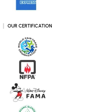
OUR CERTIFICATION