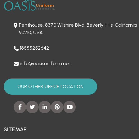
Penthouse, 8370 Wilshire Blvd, Beverly Hills, California
90210, USA
18555252642
info@oasisuniform.net
OUR OTHER OFFICE LOCATION
SITEMAP