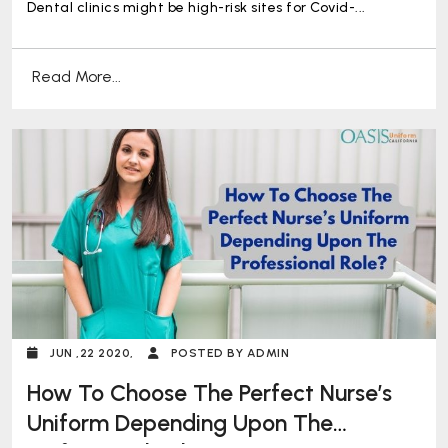
Dental clinics might be high-risk sites for Covid-...
Read More...
JUN ,22 2020,
POSTED BY ADMIN
How To Choose The Perfect Nurse’s
Uniform Depending Upon The