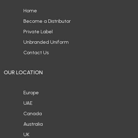
Home
Become a Distributor
Private Label
Unbranded Uniform
Contact Us
OUR LOCATION
Europe
UAE
Canada
Australia
UK