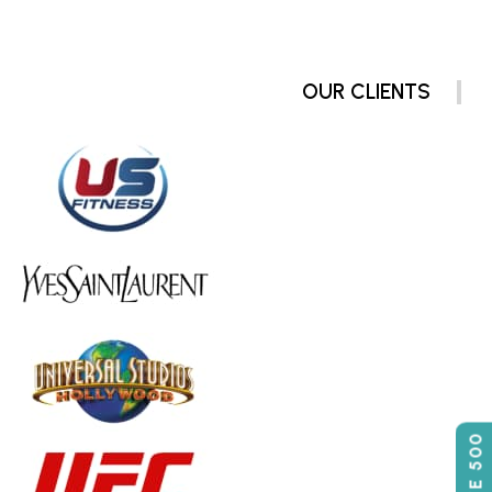
OUR CLIENTS