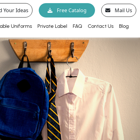
d Your Ideas
Free Catalog
Mail Us
able Uniforms
Private Label
FAQ
Contact Us
Blog