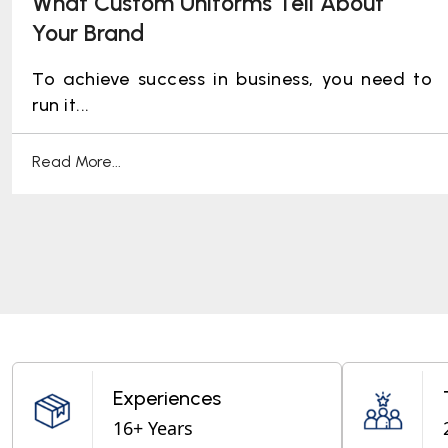
What Custom Uniforms Tell About
Your Brand
To achieve success in business, you need to
run it...
Read More...
Experiences
16+ Years