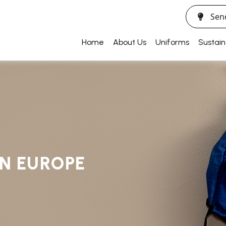
Sen
Home
About Us
Uniforms
Sustain
IN EUROPE