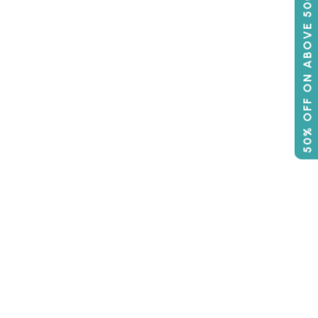
50% OFF ON ABOVE 500