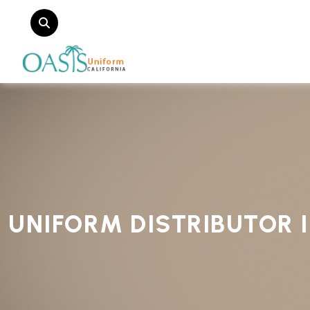
UNIFORM DISTRIBUTOR 