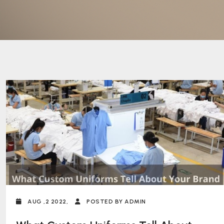
AUG ,2 2022,
POSTED BY ADMIN