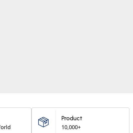
Product
World
10,000+