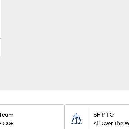
Team
SHIP TO
2000+
All Over The 