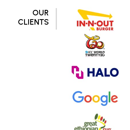
OUR
CLIENTS