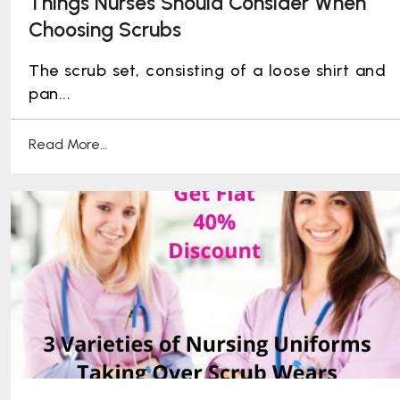
Things Nurses Should Consider When
Choosing Scrubs
The scrub set, consisting of a loose shirt and
pan...
Read More...