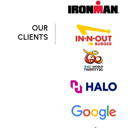
OUR
CLIENTS