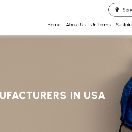
Sen
Home
About Us
Uniforms
Sustain
UFACTURERS IN USA