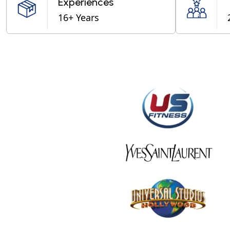
Experiences
16+ Years