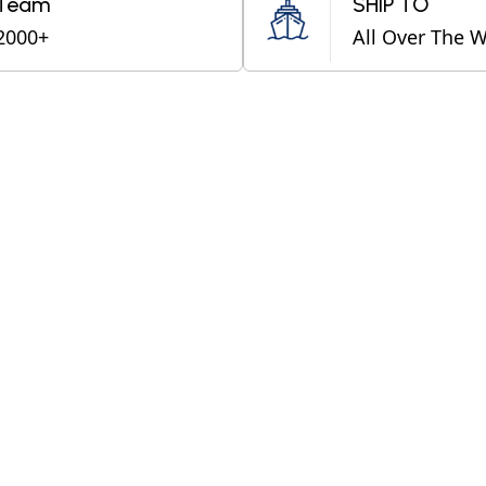
Team
SHIP TO
2000+
All Over The 