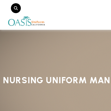
NURSING UNIFORM MAN