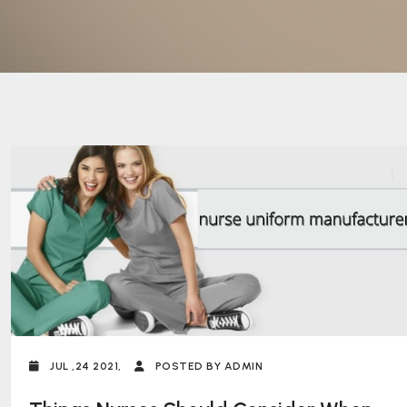
JUL ,24 2021,
POSTED BY ADMIN