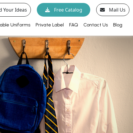
d Your Ideas
Free Catalog
Mail Us
able Uniforms
Private Label
FAQ
Contact Us
Blog