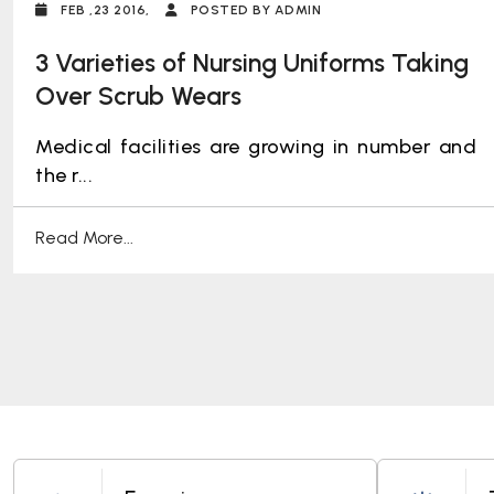
FEB ,23 2016,
POSTED BY ADMIN
3 Varieties of Nursing Uniforms Taking
Over Scrub Wears
Medical facilities are growing in number and
the r...
Read More...