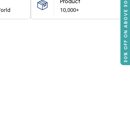
50% OFF ON ABOVE 500
Product
World
10,000+