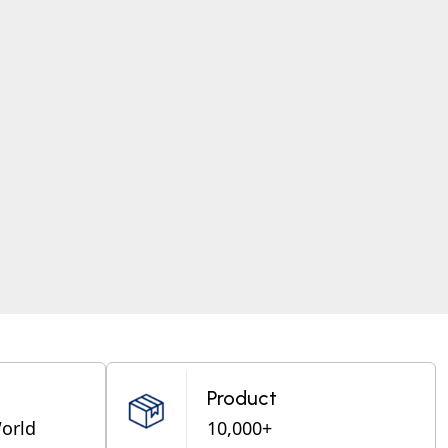
Product
World
10,000+