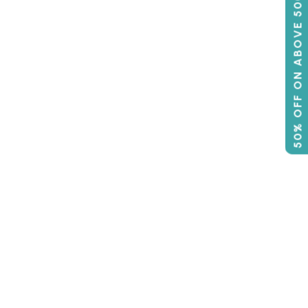
50% OFF ON ABOVE 500