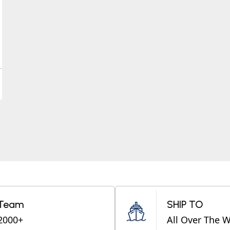
Team
SHIP TO
2000+
All Over The 