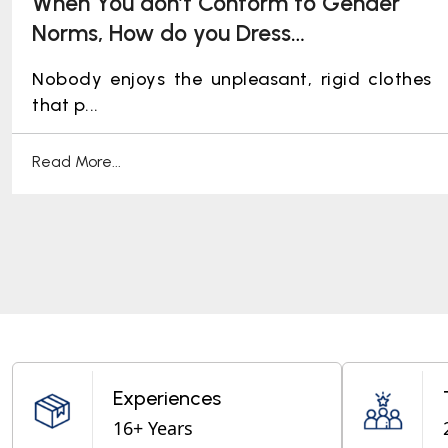
When You don’t Conform to Gender
Norms, How do you Dress
Professionally: Ideating Workplace
Nobody enjoys the unpleasant, rigid clothes
Pride!
that p...
Read More...
Experiences
16+ Years