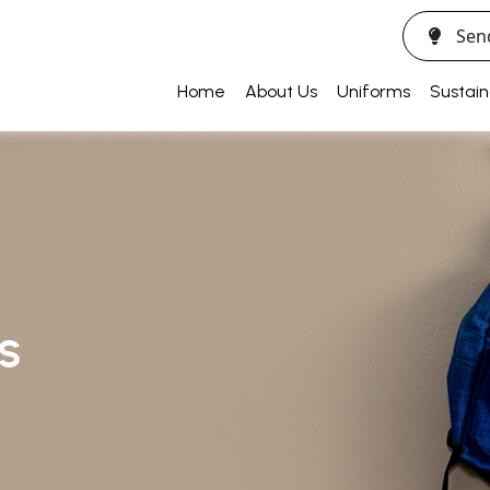
Sen
Home
About Us
Uniforms
Sustain
SS