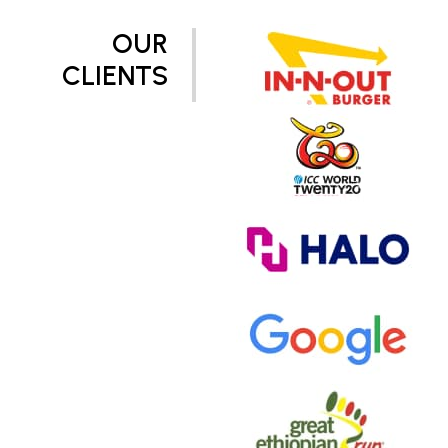
OUR
CLIENTS