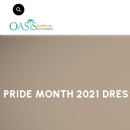
PRIDE MONTH 2021 DRE