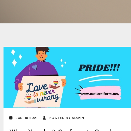
JUN ,18 2021,
POSTED BY ADMIN