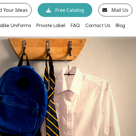
d Your Ideas
Free Catalog
Mail Us
able Uniforms
Private Label
FAQ
Contact Us
Blog