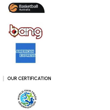
OUR CERTIFICATION