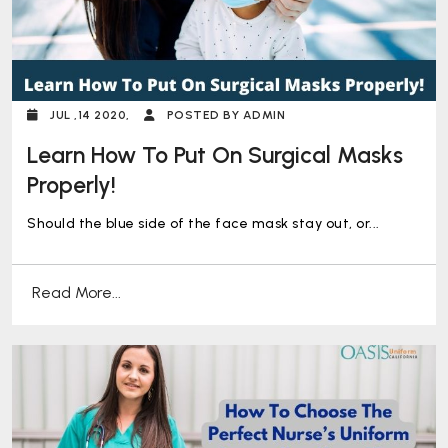
JUL ,14 2020,
POSTED BY ADMIN
Learn How To Put On Surgical Masks
Properly!
Should the blue side of the face mask stay out, or...
Read More...